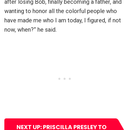
after losing Bob, finally becoming a father, and
wanting to honor all the colorful people who
have made me who I am today, I figured, if not
now, when?” he said.
NEXT UP: PRISCILLA PRESLEY TO