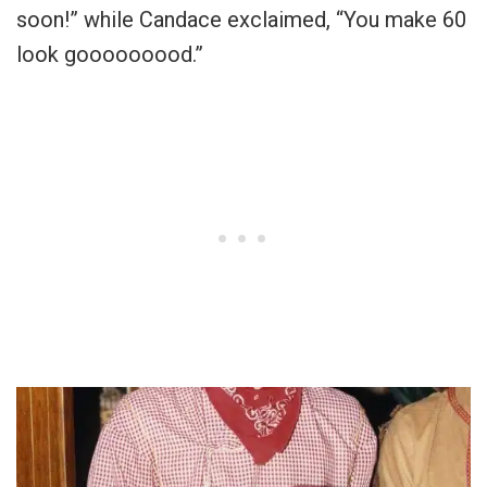
soon!” while Candace exclaimed, “You make 60
look gooooooood.”