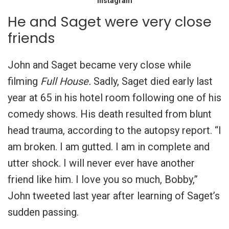
Instagram
He and Saget were very close
friends
John and Saget became very close while
filming
Full House.
Sadly, Saget died early last
year at 65 in his hotel room following one of his
comedy shows. His death resulted from blunt
head trauma, according to the autopsy report. “I
am broken. I am gutted. I am in complete and
utter shock. I will never ever have another
friend like him. I love you so much, Bobby,”
John tweeted last year after learning of Saget’s
sudden passing.