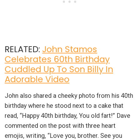
RELATED:
John Stamos
Celebrates 60th Birthday
Cuddled Up To Son Billy In
Adorable Video
John also shared a cheeky photo from his 40th
birthday where he stood next to a cake that
read, “Happy 40th birthday, You old fart!” Dave
commented on the post with three heart
emojis, writing, “Love you, brother. See you