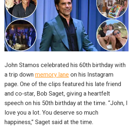
John Stamos celebrated his 60th birthday with
a trip down
memory lane
on his Instagram
page. One of the clips featured his late friend
and co-star, Bob Saget, giving a heartfelt
speech on his 50th birthday at the time. “John, I
love you a lot. You deserve so much
happiness,” Saget said at the time.