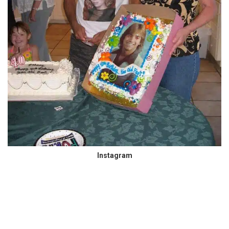
Instagram