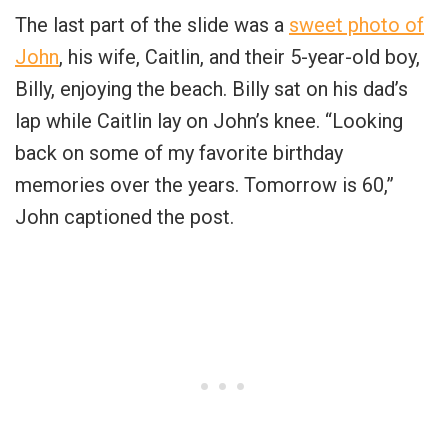
The last part of the slide was a
sweet photo of
John
, his wife, Caitlin, and their 5-year-old boy,
Billy, enjoying the beach. Billy sat on his dad’s
lap while Caitlin lay on John’s knee. “Looking
back on some of my favorite birthday
memories over the years. Tomorrow is 60,”
John captioned the post.