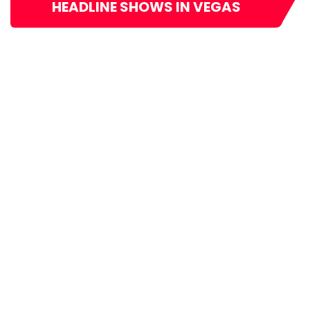
HEADLINE SHOWS IN VEGAS