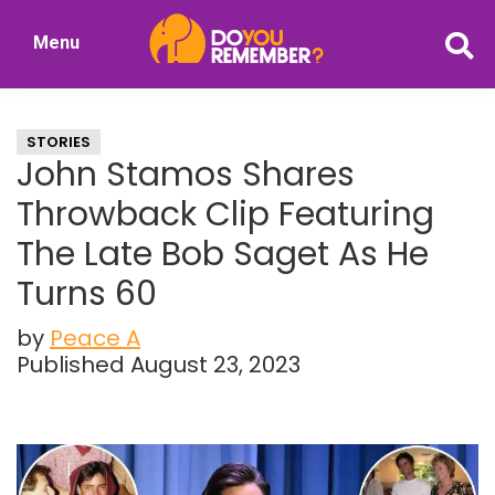
Skip
Skip
Menu
to
to
DoYouRemember?
main
primary
The
content
sidebar
Home
STORIES
of
John Stamos Shares
Nostalgia
Throwback Clip Featuring
The Late Bob Saget As He
Turns 60
by
Peace A
Published August 23, 2023