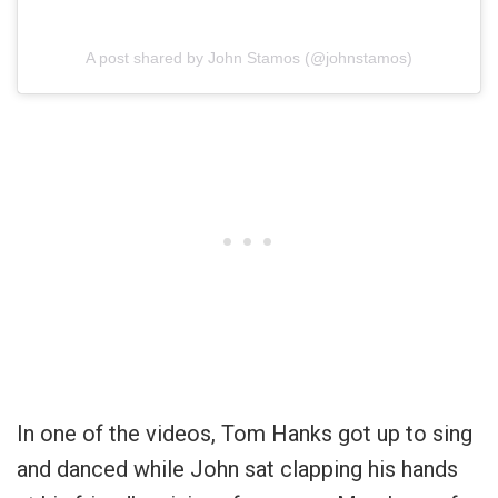
A post shared by John Stamos (@johnstamos)
In one of the videos, Tom Hanks got up to sing
and danced while John sat clapping his hands