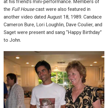
at his friend’s mini-performance. Members of
the
Full House
cast were also featured in
another video dated August 18, 1989. Candace
Cameron Bure, Lori Loughlin, Dave Coulier, and
Saget were present and sang “Happy Birthday”
to John.