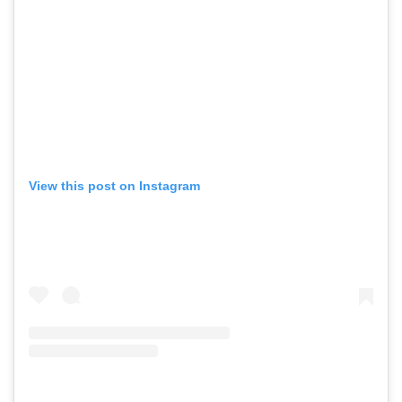
View this post on Instagram