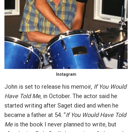
Instagram
John is set to release his memoir,
If You Would
Have Told Me
, in October. The actor said he
started writing after Saget died and when he
became a father at 54. “
If You Would Have Told
Me
is the book I never planned to write, but