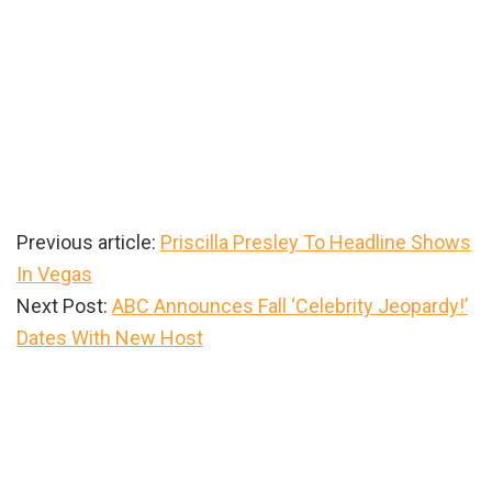
Previous article:
Priscilla Presley To Headline Shows
In Vegas
Next Post:
ABC Announces Fall ‘Celebrity Jeopardy!’
Dates With New Host
Primary
Sidebar