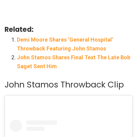
Related:
Demi Moore Shares ‘General Hospital’
Throwback Featuring John Stamos
John Stamos Shares Final Text The Late Bob
Saget Sent Him
John Stamos Throwback Clip