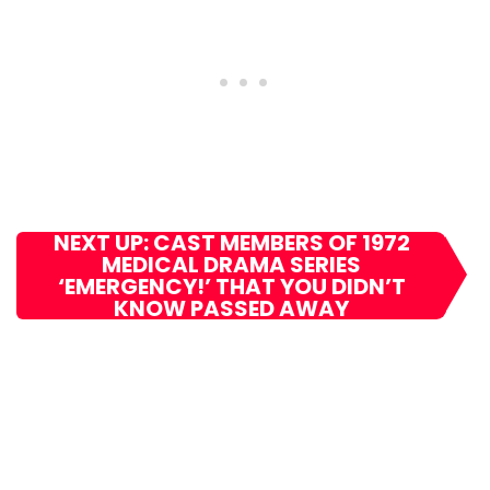
NEXT UP: CAST MEMBERS OF 1972
MEDICAL DRAMA SERIES
‘EMERGENCY!’ THAT YOU DIDN’T
KNOW PASSED AWAY