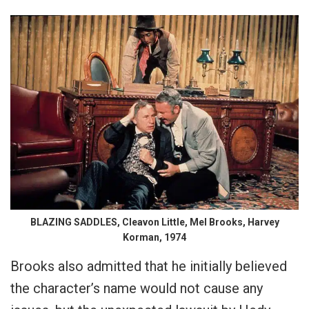
BLAZING SADDLES, Cleavon Little, Mel Brooks, Harvey
Korman, 1974
Brooks also admitted that he initially believed
the character’s name would not cause any