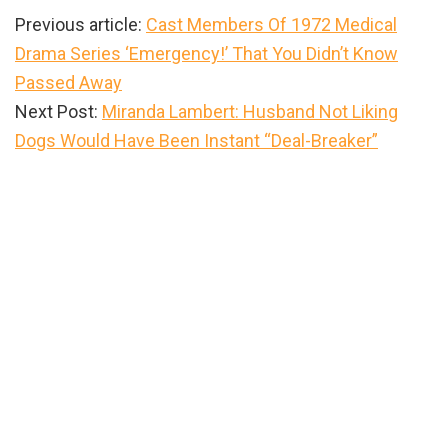
Previous article:
Cast Members Of 1972 Medical
Drama Series ‘Emergency!’ That You Didn’t Know
Passed Away
Next Post:
Miranda Lambert: Husband Not Liking
Dogs Would Have Been Instant “Deal-Breaker”
Primary
Sidebar