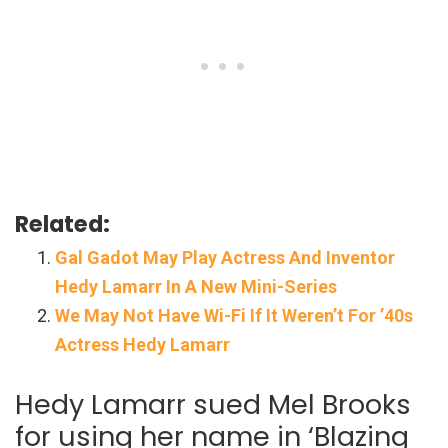
Related:
Gal Gadot May Play Actress And Inventor
Hedy Lamarr In A New Mini-Series
We May Not Have Wi-Fi If It Weren’t For ’40s
Actress Hedy Lamarr
Hedy Lamarr sued Mel Brooks
for using her name in ‘Blazing