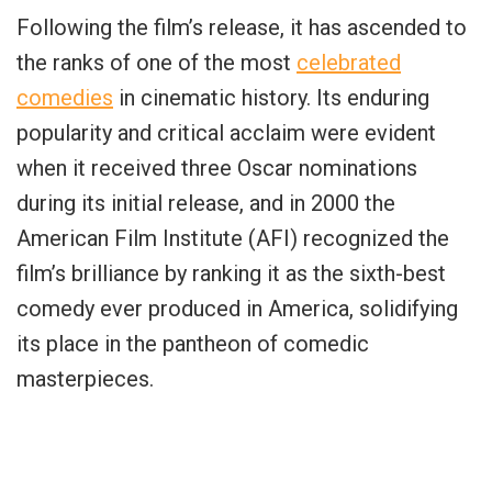
Following the film’s release, it has ascended to
the ranks of one of the most
celebrated
comedies
in cinematic history. Its enduring
popularity and critical acclaim were evident
when it received three Oscar nominations
during its initial release, and in 2000 the
American Film Institute (AFI) recognized the
film’s brilliance by ranking it as the sixth-best
comedy ever produced in America, solidifying
its place in the pantheon of comedic
masterpieces.