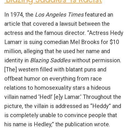
In 1974, the
Los Angeles Times
featured an
article that covered a lawsuit between the
actress and the famous director. “Actress Hedy
Lamarr is suing comedian Mel Brooks for $10
million, alleging that he used her name and
identity in
Blazing Saddles
without permission.
[The] western filled with blatant puns and
offbeat humor on everything from race
relations to homosexuality stars a hideous
villain named ‘Hedl’ [e]y Lamar.’ Throughout the
picture, the villain is addressed as “Heddy” and
is completely unable to convince people that
his name is Hedley,” the publication wrote.