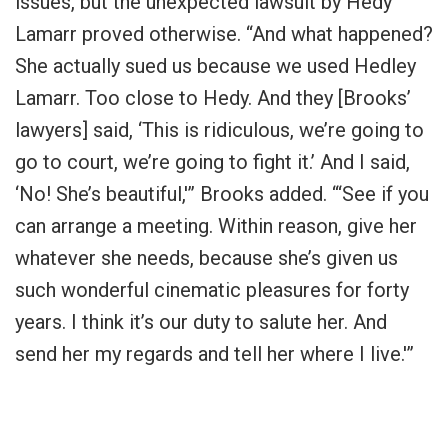
issues, but the unexpected lawsuit by Hedy
Lamarr proved otherwise. “And what happened?
She actually sued us because we used Hedley
Lamarr. Too close to Hedy. And they [Brooks’
lawyers] said, ‘This is ridiculous, we’re going to
go to court, we’re going to fight it.’ And I said,
‘No! She’s beautiful,'” Brooks added. “‘See if you
can arrange a meeting. Within reason, give her
whatever she needs, because she’s given us
such wonderful cinematic pleasures for forty
years. I think it’s our duty to salute her. And
send her my regards and tell her where I live.'”