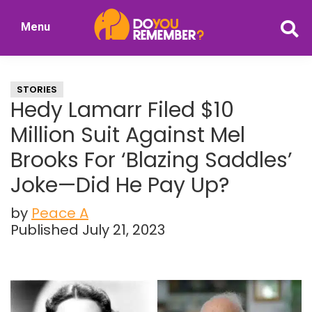
Skip
Skip
Menu
to
to
DoYouRemember?
main
primary
The
content
sidebar
Home
STORIES
of
Hedy Lamarr Filed $10
Nostalgia
Million Suit Against Mel
Brooks For ‘Blazing Saddles’
Joke—Did He Pay Up?
by
Peace A
Published July 21, 2023