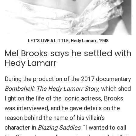
LET’S LIVE A LITTLE, Hedy Lamarr, 1948
Mel Brooks says he settled with
Hedy Lamarr
During the production of the 2017 documentary
Bombshell: The Hedy Lamarr Story
, which shed
light on the life of the iconic actress, Brooks
was interviewed, and he gave details on the
reason behind the name of his villain’s
character in
Blazing Saddles
. “I wanted to call