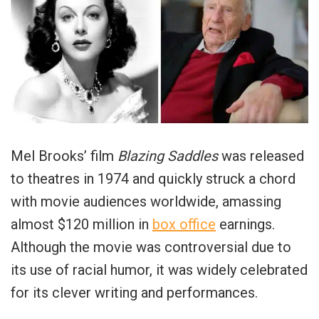
Mel Brooks’ film
Blazing Saddles
was released
to theatres in 1974 and quickly struck a chord
with movie audiences worldwide, amassing
almost $120 million in
box office
earnings.
Although the movie was controversial due to
its use of racial humor, it was widely celebrated
for its clever writing and performances.