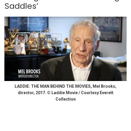
Saddles’
LADDIE: THE MAN BEHIND THE MOVIES, Mel Brooks,
director, 2017. © Laddie Movie / Courtesy Everett
Collection