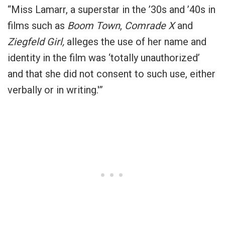
“Miss Lamarr, a superstar in the ’30s and ’40s in
films such as
Boom Town
,
Comrade X
and
Ziegfeld Girl,
alleges the use of her name and
identity in the film was ‘totally unauthorized’
and that she did not consent to such use, either
verbally or in writing.'”