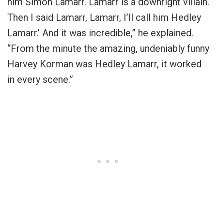
him Simon Lamarr. Lamarr is a downright villain.
Then I said Lamarr, Lamarr, I’ll call him Hedley
Lamarr.’ And it was incredible,” he explained.
“From the minute the amazing, undeniably funny
Harvey Korman was Hedley Lamarr, it worked
in every scene.”