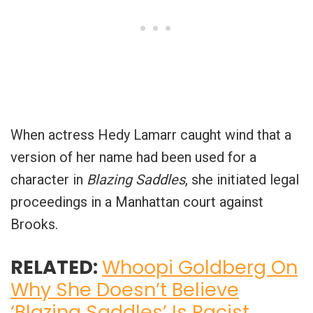
When actress Hedy Lamarr caught wind that a
version of her name had been used for a
character in
Blazing Saddles
, she initiated legal
proceedings in a Manhattan court against
Brooks.
RELATED:
Whoopi Goldberg On
Why She Doesn’t Believe
‘Blazing Saddles’ Is Racist