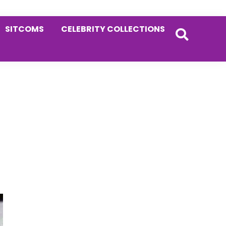
SITCOMS
CELEBRITY COLLECTIONS
Primary
Sidebar