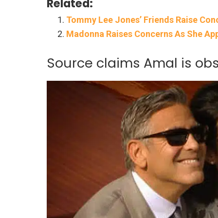
Related:
Tommy Lee Jones’ Friends Raise Conce
Madonna Raises Concerns As She App
Source claims Amal is ob