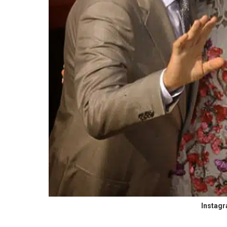
Instag