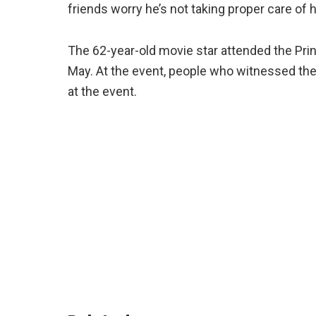
friends worry he’s not taking proper care of hi
The 62-year-old movie star attended the Prin
May. At the event, people who witnessed th
at the event.