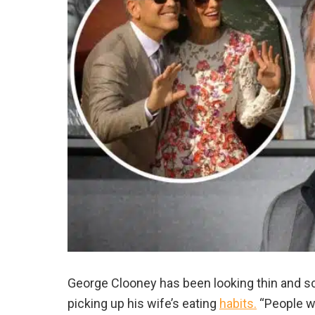
George Clooney has been looking thin and scr
picking up his wife’s eating
habits.
“People w