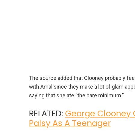
The source added that Clooney probably feels
with Amal since they make a lot of glam appe
saying that she ate “the bare minimum.”
RELATED:
George Clooney O
Palsy As A Teenager