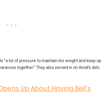
 “a lot of pressure to maintain his weight and keep up
arances together.” They also zeroed in on Amal’s diet,
pens Up About Having Bell’s