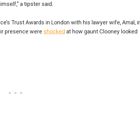
mself,” a tipster said.
ce’s Trust Awards in London with his lawyer wife, Amal, i
eir presence were
shocked
at how gaunt Clooney looked