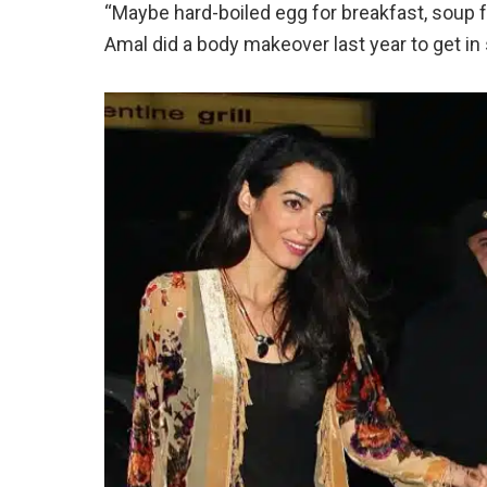
“Maybe hard-boiled egg for breakfast, soup fo
Amal did a body makeover last year to get in