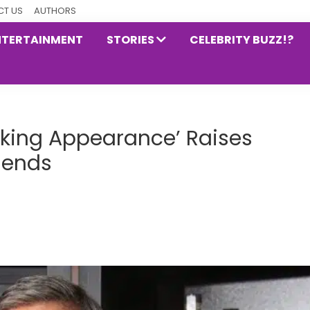
T US
AUTHORS
NTERTAINMENT
STORIES
CELEBRITY BUZZ!?
nking Appearance’ Raises
iends