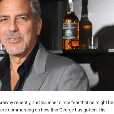
awny recently, and his inner circle fear that he might be
ere commenting on how thin George has gotten. His