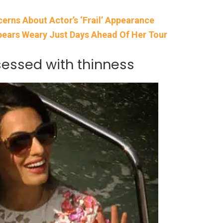
rns About Actor’s ‘Frail’ Appearance
ears Weary Just Days Ahead Of Her Tour
sessed with thinness