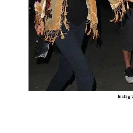
Instag