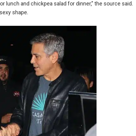
r lunch and chickpea salad for dinner,” the source said.
 sexy shape.