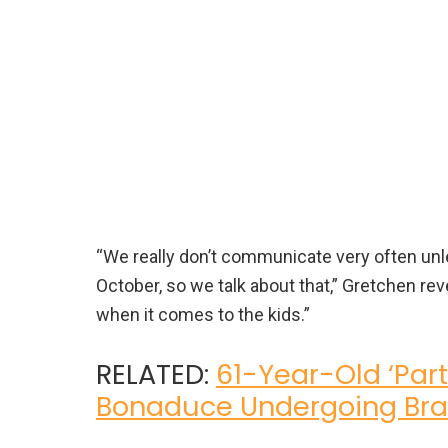
“We really don’t communicate very often unles
October, so we talk about that,” Gretchen re
when it comes to the kids.”
RELATED:
61-Year-Old ‘Part
Bonaduce Undergoing Bra