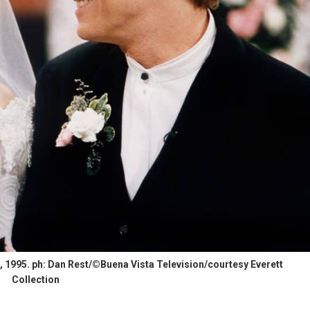
1995. ph: Dan Rest/©Buena Vista Television/courtesy Everett
Collection