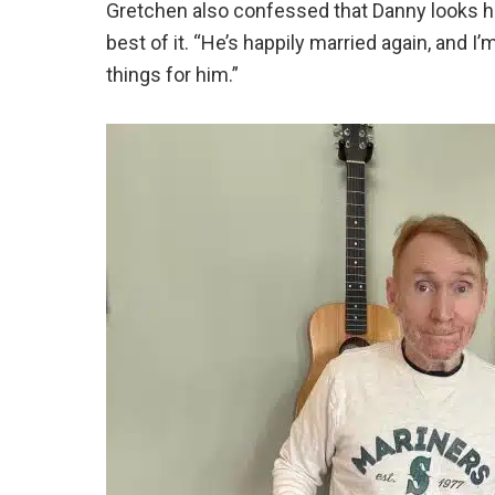
Gretchen also confessed that Danny looks hap
best of it. “He’s happily married again, and 
things for him.”