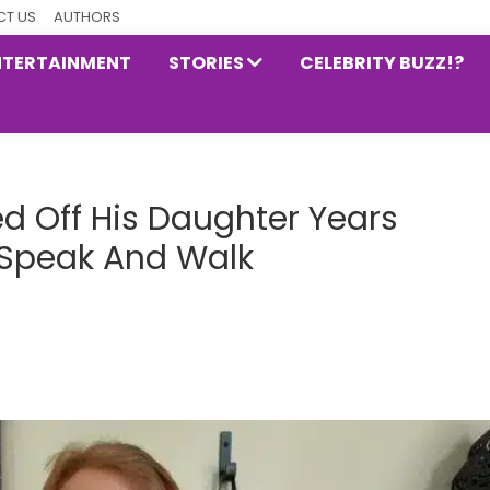
T US
AUTHORS
NTERTAINMENT
STORIES
CELEBRITY BUZZ!?
 Off His Daughter Years
o Speak And Walk