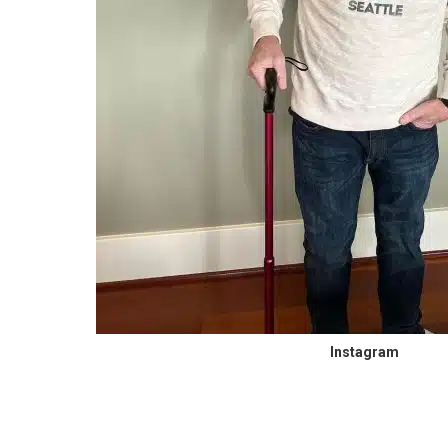
Instagram