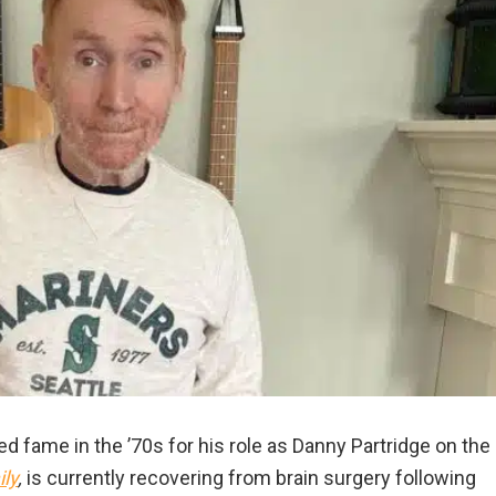
 fame in the ’70s for his role as Danny Partridge on the
ly
,
is currently recovering from brain surgery following