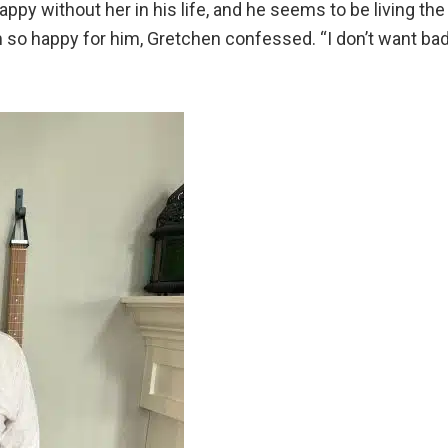
py without her in his life, and he seems to be living the
I’m so happy for him, Gretchen confessed. “I don’t want ba