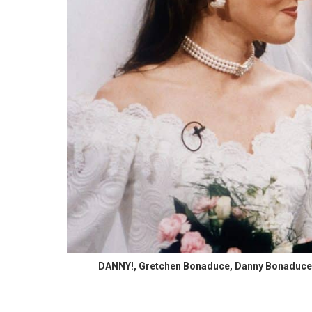
DANNY!, Gretchen Bonaduce, Danny Bonaduce, 