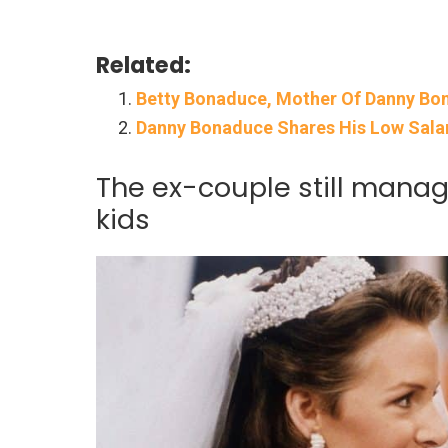
Related:
Betty Bonaduce, Mother Of Danny Bon
Danny Bonaduce Shares His Low Salar
The ex-couple still manag
kids