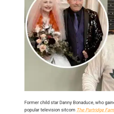
Former child star Danny Bonaduce, who gained
popular television sitcom
The Partridge Fami