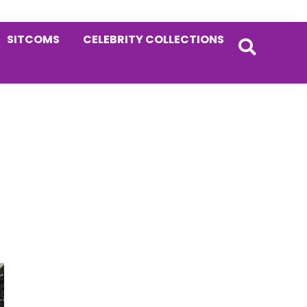
SITCOMS
CELEBRITY COLLECTIONS
Primary
Sidebar