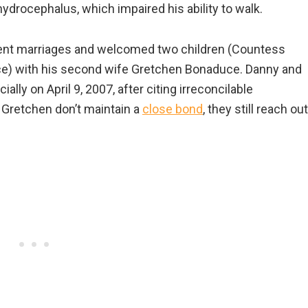
ydrocephalus, which impaired his ability to walk.
erent marriages and welcomed two children (Countess
e) with his second wife Gretchen Bonaduce. Danny and
cially on April 9, 2007, after citing irreconcilable
 Gretchen don’t maintain a
close bond
, they still reach out