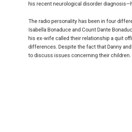
his recent neurological disorder diagnosis—h
The radio personality has been in four diff
Isabella Bonaduce and Count Dante Bonaduc
his ex-wife called their relationship a quit offi
differences. Despite the fact that Danny and
to discuss issues concerning their children.