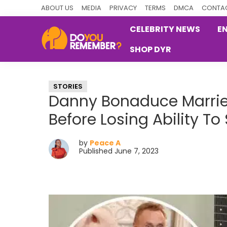
Skip
Skip
Skip
ABOUT US
MEDIA
PRIVACY
TERMS
DMCA
CONTAC
to
to
to
CELEBRITY NEWS
E
primary
main
primary
SHOP DYR
navigation
content
sidebar
DoYouRemember?
The
Home
STORIES
of
Danny Bonaduce Married
Nostalgia
Before Losing Ability T
by
Peace A
Published June 7, 2023