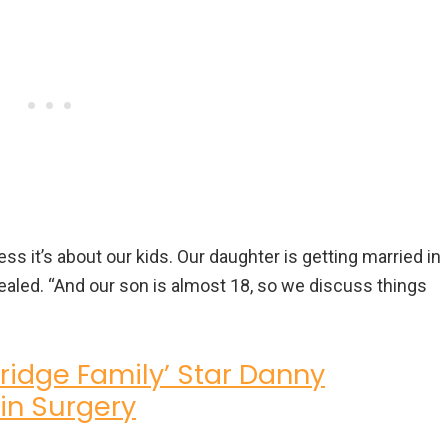
s it’s about our kids. Our daughter is getting married in
vealed. “And our son is almost 18, so we discuss things
ridge Family’ Star Danny
in Surgery