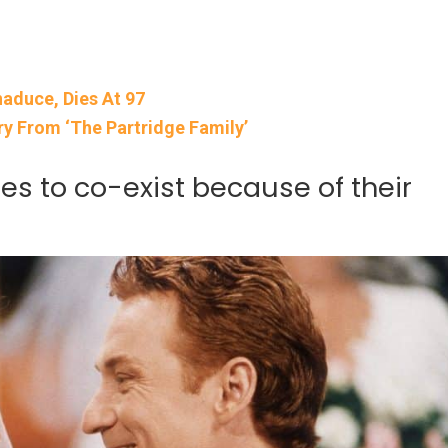
aduce, Dies At 97
y From ‘The Partridge Family’
es to co-exist because of their