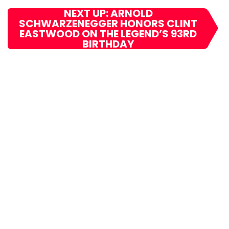
NEXT UP: ARNOLD
SCHWARZENEGGER HONORS CLINT
EASTWOOD ON THE LEGEND’S 93RD
BIRTHDAY