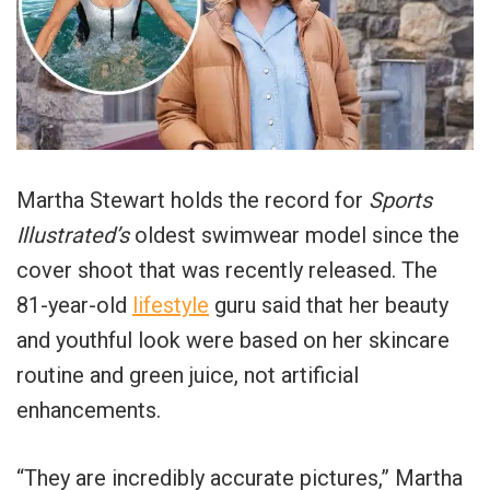
Martha Stewart holds the record for
Sports
Illustrated’s
oldest swimwear model since the
cover shoot that was recently released. The
81-year-old
lifestyle
guru said that her beauty
and youthful look were based on her skincare
routine and green juice, not artificial
enhancements.
“They are incredibly accurate pictures,” Martha