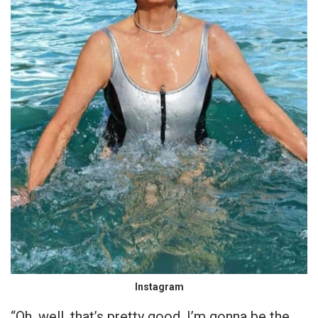
Instagram
“Oh, well, that’s pretty good. I’m gonna be the