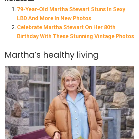
79-Year-Old Martha Stewart Stuns In Sexy
LBD And More In New Photos
Celebrate Martha Stewart On Her 80th
Birthday With These Stunning Vintage Photos
Martha’s healthy living