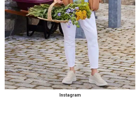
Instagram