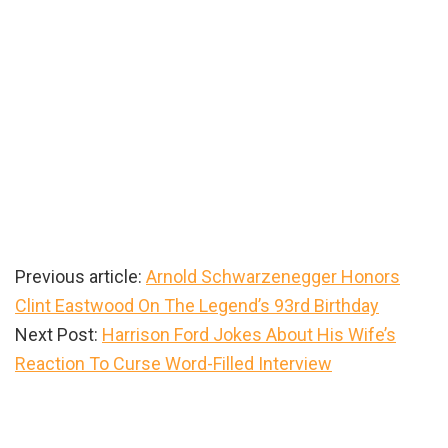
Previous article:
Arnold Schwarzenegger Honors
Clint Eastwood On The Legend’s 93rd Birthday
Next Post:
Harrison Ford Jokes About His Wife’s
Reaction To Curse Word-Filled Interview
Primary
Sidebar