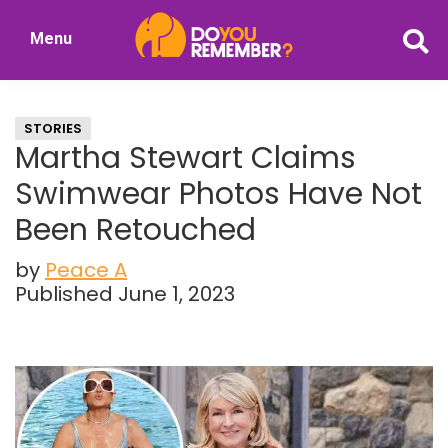
Skip
Skip
Menu
to
to
DoYouRemember?
main
primary
The
content
sidebar
Home
STORIES
of
Martha Stewart Claims
Nostalgia
Swimwear Photos Have Not
Been Retouched
by
Peace A
Published June 1, 2023