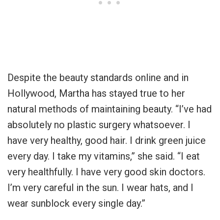
Despite the beauty standards online and in
Hollywood, Martha has stayed true to her
natural methods of maintaining beauty. “I’ve had
absolutely no plastic surgery whatsoever. I
have very healthy, good hair. I drink green juice
every day. I take my vitamins,” she said. “I eat
very healthfully. I have very good skin doctors.
I’m very careful in the sun. I wear hats, and I
wear sunblock every single day.”