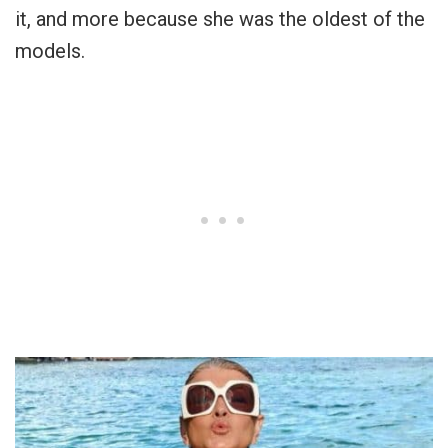
it, and more because she was the oldest of the
models.