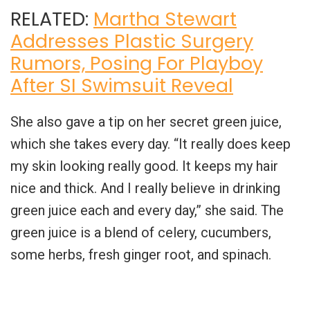
RELATED:
Martha Stewart
Addresses Plastic Surgery
Rumors, Posing For Playboy
After SI Swimsuit Reveal
She also gave a tip on her secret green juice,
which she takes every day. “It really does keep
my skin looking really good. It keeps my hair
nice and thick. And I really believe in drinking
green juice each and every day,” she said. The
green juice is a blend of celery, cucumbers,
some herbs, fresh ginger root, and spinach.