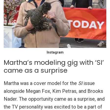
Instagram
Martha’s modeling gig with ‘SI’
came as a surprise
Martha was a cover model for the
SI
issue
alongside Megan Fox, Kim Petras, and Brooks
Nader. The opportunity came as a surprise, and
the TV personality was excited to be a part of