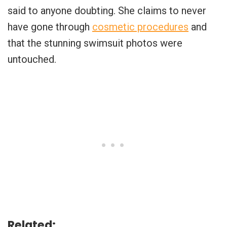
said to anyone doubting. She claims to never
have gone through
cosmetic procedures
and
that the stunning swimsuit photos were
untouched.
Related: