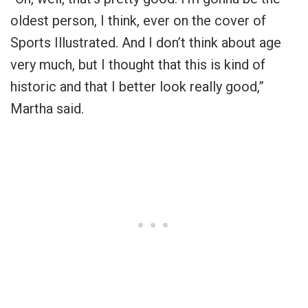
oldest person, I think, ever on the cover of
Sports Illustrated. And I don’t think about age
very much, but I thought that this is kind of
historic and that I better look really good,”
Martha said.