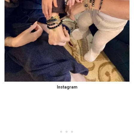
Instagram