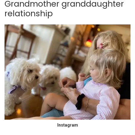
Grandmother granddaughter
relationship
Instagram