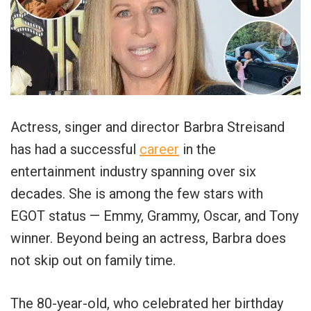
Actress, singer and director Barbra Streisand
has had a successful
career
in the
entertainment industry spanning over six
decades. She is among the few stars with
EGOT status — Emmy, Grammy, Oscar, and Tony
winner. Beyond being an actress, Barbra does
not skip out on family time.
The 80-year-old, who celebrated her birthday