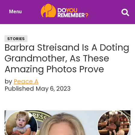
Skip
Skip
Menu
to
to
DoYouRemember?
main
primary
The
content
sidebar
Home
STORIES
of
Barbra Streisand Is A Doting
Nostalgia
Grandmother, As These
Amazing Photos Prove
by
Peace A
Published May 6, 2023