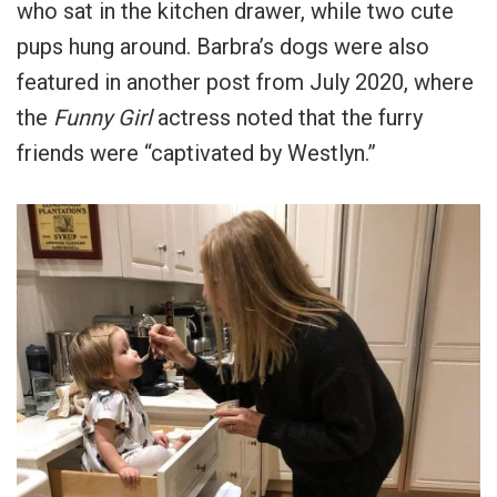
who sat in the kitchen drawer, while two cute
pups hung around. Barbra’s dogs were also
featured in another post from July 2020, where
the
Funny Girl
actress noted that the furry
friends were “captivated by Westlyn.”