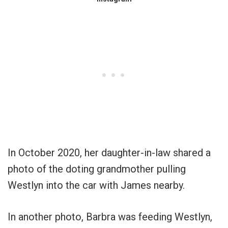
In October 2020, her daughter-in-law shared a
photo of the doting grandmother pulling
Westlyn into the car with James nearby.
In another photo, Barbra was feeding Westlyn,