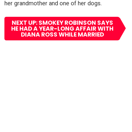
her grandmother and one of her dogs.
NEXT UP: SMOKEY ROBINSON SAYS
HE HAD A YEAR-LONG AFFAIR WITH
DIANA ROSS WHILE MARRIED