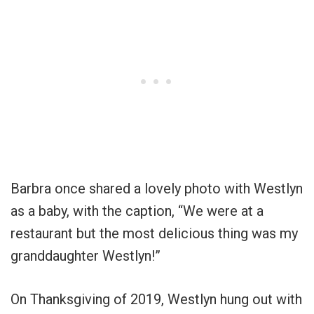
Barbra once shared a lovely photo with Westlyn
as a baby, with the caption, “We were at a
restaurant but the most delicious thing was my
granddaughter Westlyn!”
On Thanksgiving of 2019, Westlyn hung out with