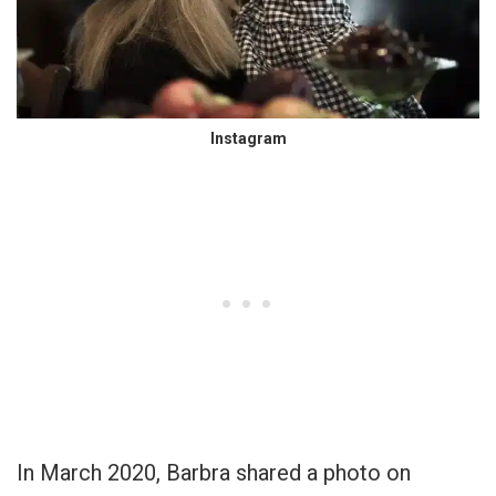
Instagram
In March 2020, Barbra shared a photo on