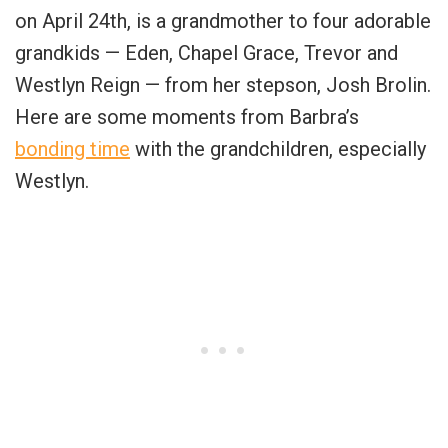
on April 24th, is a grandmother to four adorable
grandkids — Eden, Chapel Grace, Trevor and
Westlyn Reign — from her stepson, Josh Brolin.
Here are some moments from Barbra’s
bonding time
with the grandchildren, especially
Westlyn.