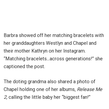
Barbra showed off her matching bracelets with
her granddaughters Westlyn and Chapel and
their mother Kathryn on her Instagram.
“Matching bracelets…across generations!” she
captioned the post.
The doting grandma also shared a photo of
Chapel holding one of her albums,
Release Me
2,
calling the little baby her “biggest fan!”