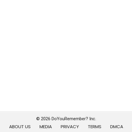
© 2026 DoYouRemember? Inc.
ABOUT US
MEDIA
PRIVACY
TERMS
DMCA