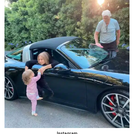
Instagram