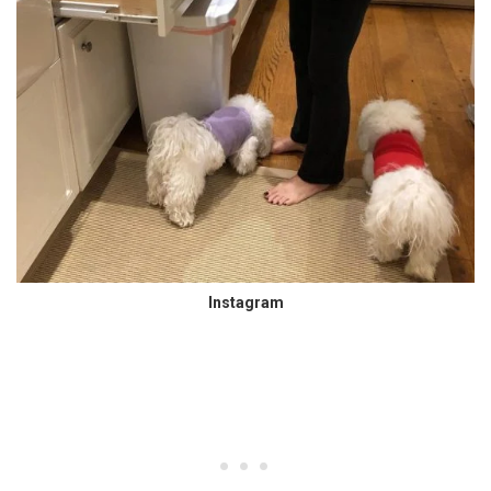
Instagram