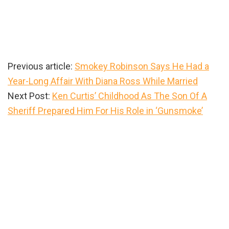
Previous article:
Smokey Robinson Says He Had a
Year-Long Affair With Diana Ross While Married
Next Post:
Ken Curtis’ Childhood As The Son Of A
Sheriff Prepared Him For His Role in ‘Gunsmoke’
Primary
Sidebar