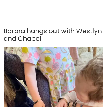
Barbra hangs out with Westlyn
and Chapel