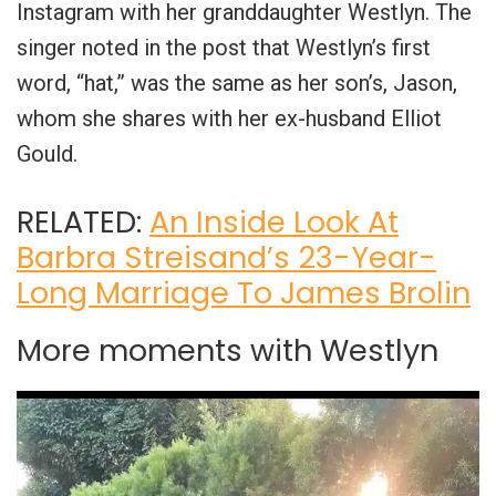
Instagram with her granddaughter Westlyn. The
singer noted in the post that Westlyn’s first
word, “hat,” was the same as her son’s, Jason,
whom she shares with her ex-husband Elliot
Gould.
RELATED:
An Inside Look At
Barbra Streisand’s 23-Year-
Long Marriage To James Brolin
More moments with Westlyn