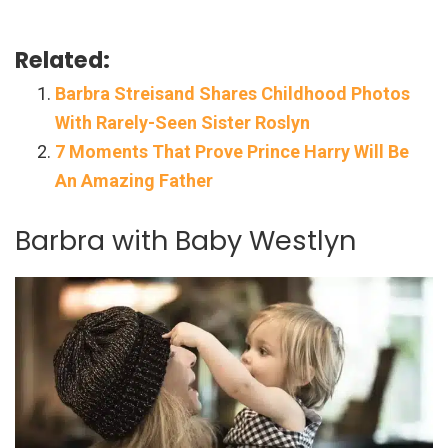
Related:
Barbra Streisand Shares Childhood Photos
With Rarely-Seen Sister Roslyn
7 Moments That Prove Prince Harry Will Be
An Amazing Father
Barbra with Baby Westlyn