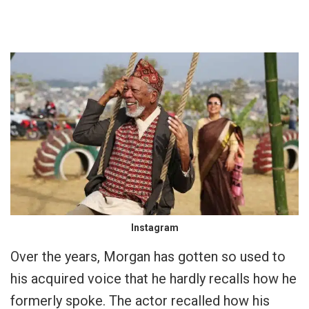
Instagram
Over the years, Morgan has gotten so used to
his acquired voice that he hardly recalls how he
formerly spoke. The actor recalled how his