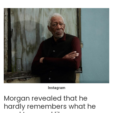
Instagram
Morgan revealed that he
hardly remembers what he