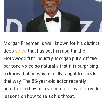
Morgan Freeman is well known for his distinct
deep
voice
that has set him apart in the
Hollywood film industry. Morgan pulls off the
baritone voice so naturally that it is surprising
to know that he was actually taught to speak
that way. The 85-year-old actor recently
admitted to having a voice coach who provided
lessons on how to relax his throat.