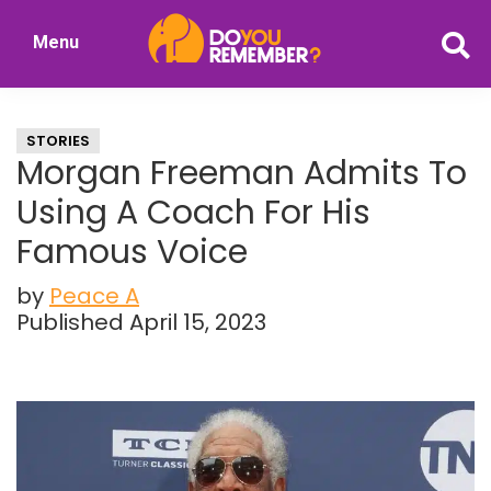
Skip
Skip
Menu
to
to
DoYouRemember?
main
primary
The
content
sidebar
Home
STORIES
of
Morgan Freeman Admits To
Nostalgia
Using A Coach For His
Famous Voice
by
Peace A
Published April 15, 2023