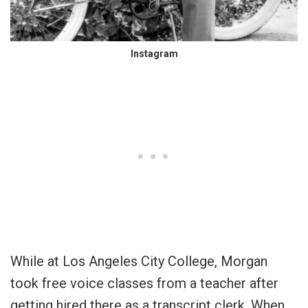
Instagram
While at Los Angeles City College, Morgan
took free voice classes from a teacher after
getting hired there as a transcript clerk. When