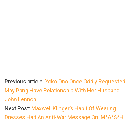
Previous article:
Yoko Ono Once Oddly Requested
May Pang Have Relationship With Her Husband,
John Lennon
Next Post:
Maxwell Klinger’s Habit Of Wearing
Dresses Had An Anti-War Message On ‘M*A*S*H’
Primary