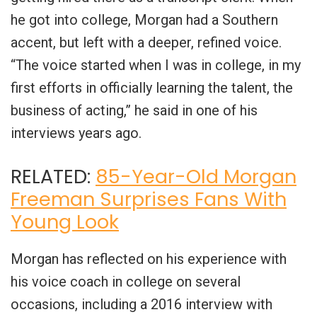
he got into college, Morgan had a Southern
accent, but left with a deeper, refined voice.
“The voice started when I was in college, in my
first efforts in officially learning the talent, the
business of acting,” he said in one of his
interviews years ago.
RELATED:
85-Year-Old Morgan
Freeman Surprises Fans With
Young Look
Morgan has reflected on his experience with
his voice coach in college on several
occasions, including a 2016 interview with