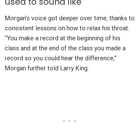
used to sound like
Morgan’s voice got deeper over time, thanks to
consistent lessons on how to relax his throat.
“You make a record at the beginning of his
class and at the end of the class you made a
record so you could hear the difference,”
Morgan further told Larry King.