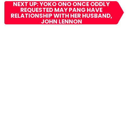
NEXT UP: YOKO ONO ONCE ODDLY
REQUESTED MAY PANG HAVE
RELATIONSHIP WITH HER HUSBAND,
JOHN LENNON