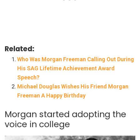
Related:
Who Was Morgan Freeman Calling Out During
His SAG Lifetime Achievement Award
Speech?
Michael Douglas Wishes His Friend Morgan
Freeman A Happy Birthday
Morgan started adopting the
voice in college