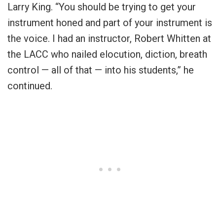
Larry King. “You should be trying to get your
instrument honed and part of your instrument is
the voice. I had an instructor, Robert Whitten at
the LACC who nailed elocution, diction, breath
control — all of that — into his students,” he
continued.