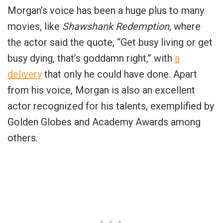
Morgan’s voice has been a huge plus to many
movies, like
Shawshank Redemption,
where
the actor said the quote, “Get busy living or get
busy dying, that’s goddamn right,” with
a
delivery
that only he could have done. Apart
from his voice, Morgan is also an excellent
actor recognized for his talents, exemplified by
Golden Globes and Academy Awards among
others.