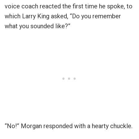
voice coach reacted the first time he spoke, to
which Larry King asked, “Do you remember
what you sounded like?”
“No!” Morgan responded with a hearty chuckle.