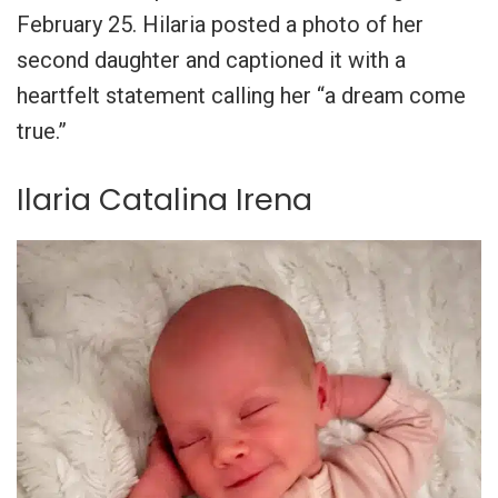
February 25. Hilaria posted a photo of her
second daughter and captioned it with a
heartfelt statement calling her “a dream come
true.”
Ilaria Catalina Irena