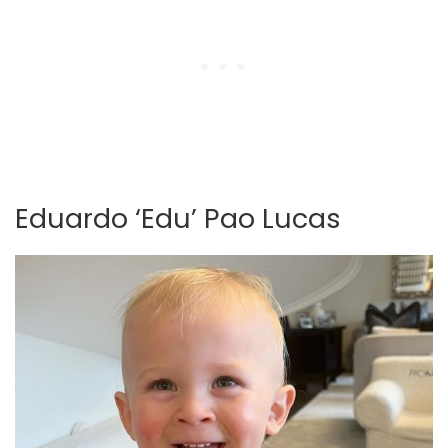
Eduardo ‘Edu’ Pao Lucas