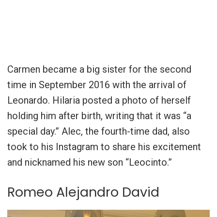
Carmen became a big sister for the second
time in September 2016 with the arrival of
Leonardo. Hilaria posted a photo of herself
holding him after birth, writing that it was “a
special day.” Alec, the fourth-time dad, also
took to his Instagram to share his excitement
and nicknamed his new son “Leocinto.”
Romeo Alejandro David