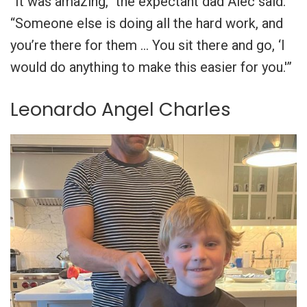
“It was amazing,” the expectant dad Alec said.
“Someone else is doing all the hard work, and
you’re there for them … You sit there and go, ‘I
would do anything to make this easier for you.'”
Leonardo Angel Charles