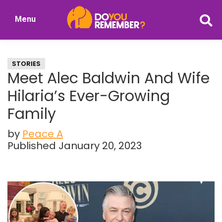
Skip
Skip
Menu
to
to
DoYouRemember?
main
primary
The
content
sidebar
Home
STORIES
of
Meet Alec Baldwin And Wife
Nostalgia
Hilaria’s Ever-Growing
Family
by
Peace A
Published January 20, 2023