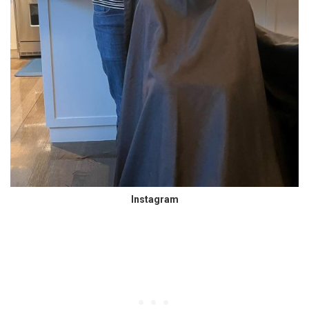
Instagram