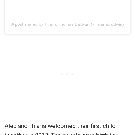
A post shared by Hilaria Thomas Baldwin (@hilariabaldwin)
Alec and Hilaria welcomed their first child