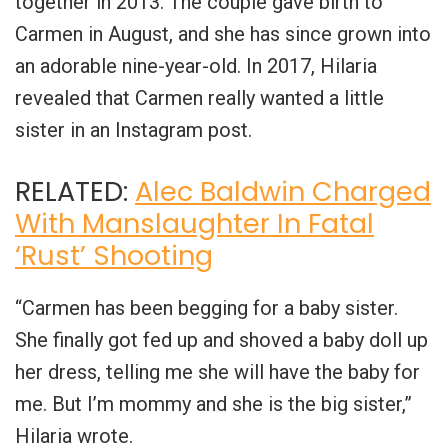
together in 2013. The couple gave birth to
Carmen in August, and she has since grown into
an adorable nine-year-old. In 2017, Hilaria
revealed that Carmen really wanted a little
sister in an Instagram post.
RELATED:
Alec Baldwin Charged
With Manslaughter In Fatal
‘Rust’ Shooting
“Carmen has been begging for a baby sister.
She finally got fed up and shoved a baby doll up
her dress, telling me she will have the baby for
me. But I’m mommy and she is the big sister,”
Hilaria wrote.