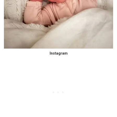
Instagram