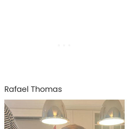
Rafael Thomas