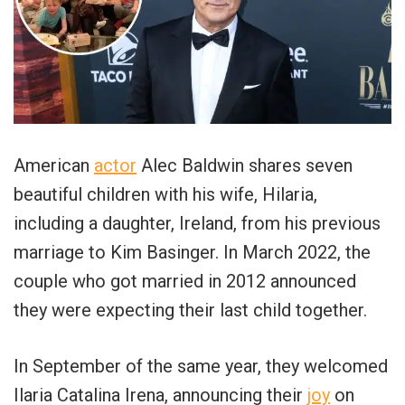
American
actor
Alec Baldwin shares seven
beautiful children with his wife, Hilaria,
including a daughter, Ireland, from his previous
marriage to Kim Basinger. In March 2022, the
couple who got married in 2012 announced
they were expecting their last child together.
In September of the same year, they welcomed
Ilaria Catalina Irena, announcing their
joy
on