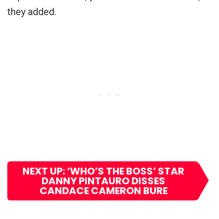
they added.
NEXT UP: ‘WHO’S THE BOSS’ STAR
DANNY PINTAURO DISSES
CANDACE CAMERON BURE