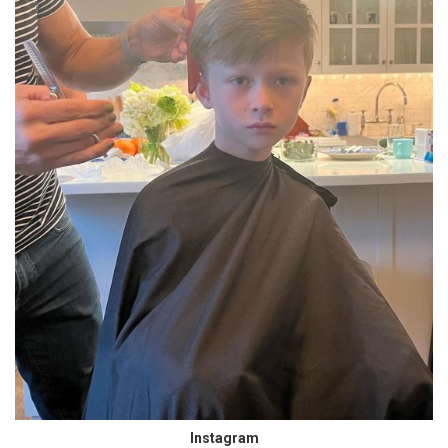
Instagram