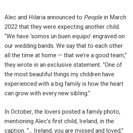
Alec and Hilaria announced to
People
in March
2022 that they were expecting another child.
“We have ‘somos un buen equipo’ engraved on
our wedding bands. We say that to each other
all the time at home — that we’re a good team,”
they wrote in an exclusive statement. “One of
the most beautiful things my children have
experienced with a big family is how the heart
can grow with every new sibling.”
In October, the lovers posted a family photo,
mentioning Alec’s first child, Ireland, in the
caption. “… Ireland, you are missed and loved,”