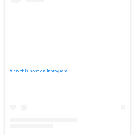
View this post on Instagram