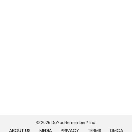
© 2026 DoYouRemember? Inc.
ABOUT US
MEDIA
PRIVACY
TERMS
DMCA