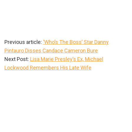
Previous article:
‘Who’s The Boss’ Star Danny
Pintauro Disses Candace Cameron Bure
Next Post:
Lisa Marie Presley’s Ex, Michael
Lockwood Remembers His Late Wife
Primary
Sidebar