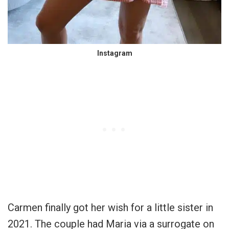
Instagram
Carmen finally got her wish for a little sister in
2021. The couple had Maria via a surrogate on