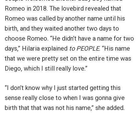
Romeo in 2018. The lovebird revealed that
Romeo was called by another name until his
birth, and they waited another two days to
choose Romeo. “He didn’t have a name for two
days,” Hilaria explained
to PEOPLE
. “His name
that we were pretty set on the entire time was
Diego, which I still really love.”
“I don’t know why I just started getting this
sense really close to when I was gonna give
birth that that was not his name,” she added.