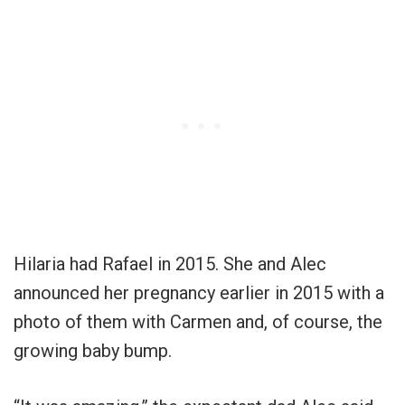
Hilaria had Rafael in 2015. She and Alec
announced her pregnancy earlier in 2015 with a
photo of them with Carmen and, of course, the
growing baby bump.