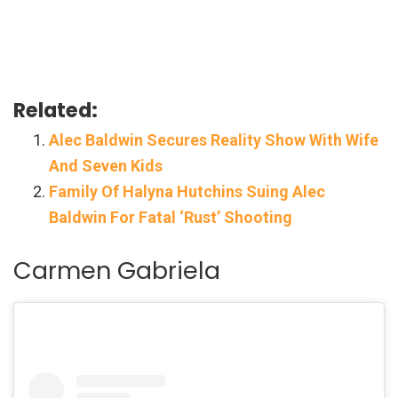
Related:
Alec Baldwin Secures Reality Show With Wife
And Seven Kids
Family Of Halyna Hutchins Suing Alec
Baldwin For Fatal ‘Rust’ Shooting
Carmen Gabriela