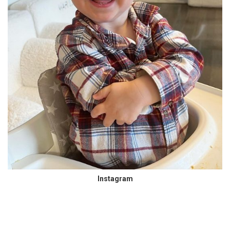
Instagram