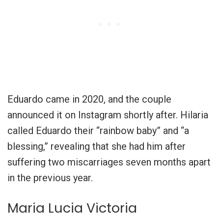
Eduardo came in 2020, and the couple
announced it on Instagram shortly after. Hilaria
called Eduardo their “rainbow baby” and “a
blessing,” revealing that she had him after
suffering two miscarriages seven months apart
in the previous year.
Maria Lucia Victoria