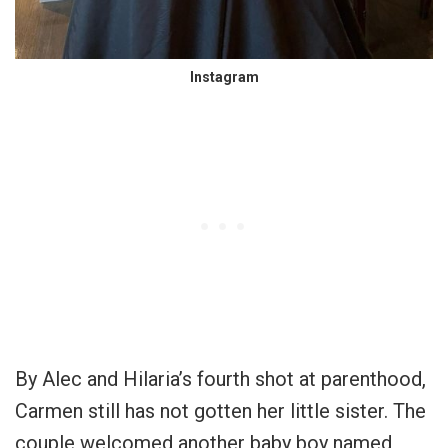
Instagram
By Alec and Hilaria’s fourth shot at parenthood,
Carmen still has not gotten her little sister. The
couple welcomed another baby boy named