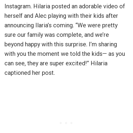
Instagram. Hilaria posted an adorable video of
herself and Alec playing with their kids after
announcing Ilaria’s coming. “We were pretty
sure our family was complete, and we’re
beyond happy with this surprise. I’m sharing
with you the moment we told the kids— as you
can see, they are super excited!” Hilaria
captioned her post.