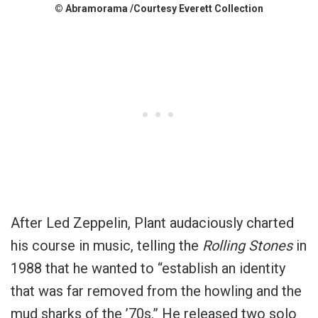
© Abramorama /Courtesy Everett Collection
After Led Zeppelin, Plant audaciously charted
his course in music, telling the
Rolling Stones
in
1988 that he wanted to “establish an identity
that was far removed from the howling and the
mud sharks of the ’70s.” He released two solo