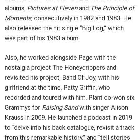
albums,
Pictures at Eleven
and
The Principle of
Moments,
consecutively in 1982 and 1983. He
also released the hit single “Big Log,” which
was part of his 1983 album.
Also, he worked alongside Page with the
nostalgia project The Honeydrippers and
revisited his project, Band Of Joy, with his
girlfriend at the time, Patty Griffin, who
recorded and toured with him. Plant co-won six
Grammys for
Raising Sand
with singer Alison
Krauss in 2009. He launched a podcast in 2019
to “delve into his back catalogue, revisit a track
from this remarkable history,” and “tell stories