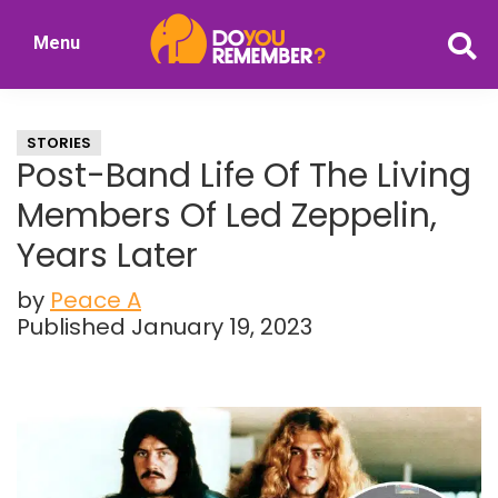
Skip
Skip
Menu
to
to
DoYouRemember?
main
primary
The
content
sidebar
Home
STORIES
of
Post-Band Life Of The Living
Nostalgia
Members Of Led Zeppelin,
Years Later
by
Peace A
Published January 19, 2023