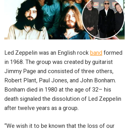
Led Zeppelin was an English rock
band
formed
in 1968. The group was created by guitarist
Jimmy Page and consisted of three others,
Robert Plant, Paul Jones, and John Bonham.
Bonham died in 1980 at the age of 32– his
death signaled the dissolution of Led Zeppelin
after twelve years as a group.
“We wish it to be known that the loss of our