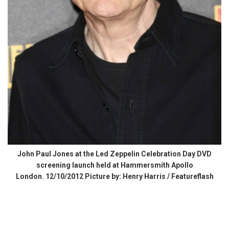
John Paul Jones at the Led Zeppelin Celebration Day DVD
screening launch held at Hammersmith Apollo
London. 12/10/2012 Picture by: Henry Harris / Featureflash