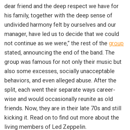
dear friend and the deep respect we have for
his family, together with the deep sense of
undivided harmony felt by ourselves and our
manager, have led us to decide that we could
not continue as we were,” the rest of the
group
stated, announcing the end of the band. The
group was famous for not only their music but
also some excesses, socially unacceptable
behaviors, and even alleged abuse. After the
split, each went their separate ways career-
wise and would occasionally reunite as old
friends. Now, they are in their late 70s and still
kicking it. Read on to find out more about the
living members of Led Zeppelin.