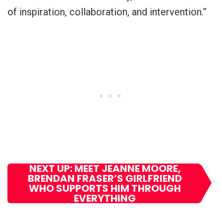
of inspiration, collaboration, and intervention.”
NEXT UP: MEET JEANNE MOORE,
BRENDAN FRASER’S GIRLFRIEND
WHO SUPPORTS HIM THROUGH
EVERYTHING