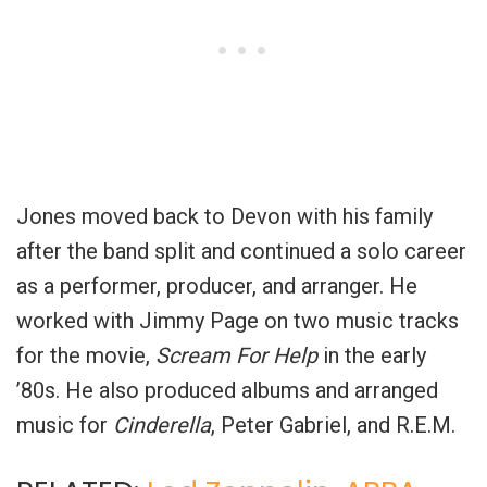
Jones moved back to Devon with his family
after the band split and continued a solo career
as a performer, producer, and arranger. He
worked with Jimmy Page on two music tracks
for the movie,
Scream For Help
in the early
’80s. He also produced albums and arranged
music for
Cinderella
, Peter Gabriel, and R.E.M.