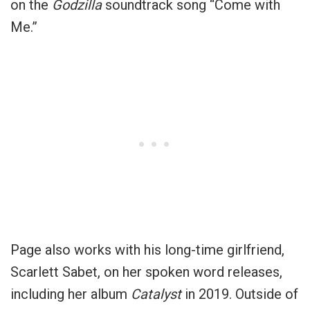
on the
Godzilla
soundtrack song “Come with
Me.”
Page also works with his long-time girlfriend,
Scarlett Sabet, on her spoken word releases,
including her album
Catalyst
in 2019. Outside of