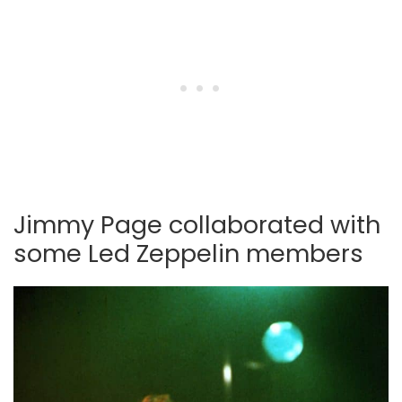
Jimmy Page collaborated with
some Led Zeppelin members