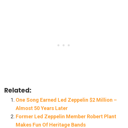
Related:
One Song Earned Led Zeppelin $2 Million –
Almost 50 Years Later
Former Led Zeppelin Member Robert Plant
Makes Fun Of Heritage Bands