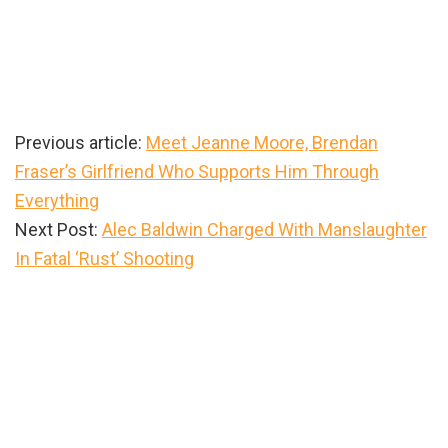
Previous article:
Meet Jeanne Moore, Brendan
Fraser’s Girlfriend Who Supports Him Through
Everything
Next Post:
Alec Baldwin Charged With Manslaughter
In Fatal ‘Rust’ Shooting
Primary
Sidebar