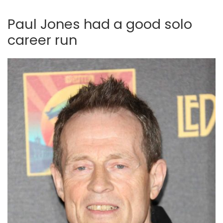
Paul Jones had a good solo
career run