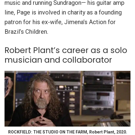
music and running Sundragon— his guitar amp
line, Page is involved in charity as a founding
patron for his ex-wife, Jimena’s Action for
Brazil’s Children.
Robert Plant’s career as a solo
musician and collaborator
ROCKFIELD: THE STUDIO ON THE FARM, Robert Plant, 2020.