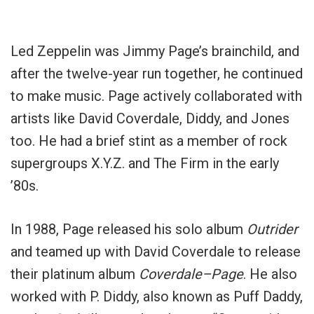
Led Zeppelin was Jimmy Page’s brainchild, and
after the twelve-year run together, he continued
to make music. Page actively collaborated with
artists like David Coverdale, Diddy, and Jones
too. He had a brief stint as a member of rock
supergroups X.Y.Z. and The Firm in the early
’80s.
In 1988, Page released his solo album
Outrider
and teamed up with David Coverdale to release
their platinum album
Coverdale–Page
. He also
worked with P. Diddy, also known as Puff Daddy,