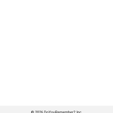
© 2026 DoYouRemember? Inc.