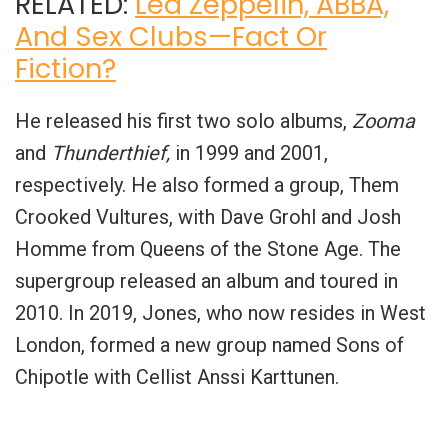
RELATED:
Led Zeppelin, ABBA,
And Sex Clubs—Fact Or
Fiction?
He released his first two solo albums,
Zooma
and
Thunderthief,
in 1999 and 2001,
respectively. He also formed a group, Them
Crooked Vultures, with Dave Grohl and Josh
Homme from Queens of the Stone Age. The
supergroup released an album and toured in
2010. In 2019, Jones, who now resides in West
London, formed a new group named Sons of
Chipotle with Cellist Anssi Karttunen.