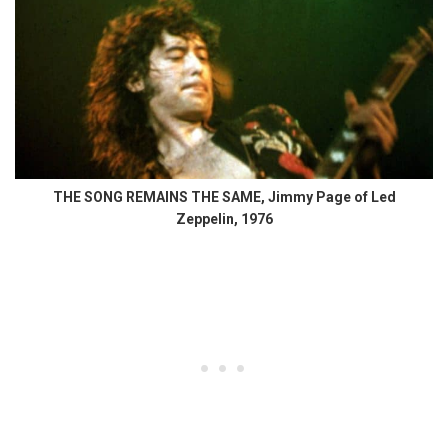
THE SONG REMAINS THE SAME, Jimmy Page of Led
Zeppelin, 1976