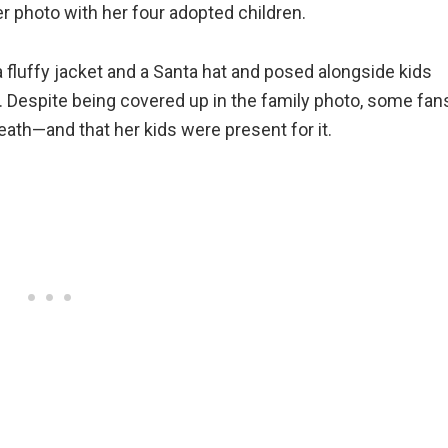
r photo with her four adopted children.
a fluffy jacket and a Santa hat and posed alongside kids
 10. Despite being covered up in the family photo, some fan
eath—and that her kids were present for it.