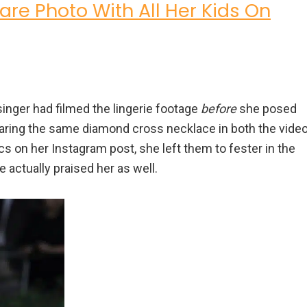
re Photo With All Her Kids On
 singer had filmed the lingerie footage
before
she posed
aring the same diamond cross necklace in both the vide
cs on her Instagram post, she left them to fester in the
actually praised her as well.