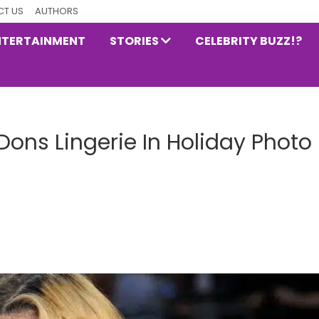
T US
AUTHORS
NTERTAINMENT
STORIES
CELEBRITY BUZZ!?
ns Lingerie In Holiday Photo