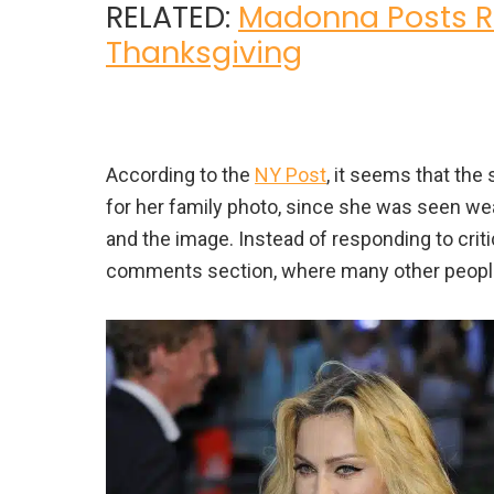
RELATED:
Madonna Posts Ra
Thanksgiving
According to the
NY Post
, it seems that the
for her family photo, since she was seen we
and the image. Instead of responding to criti
comments section, where many other people 