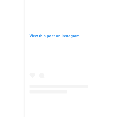
View this post on Instagram