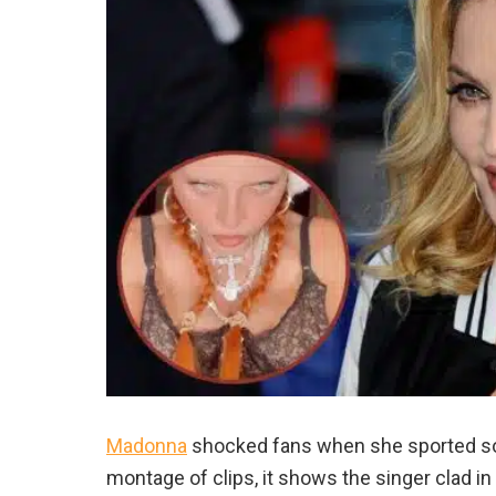
Madonna
shocked fans when she sported some
montage of clips, it shows the singer clad in