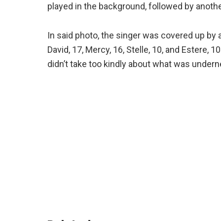
played in the background, followed by anothe
In said photo, the singer was covered up by 
David, 17, Mercy, 16, Stelle, 10, and Estere,
didn’t take too kindly about what was undern