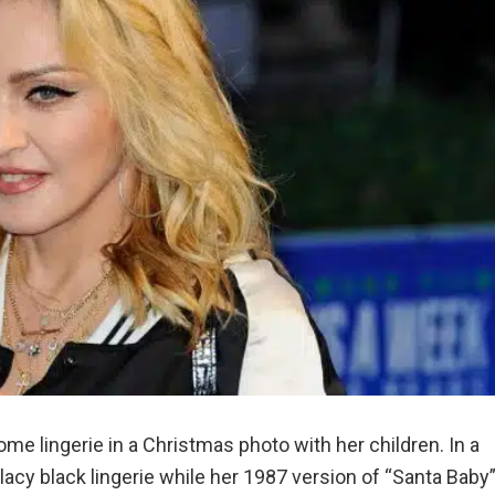
 lingerie in a Christmas photo with her children. In a
 lacy black lingerie while her 1987 version of “Santa Baby