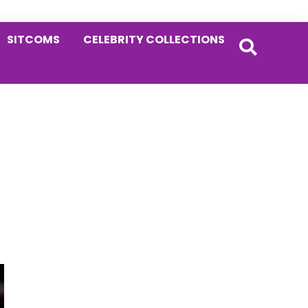
SITCOMS
CELEBRITY COLLECTIONS
Primary
Sidebar