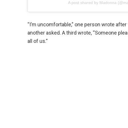
A post shared by Madonna (@m
“I’m uncomfortable,” one person wrote after 
another asked. A third wrote, “Someone pleas
all of us.”