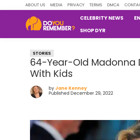
Skip
Skip
Skip
ABOUT US
MEDIA
PRIVACY
TERMS
DMCA
CONTAC
to
to
to
CELEBRITY NEWS
E
primary
main
primary
SHOP DYR
navigation
content
sidebar
DoYouRemember?
The
Home
STORIES
of
64-Year-OId Madonna Do
Nostalgia
With Kids
by
Jane Kenney
Published December 29, 2022