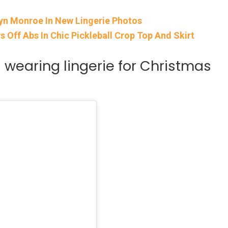
yn Monroe In New Lingerie Photos
Off Abs In Chic Pickleball Crop Top And Skirt
wearing lingerie for Christmas