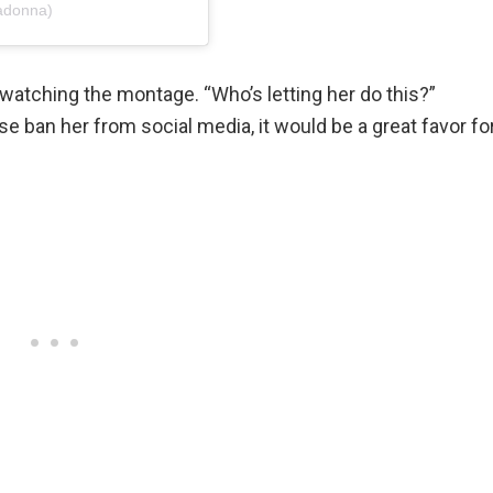
adonna)
watching the montage. “Who’s letting her do this?”
e ban her from social media, it would be a great favor fo