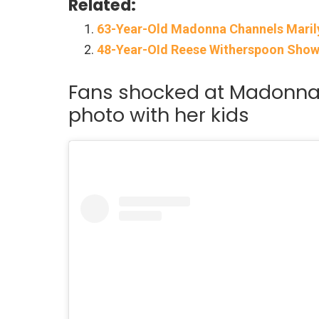
Related:
63-Year-Old Madonna Channels Maril
48-Year-OId Reese Witherspoon Shows 
Fans shocked at Madonna 
photo with her kids