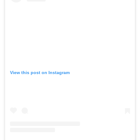
View this post on Instagram