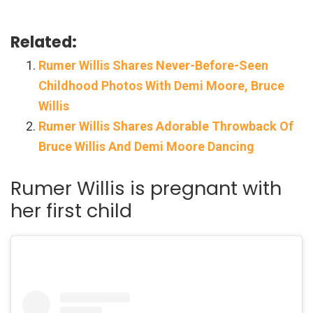
Related:
Rumer Willis Shares Never-Before-Seen
Childhood Photos With Demi Moore, Bruce
Willis
Rumer Willis Shares Adorable Throwback Of
Bruce Willis And Demi Moore Dancing
Rumer Willis is pregnant with
her first child