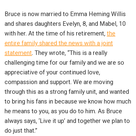
Bruce is now married to Emma Heming Willis
and shares daughters Evelyn, 8, and Mabel, 10
with her. At the time of his retirement,
the
entire family shared the news with a joint
statement
. They wrote, “This is a really
challenging time for our family and we are so
appreciative of your continued love,
compassion and support. We are moving
through this as a strong family unit, and wanted
to bring his fans in because we know how much
he means to you, as you do to him. As Bruce
always says, ‘Live it up’ and together we plan to
do just that.”