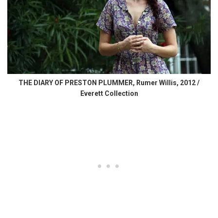
THE DIARY OF PRESTON PLUMMER, Rumer Willis, 2012 /
Everett Collection