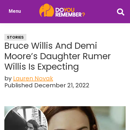
Skip
Skip
Menu
to
to
DoYouRemember?
main
primary
The
content
sidebar
Home
STORIES
of
Bruce Willis And Demi
Nostalgia
Moore’s Daughter Rumer
Willis Is Expecting
by
Lauren Novak
Published December 21, 2022