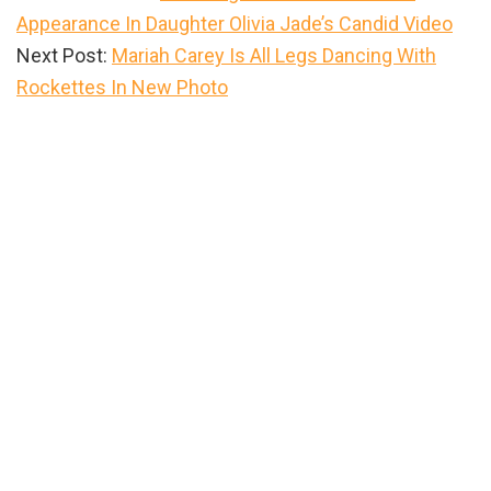
Appearance In Daughter Olivia Jade’s Candid Video
Next Post:
Mariah Carey Is All Legs Dancing With
Rockettes In New Photo
Primary
Sidebar