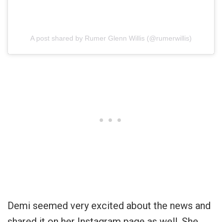
A post shared by Rumer Glenn Willis (@rumerwillis)
Demi seemed very excited about the news and
shared it on her Instagram page as well. She