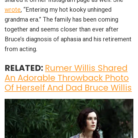
wrote
, “Entering my hot kooky unhinged
grandma era.” The family has been coming
together and seems closer than ever after
Bruce’s diagnosis of aphasia and his retirement
from acting.
RELATED:
Rumer Willis Shared
An Adorable Throwback Photo
Of Herself And Dad Bruce Willis