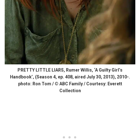
PRETTY LITTLE LIARS, Rumer Willis, ‘A Guilty Girl’s
Handbook’, (Season 4, ep. 408, aired July 30, 2013), 2010-.
photo: Ron Tom / © ABC Family / Courtesy: Everett
Collection