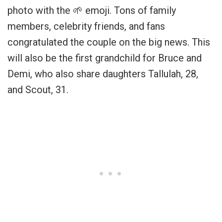
photo with the 🌱 emoji. Tons of family
members, celebrity friends, and fans
congratulated the couple on the big news. This
will also be the first grandchild for Bruce and
Demi, who also share daughters Tallulah, 28,
and Scout, 31.