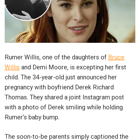
Rumer Willis, one of the daughters of
Bruce
Willis
and Demi Moore, is excepting her first
child. The 34-year-old just announced her
pregnancy with boyfriend Derek Richard
Thomas. They shared a joint Instagram post
with a photo of Derek smiling while holding
Rumer’s baby bump.
The soon-to-be parents simply captioned the