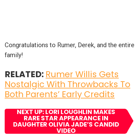
Congratulations to Rumer, Derek, and the entire
family!
RELATED:
Rumer Willis Gets
Nostalgic With Throwbacks To
Both Parents’ Early Credits
NEXT UP: LORI LOUGHLIN MAKES
RARE STAR APPEARANCE IN
DAUGHTER OLIVIA JADE’S CANDID
VIDEO