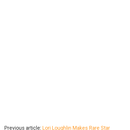
Previous article:
Lori Loughlin Makes Rare Star