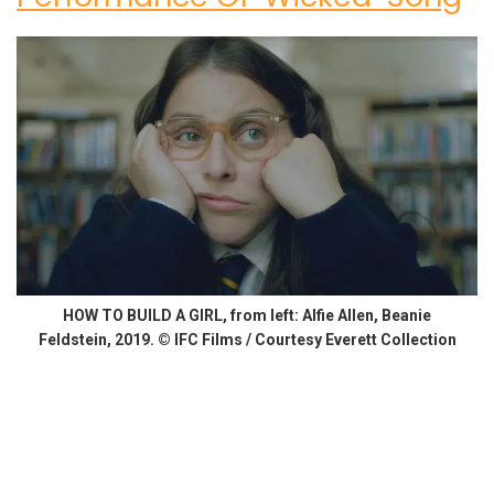
HOW TO BUILD A GIRL, from left: Alfie Allen, Beanie
Feldstein, 2019. © IFC Films / Courtesy Everett Collection