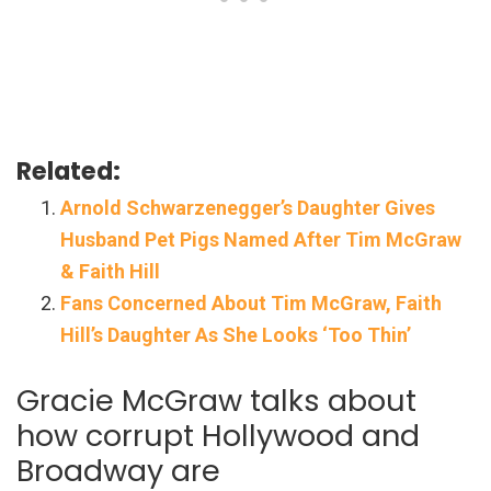
Related:
Arnold Schwarzenegger’s Daughter Gives
Husband Pet Pigs Named After Tim McGraw
& Faith Hill
Fans Concerned About Tim McGraw, Faith
Hill’s Daughter As She Looks ‘Too Thin’
Gracie McGraw talks about
how corrupt Hollywood and
Broadway are