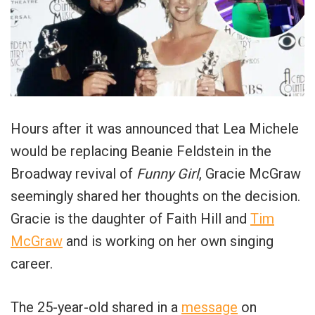
Hours after it was announced that Lea Michele
would be replacing Beanie Feldstein in the
Broadway revival of
Funny Girl
, Gracie McGraw
seemingly shared her thoughts on the decision.
Gracie is the daughter of Faith Hill and
Tim
McGraw
and is working on her own singing
career.
The 25-year-old shared in a
message
on