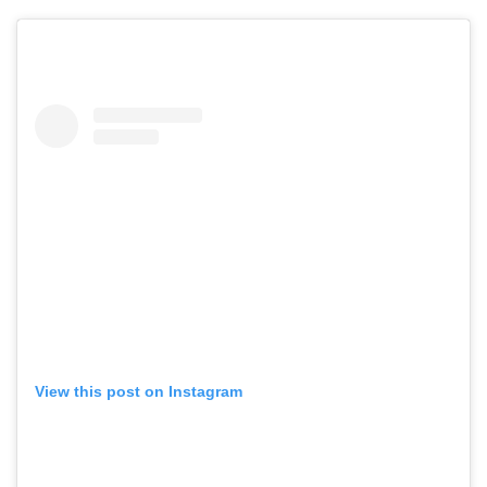
View this post on Instagram