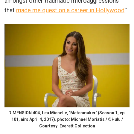
amongst other traumatic microaggressions
that
made me question a career in Hollywood
.”
DIMENSION 404, Lea Michelle, ‘Matchmaker’ (Season 1, ep.
101, airs April 4, 2017). photo: Michael Moriatis / ©Hulu /
Courtesy: Everett Collection