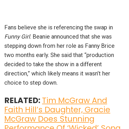
Fans believe she is referencing the swap in
Funny Girl
. Beanie announced that she was
stepping down from her role as Fanny Brice
two months early. She said that “production
decided to take the show in a different
direction,” which likely means it wasn’t her
choice to step down.
RELATED:
Tim McGraw And
Faith Hill’s Daughter, Gracie
McGraw Does Stunning
Performance Of ‘Wicked’ Song