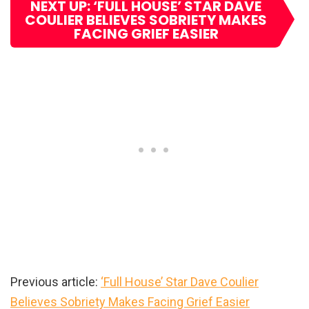
NEXT UP: ‘FULL HOUSE’ STAR DAVE
COULIER BELIEVES SOBRIETY MAKES
FACING GRIEF EASIER
Previous article:
‘Full House’ Star Dave Coulier
Believes Sobriety Makes Facing Grief Easier