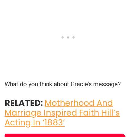
What do you think about Gracie’s message?
RELATED:
Motherhood And
Marriage Inspired Faith Hill’s
Acting In ‘1883’