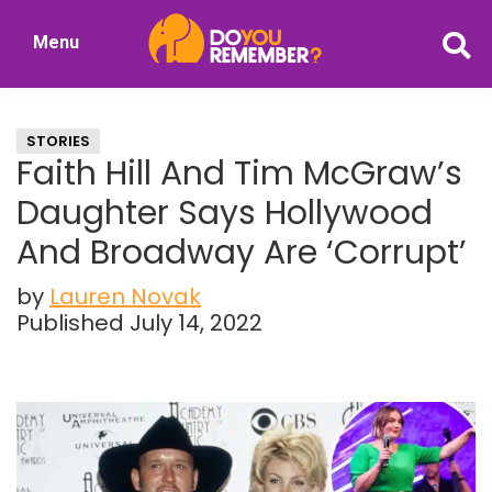
Skip
Skip
Menu
to
to
DoYouRemember?
main
primary
The
content
sidebar
Home
STORIES
of
Faith Hill And Tim McGraw’s
Nostalgia
Daughter Says Hollywood
And Broadway Are ‘Corrupt’
by
Lauren Novak
Published July 14, 2022