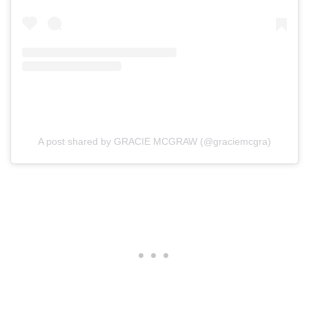
A post shared by GRACIE MCGRAW (@graciemcgra)