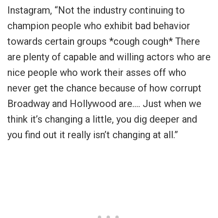
Instagram, “Not the industry continuing to
champion people who exhibit bad behavior
towards certain groups *cough cough* There
are plenty of capable and willing actors who are
nice people who work their asses off who
never get the chance because of how corrupt
Broadway and Hollywood are…. Just when we
think it’s changing a little, you dig deeper and
you find out it really isn’t changing at all.”