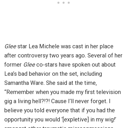
Glee
star Lea Michele was cast in her place
after controversy two years ago. Several of her
former
Glee
co-stars have spoken out about
Lea’s bad behavior on the set, including
Samantha Ware. She said at the time,
“Remember when you made my first television
gig a living hell?!?! Cause I’ll never forget. I
believe you told everyone that if you had the
opportunity you would ‘[expletive] in my wig!’