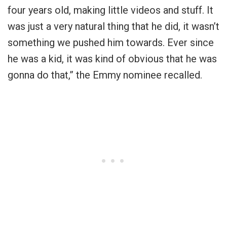
four years old, making little videos and stuff. It
was just a very natural thing that he did, it wasn’t
something we pushed him towards. Ever since
he was a kid, it was kind of obvious that he was
gonna do that,” the Emmy nominee recalled.