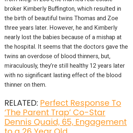
broker Kimberly Buffington, which resulted in
the birth of beautiful twins Thomas and Zoe
three years later. However, he and Kimberly
nearly lost the babies because of a mishap at
the hospital. It seems that the doctors gave the
twins an overdose of blood thinners, but,
miraculously, they’re still healthy 12 years later
with no significant lasting effect of the blood
thinner on them.
RELATED:
Perfect Response To
‘The Parent Trap’ Co-Star
Dennis Quaid, 65, Engagement
to a 26 Year Old