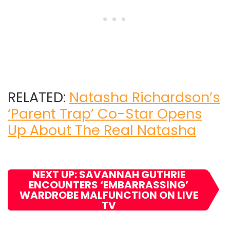
RELATED:
Natasha Richardson’s
‘Parent Trap’ Co-Star Opens
Up About The Real Natasha
NEXT UP: SAVANNAH GUTHRIE
ENCOUNTERS ‘EMBARRASSING’
WARDROBE MALFUNCTION ON LIVE
TV