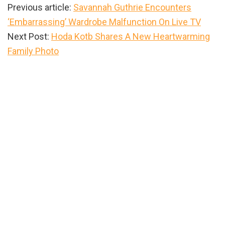
Previous article:
Savannah Guthrie Encounters
‘Embarrassing’ Wardrobe Malfunction On Live TV
Next Post:
Hoda Kotb Shares A New Heartwarming
Family Photo
Primary
Sidebar