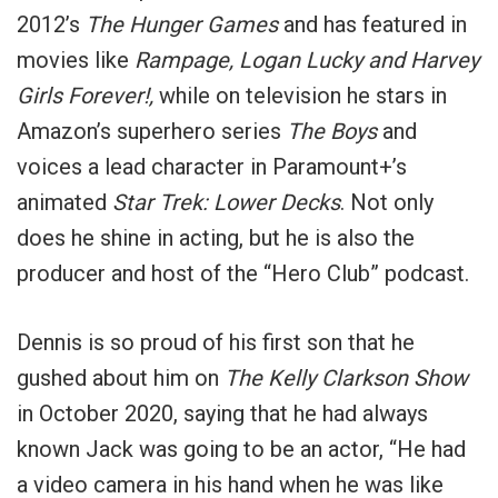
2012’s
The Hunger Games
and has featured in
movies like
Rampage, Logan Lucky and Harvey
Girls Forever!,
while on television he stars in
Amazon’s superhero series
The Boys
and
voices a lead character in Paramount+’s
animated
Star Trek: Lower Decks
. Not only
does he shine in acting, but he is also the
producer and host of the “Hero Club” podcast.
Dennis is so proud of his first son that he
gushed about him on
The Kelly Clarkson Show
in October 2020, saying that he had always
known Jack was going to be an actor, “He had
a video camera in his hand when he was like