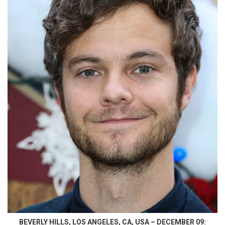
BEVERLY HILLS, LOS ANGELES, CA, USA – DECEMBER 09: