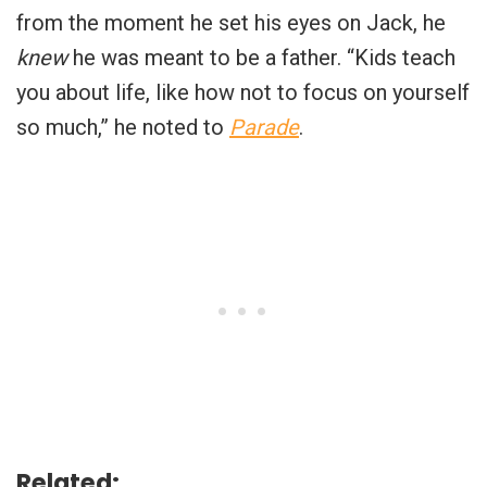
from the moment he set his eyes on Jack, he
knew
he was meant to be a father. “Kids teach
you about life, like how not to focus on yourself
so much,” he noted to
Parade
.
Related: