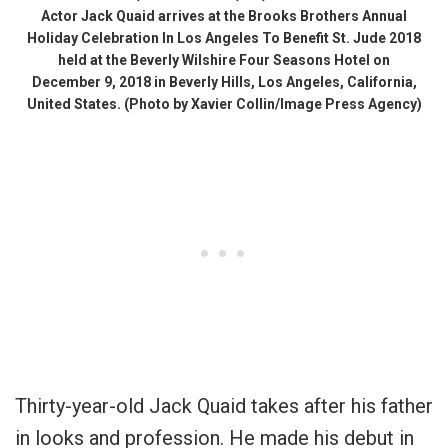
Actor Jack Quaid arrives at the Brooks Brothers Annual
Holiday Celebration In Los Angeles To Benefit St. Jude 2018
held at the Beverly Wilshire Four Seasons Hotel on
December 9, 2018 in Beverly Hills, Los Angeles, California,
United States. (Photo by Xavier Collin/Image Press Agency)
Thirty-year-old Jack Quaid takes after his father
in looks and profession. He made his debut in