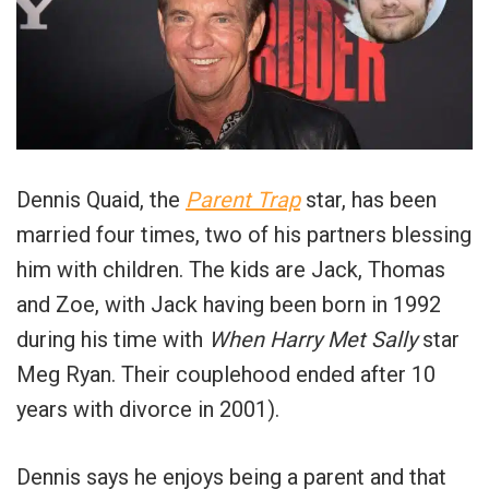
Dennis Quaid, the
Parent Trap
star, has been
married four times, two of his partners blessing
him with children. The kids are Jack, Thomas
and Zoe, with Jack having been born in 1992
during his time with
When Harry Met Sally
star
Meg Ryan. Their couplehood ended after 10
years with divorce in 2001).
Dennis says he enjoys being a parent and that