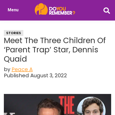
Skip
Skip
Menu
to
to
DoYouRemember?
main
primary
The
content
sidebar
Home
STORIES
of
Meet The Three Children Of
Nostalgia
‘Parent Trap’ Star, Dennis
Quaid
by
Peace A
Published August 3, 2022