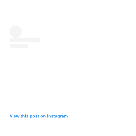
View this post on Instagram