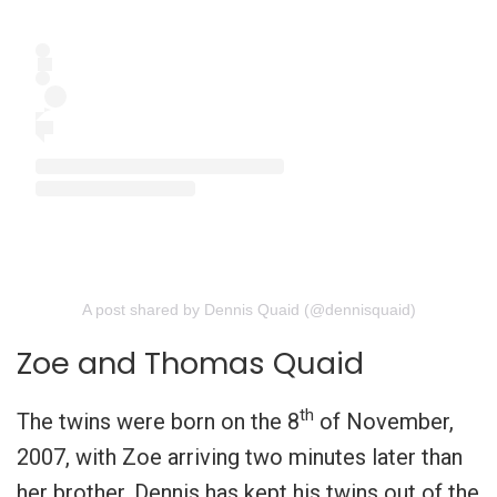
A post shared by Dennis Quaid (@dennisquaid)
Zoe and Thomas Quaid
th
The twins were born on the 8
of November,
2007, with Zoe arriving two minutes later than
her brother. Dennis has kept his twins out of the