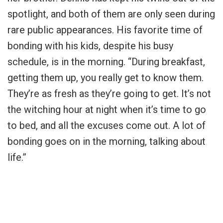
spotlight, and both of them are only seen during
rare public appearances. His favorite time of
bonding with his kids, despite his busy
schedule, is in the morning. “During breakfast,
getting them up, you really get to know them.
They’re as fresh as they’re going to get. It’s not
the witching hour at night when it’s time to go
to bed, and all the excuses come out. A lot of
bonding goes on in the morning, talking about
life.”