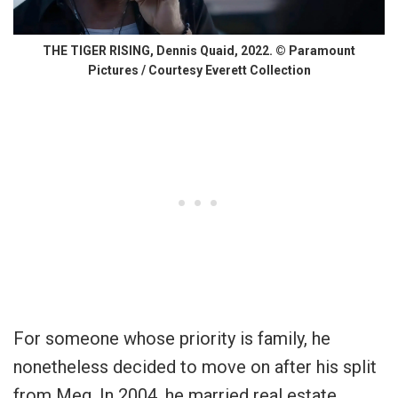
THE TIGER RISING, Dennis Quaid, 2022. © Paramount
Pictures / Courtesy Everett Collection
For someone whose priority is family, he
nonetheless decided to move on after his split
from Meg. In 2004, he married real estate