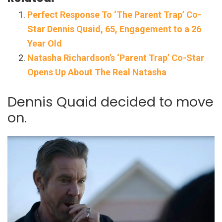
Perfect Response To ‘The Parent Trap’ Co-
Star Dennis Quaid, 65, Engagement to a 26
Year Old
Natasha Richardson’s ‘Parent Trap’ Co-Star
Opens Up About The Real Natasha
Dennis Quaid decided to move
on.