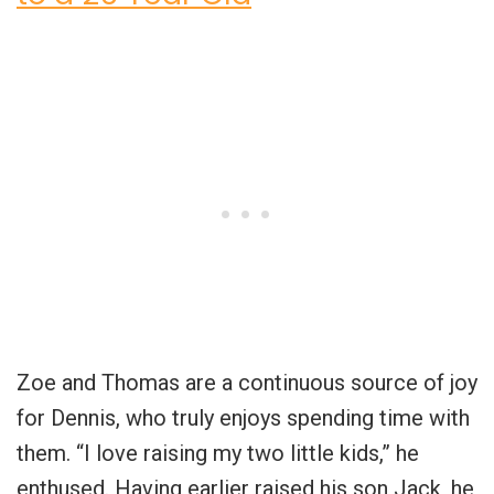
Zoe and Thomas are a continuous source of joy
for Dennis, who truly enjoys spending time with
them. “I love raising my two little kids,” he
enthused. Having earlier raised his son Jack, he