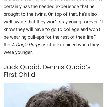
certainly has the needed experience that he
brought to the twins. On top of that, he’s also
well aware that they won’t stay young forever. “I
know they will have to go to college and won’t
be wearing pull-ups for the rest of their life,”
the
A Dog’s Purpose
star explained when they
were younger.
Jack Quaid, Dennis Quaid’s
First Child