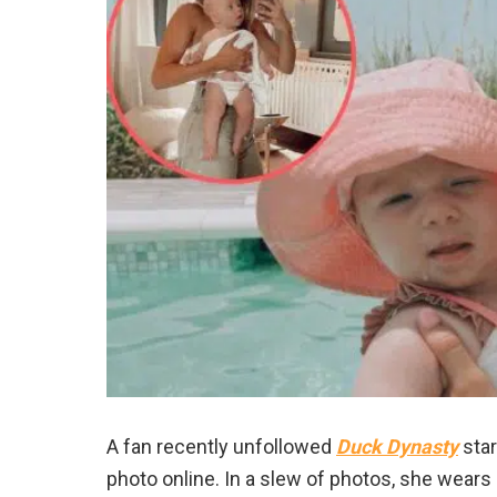
A fan recently unfollowed
Duck Dynasty
sta
photo online. In a slew of photos, she wears a