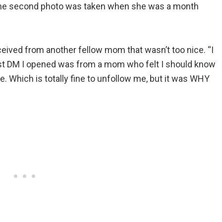
d the second photo was taken when she was a month
eceived from another fellow mom that wasn’t too nice. “I
first DM I opened was from a mom who felt I should know
. Which is totally fine to unfollow me, but it was WHY