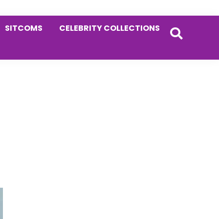
SITCOMS
CELEBRITY COLLECTIONS
Primary
Sidebar