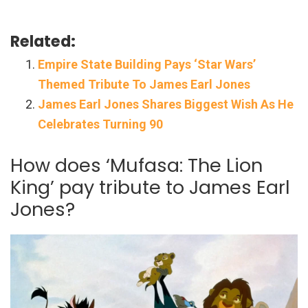
Related:
Empire State Building Pays ‘Star Wars’
Themed Tribute To James Earl Jones
James Earl Jones Shares Biggest Wish As He
Celebrates Turning 90
How does ‘Mufasa: The Lion
King’ pay tribute to James Earl
Jones?