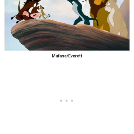
Mufasa/Everett