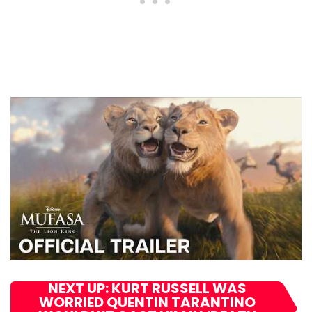
NEXT UP: KURT RUSSELL WAS
WORRIED QUENTIN TARANTINO