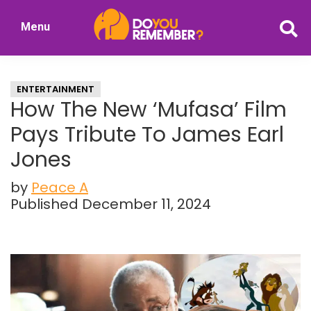
Skip
Skip
Menu
to
to
DoYouRemember?
main
primary
The
content
sidebar
Home
ENTERTAINMENT
of
How The New ‘Mufasa’ Film
Nostalgia
Pays Tribute To James Earl
Jones
by
Peace A
Published December 11, 2024