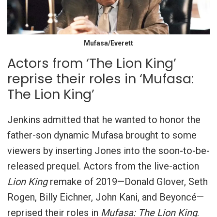
Mufasa/Everett
Actors from ‘The Lion King’
reprise their roles in ‘Mufasa:
The Lion King’
Jenkins admitted that he wanted to honor the
father-son dynamic Mufasa brought to some
viewers by inserting Jones into the soon-to-be-
released prequel. Actors from the live-action
Lion King
remake of 2019—Donald Glover, Seth
Rogen, Billy Eichner, John Kani, and Beyoncé—
reprised their roles in
Mufasa: The Lion King
.