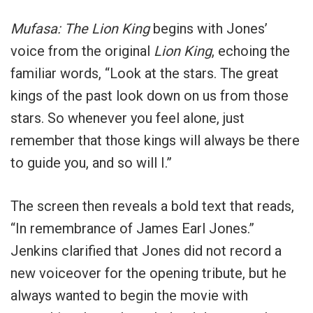
Mufasa: The Lion King
begins with Jones’
voice from the original
Lion King
, echoing the
familiar words, “Look at the stars. The great
kings of the past look down on us from those
stars. So whenever you feel alone, just
remember that those kings will always be there
to guide you, and so will I.”
The screen then reveals a bold text that reads,
“In remembrance of James Earl Jones.”
Jenkins clarified that Jones did not record a
new voiceover for the opening tribute, but he
always wanted to begin the movie with