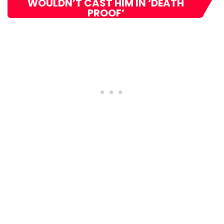
WOULDN’T CAST HIM IN ‘DEATH
PROOF’