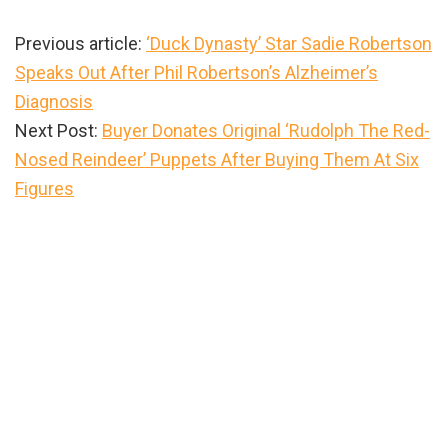
Previous article:
‘Duck Dynasty’ Star Sadie Robertson
Speaks Out After Phil Robertson’s Alzheimer’s
Diagnosis
Next Post:
Buyer Donates Original ‘Rudolph The Red-
Nosed Reindeer’ Puppets After Buying Them At Six
Figures
Primary
Sidebar