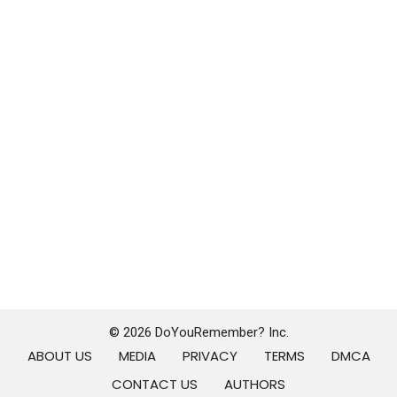
© 2026 DoYouRemember? Inc.
ABOUT US
MEDIA
PRIVACY
TERMS
DMCA
CONTACT US
AUTHORS