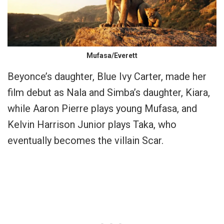
Mufasa/Everett
Beyonce’s daughter, Blue Ivy Carter, made her
film debut as Nala and Simba’s daughter, Kiara,
while Aaron Pierre plays young Mufasa, and
Kelvin Harrison Junior plays Taka, who
eventually becomes the villain Scar.