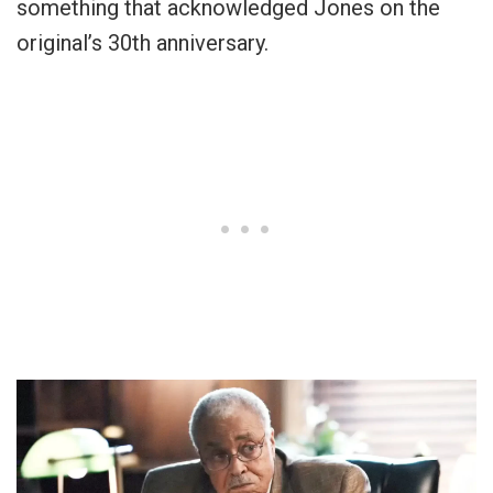
something that acknowledged Jones on the
original’s 30th anniversary.