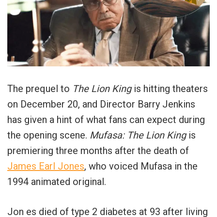
The prequel to
The Lion King
is hitting theaters
on December 20, and Director Barry Jenkins
has given a hint of what fans can expect during
the opening scene.
Mufasa: The Lion King
is
premiering three months after the death of
James Earl Jones
, who voiced Mufasa in the
1994 animated original.
Jon es died of type 2 diabetes at 93 after living