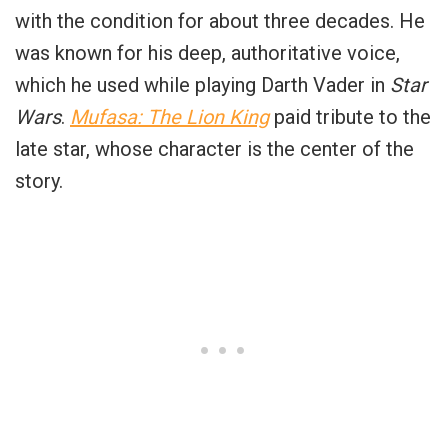
with the condition for about three decades. He
was known for his deep, authoritative voice,
which he used while playing Darth Vader in
Star
Wars
.
Mufasa: The Lion King
paid tribute to the
late star, whose character is the center of the
story.