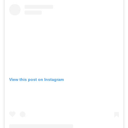
View this post on Instagram