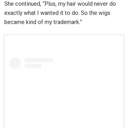
She continued, “Plus, my hair would never do
exactly what I wanted it to do. So the wigs
became kind of my trademark.”