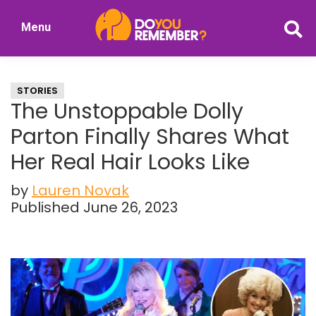
Skip
Skip
Menu
to
to
DoYouRemember?
main
primary
The
content
sidebar
Home
STORIES
of
The Unstoppable Dolly
Nostalgia
Parton Finally Shares What
Her Real Hair Looks Like
by
Lauren Novak
Published June 26, 2023