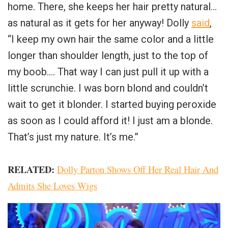
home. There, she keeps her hair pretty natural…
as natural as it gets for her anyway! Dolly
said
,
“I keep my own hair the same color and a little
longer than shoulder length, just to the top of
my boob…. That way I can just pull it up with a
little scrunchie. I was born blond and couldn’t
wait to get it blonder. I started buying peroxide
as soon as I could afford it! I just am a blonde.
That’s just my nature. It’s me.”
RELATED:
Dolly Parton Shows Off Her Real Hair And
Admits She Loves Wigs