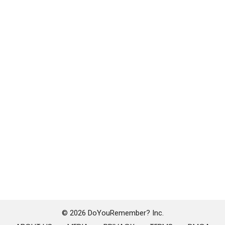
© 2026 DoYouRemember? Inc.