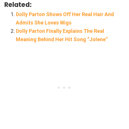
Related:
Dolly Parton Shows Off Her Real Hair And
Admits She Loves Wigs
Dolly Parton Finally Explains The Real
Meaning Behind Her Hit Song “Jolene”