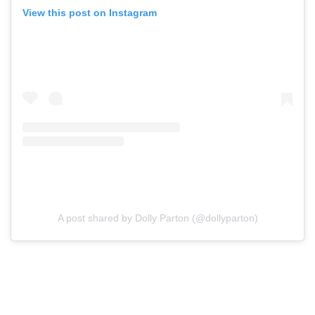
View this post on Instagram
A post shared by Dolly Parton (@dollyparton)