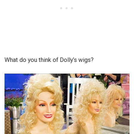
What do you think of Dolly’s wigs?