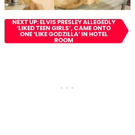
NEXT UP: ELVIS PRESLEY ALLEGEDLY
‘LIKED TEEN GIRLS’, CAME ONTO
ONE ‘LIKE GODZILLA’ IN HOTEL
ROOM