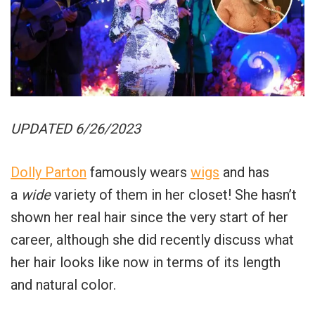
UPDATED 6/26/2023
Dolly Parton
famously wears
wigs
and has
a
wide
variety of them in her closet! She hasn’t
shown her real hair since the very start of her
career, although she did recently discuss what
her hair looks like now in terms of its length
and natural color.