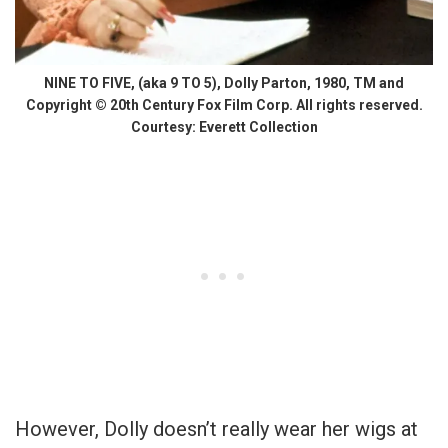
NINE TO FIVE, (aka 9 TO 5), Dolly Parton, 1980, TM and
Copyright © 20th Century Fox Film Corp. All rights reserved.
Courtesy: Everett Collection
However, Dolly doesn’t really wear her wigs at