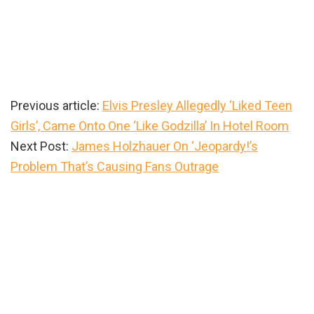
Previous article:
Elvis Presley Allegedly ‘Liked Teen
Girls’, Came Onto One ‘Like Godzilla’ In Hotel Room
Next Post:
James Holzhauer On ‘Jeopardy!’s
Problem That’s Causing Fans Outrage
Primary
Sidebar