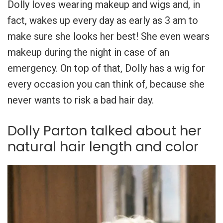
Dolly loves wearing makeup and wigs and, in
fact, wakes up every day as early as 3 am to
make sure she looks her best! She even wears
makeup during the night in case of an
emergency. On top of that, Dolly has a wig for
every occasion you can think of, because she
never wants to risk a bad hair day.
Dolly Parton talked about her
natural hair length and color