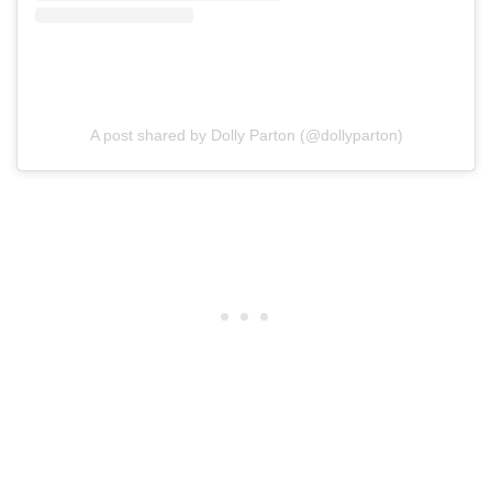
A post shared by Dolly Parton (@dollyparton)