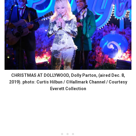
CHRISTMAS AT DOLLYWOOD, Dolly Parton, (aired Dec. 8,
2019). photo: Curtis Hilbun / ©Hallmark Channel / Courtesy
Everett Collection