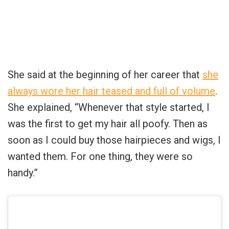
She said at the beginning of her career that
she
always wore her hair teased and full of volume
.
She explained, “Whenever that style started, I
was the first to get my hair all poofy. Then as
soon as I could buy those hairpieces and wigs, I
wanted them. For one thing, they were so
handy.”