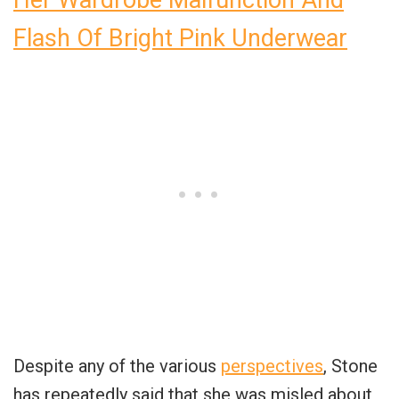
Her Wardrobe Malfunction And
Flash Of Bright Pink Underwear
Despite any of the various
perspectives
, Stone
has repeatedly said that she was misled about