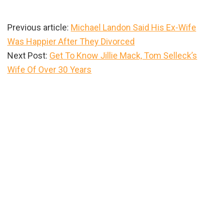
Previous article:
Michael Landon Said His Ex-Wife
Was Happier After They Divorced
Next Post:
Get To Know Jillie Mack, Tom Selleck’s
Wife Of Over 30 Years
Primary
Sidebar