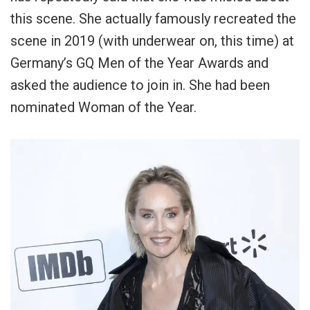
this scene. She actually famously recreated the
scene in 2019 (with underwear on, this time) at
Germany’s GQ Men of the Year Awards and
asked the audience to join in. She had been
nominated Woman of the Year.