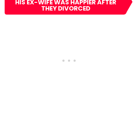
HIS EX-WIFE WAS HAPPIER AFTER
THEY DIVORCED