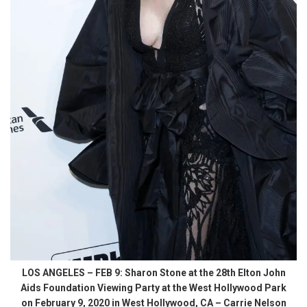
LOS ANGELES – FEB 9: Sharon Stone at the 28th Elton John
Aids Foundation Viewing Party at the West Hollywood Park
on February 9, 2020 in West Hollywood, CA – Carrie Nelson