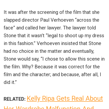
It was after the screening of the film that she
slapped director Paul Verhoeven “across the
face” and called her lawyer. The lawyer told
Stone that it wasn’t “legal to shoot up my dress
in this fashion.” Verhoeven insisted that Stone
had no choice in the matter and eventually,
Stone would say, “I chose to allow this scene in
the film. Why? Because it was correct for the
film and the character; and because, after all, I
did it.”
Kelly Ripa Gets Real About
RELATED: