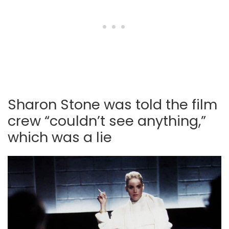
Sharon Stone was told the film
crew “couldn’t see anything,”
which was a lie