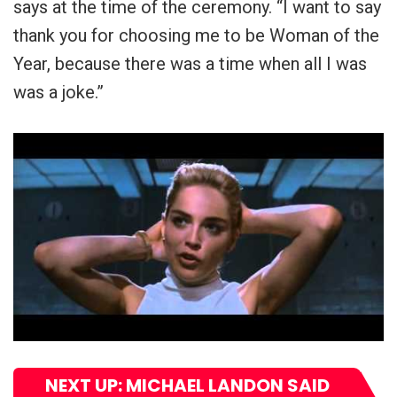
says at the time of the ceremony. “I want to say
thank you for choosing me to be Woman of the
Year, because there was a time when all I was
was a joke.”
NEXT UP: MICHAEL LANDON SAID