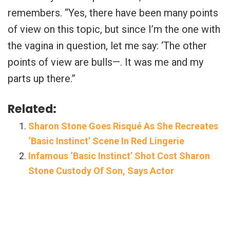
remembers. “Yes, there have been many points
of view on this topic, but since I’m the one with
the vagina in question, let me say: ‘The other
points of view are bulls—. It was me and my
parts up there.”
Related:
Sharon Stone Goes Risqué As She Recreates
‘Basic Instinct’ Scene In Red Lingerie
Infamous ‘Basic Instinct’ Shot Cost Sharon
Stone Custody Of Son, Says Actor