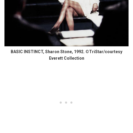
BASIC INSTINCT, Sharon Stone, 1992. ©TriStar/courtesy
Everett Collection