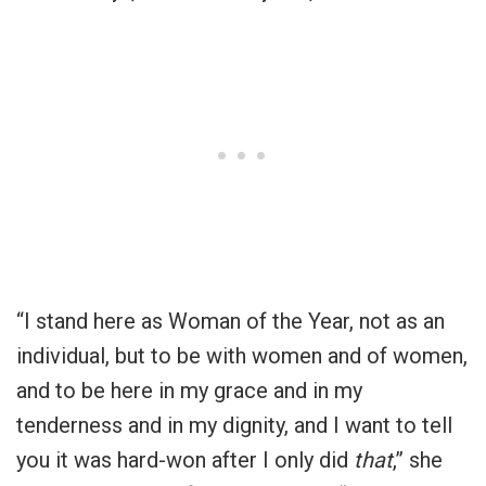
“I stand here as Woman of the Year, not as an
individual, but to be with women and of women,
and to be here in my grace and in my
tenderness and in my dignity, and I want to tell
you it was hard-won after I only did
that
,” she