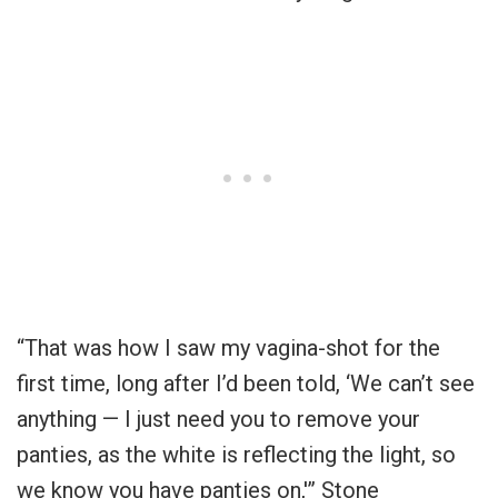
“That was how I saw my vagina-shot for the
first time, long after I’d been told, ‘We can’t see
anything — I just need you to remove your
panties, as the white is reflecting the light, so
we know you have panties on,'” Stone