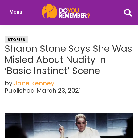
Skip
Skip
Menu
to
to
DoYouRemember?
main
primary
The
content
sidebar
Home
STORIES
of
Sharon Stone Says She Was
Nostalgia
Misled About Nudity In
‘Basic Instinct’ Scene
by
Jane Kenney
Published March 23, 2021