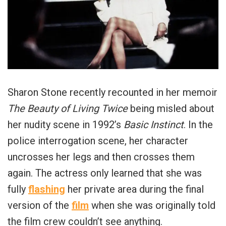
Sharon Stone recently recounted in her memoir
The Beauty of Living Twice
being misled about
her nudity scene in 1992’s
Basic Instinct
. In the
police interrogation scene, her character
uncrosses her legs and then crosses them
again. The actress only learned that she was
fully
flashing
her private area during the final
version of the
film
when she was originally told
the film crew couldn’t see anything.