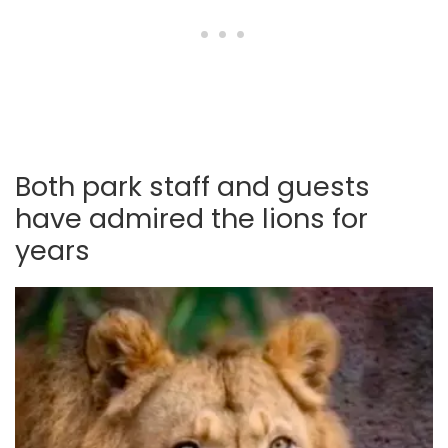
Both park staff and guests
have admired the lions for
years