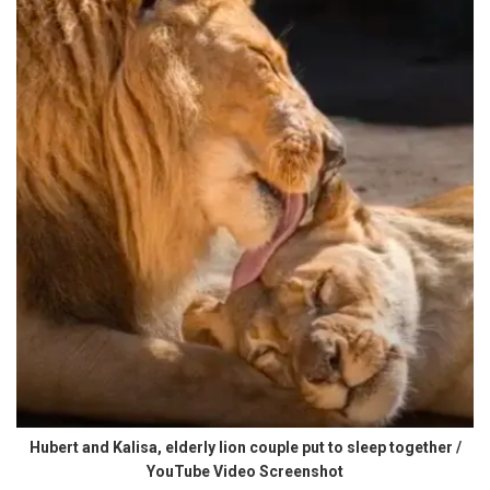
Hubert and Kalisa, elderly lion couple put to sleep together /
YouTube Video Screenshot