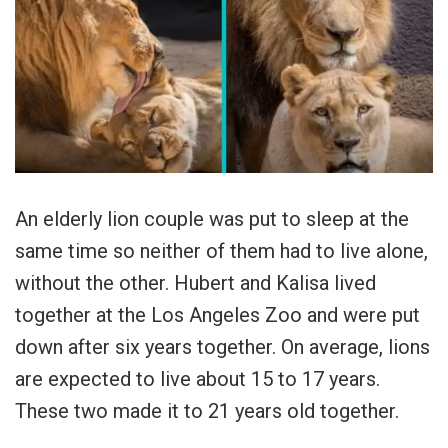
An elderly lion couple was put to sleep at the
same time so neither of them had to live alone,
without the other. Hubert and Kalisa lived
together at the Los Angeles Zoo and were put
down after six years together. On average, lions
are expected to live about 15 to 17 years.
These two made it to 21 years old together.