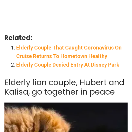
Related:
Elderly Couple That Caught Coronavirus On
Cruise Returns To Hometown Healthy
Elderly Couple Denied Entry At Disney Park
Elderly lion couple, Hubert and
Kalisa, go together in peace