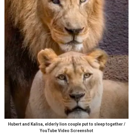
Hubert and Kalisa, elderly lion couple put to sleep together /
YouTube Video Screenshot