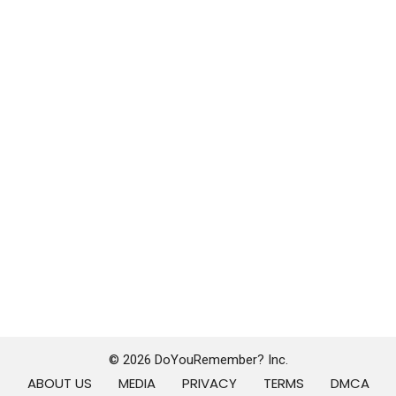
© 2026 DoYouRemember? Inc.
ABOUT US
MEDIA
PRIVACY
TERMS
DMCA