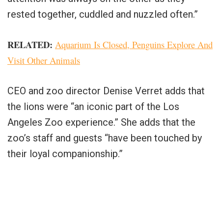
rested together, cuddled and nuzzled often.”
RELATED:
Aquarium Is Closed, Penguins Explore And
Visit Other Animals
CEO and zoo director Denise Verret adds that
the lions were “an iconic part of the Los
Angeles Zoo experience.” She adds that the
zoo’s staff and guests “have been touched by
their loyal companionship.”