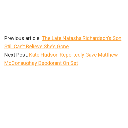
Previous article:
The Late Natasha Richardson’s Son
Still Can’t Believe She’s Gone
Next Post:
Kate Hudson Reportedly Gave Matthew
McConaughey Deodorant On Set
Primary
Sidebar