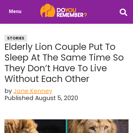
Skip
Skip
Menu
to
to
DoYouRemember?
main
primary
The
content
sidebar
Home
STORIES
of
Elderly Lion Couple Put To
Nostalgia
Sleep At The Same Time So
They Don’t Have To Live
Without Each Other
by
Jane Kenney
Published August 5, 2020