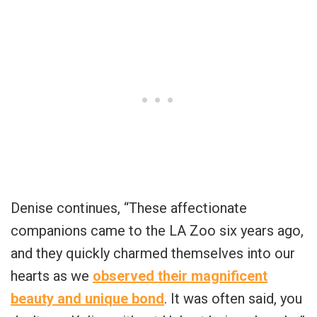
Denise continues, “These affectionate
companions came to the LA Zoo six years ago,
and they quickly charmed themselves into our
hearts as we
observed their magnificent
beauty and unique bond
. It was often said, you