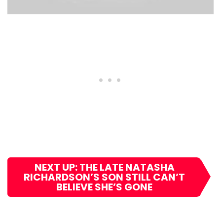
NEXT UP: THE LATE NATASHA
RICHARDSON’S SON STILL CAN’T
BELIEVE SHE’S GONE