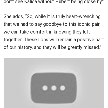
don’t see Kalisa without Hubert being close by.”
She adds, “So, while it is truly heart-wrenching
that we had to say goodbye to this iconic pair,
we can take comfort in knowing they left
together. These lions will remain a positive part
of our history, and they will be greatly missed.”