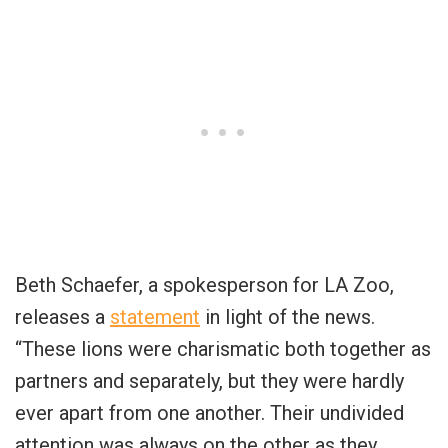
Beth Schaefer, a spokesperson for LA Zoo,
releases a
statement
in light of the news.
“These lions were charismatic both together as
partners and separately, but they were hardly
ever apart from one another. Their undivided
attention was always on the other as they