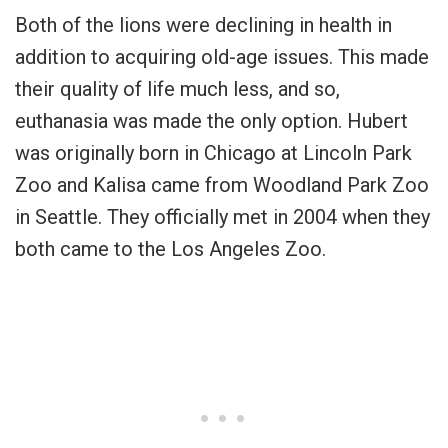
Both of the lions were declining in health in
addition to acquiring old-age issues. This made
their quality of life much less, and so,
euthanasia was made the only option. Hubert
was originally born in Chicago at Lincoln Park
Zoo and Kalisa came from Woodland Park Zoo
in Seattle. They officially met in 2004 when they
both came to the Los Angeles Zoo.