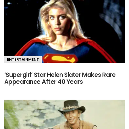
ENTERTAINMENT
‘Supergirl’ Star Helen Slater Makes Rare
Appearance After 40 Years