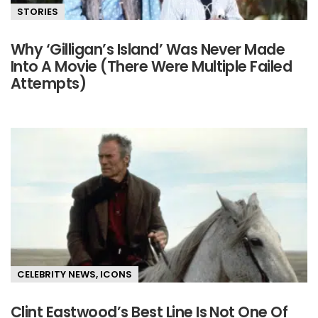
STORIES
Why ‘Gilligan’s Island’ Was Never Made
Into A Movie (There Were Multiple Failed
Attempts)
CELEBRITY NEWS
,
ICONS
Clint Eastwood’s Best Line Is Not One Of