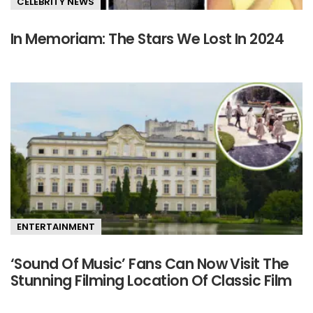
CELEBRITY NEWS
In Memoriam: The Stars We Lost In 2024
ENTERTAINMENT
‘Sound Of Music’ Fans Can Now Visit The
Stunning Filming Location Of Classic Film