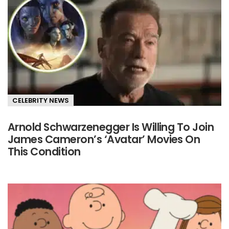
CELEBRITY NEWS
Arnold Schwarzenegger Is Willing To Join
James Cameron’s ‘Avatar’ Movies On
This Condition