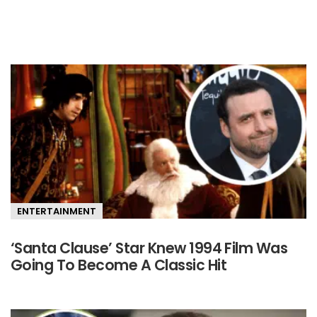
Primary
Sidebar
ENTERTAINMENT
‘Santa Clause’ Star Knew 1994 Film Was
Going To Become A Classic Hit