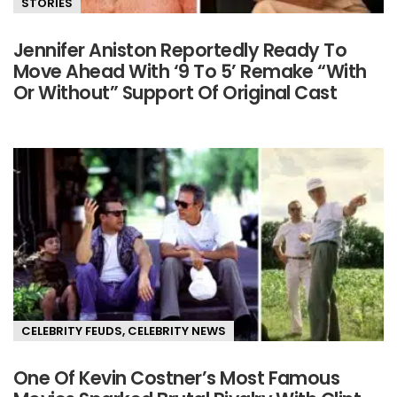
STORIES
Jennifer Aniston Reportedly Ready To
Move Ahead With ‘9 To 5’ Remake “With
Or Without” Support Of Original Cast
CELEBRITY FEUDS
,
CELEBRITY NEWS
One Of Kevin Costner’s Most Famous