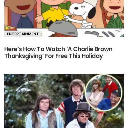
ENTERTAINMENT
Here’s How To Watch ‘A Charlie Brown
Thanksgiving’ For Free This Holiday