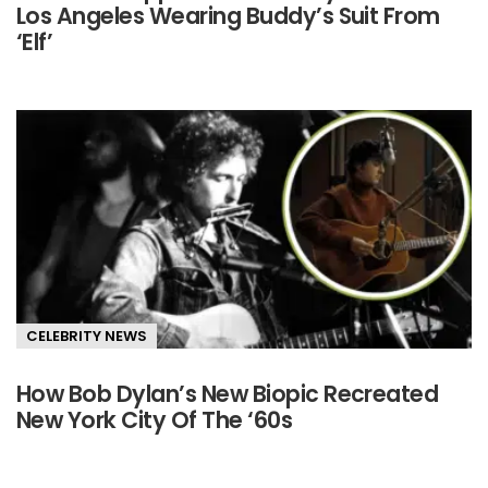
Los Angeles Wearing Buddy’s Suit From
‘Elf’
CELEBRITY NEWS
How Bob Dylan’s New Biopic Recreated
New York City Of The ‘60s