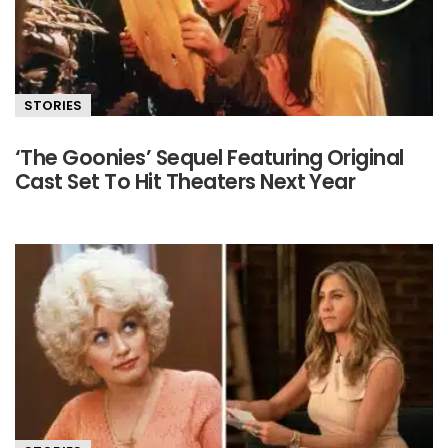
STORIES
‘The Goonies’ Sequel Featuring Original
Cast Set To Hit Theaters Next Year