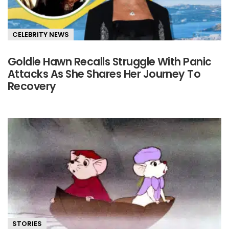
CELEBRITY NEWS
Goldie Hawn Recalls Struggle With Panic
Attacks As She Shares Her Journey To
Recovery
STORIES