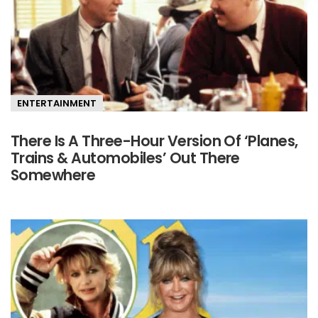
ENTERTAINMENT
There Is A Three-Hour Version Of ‘Planes,
Trains & Automobiles’ Out There
Somewhere