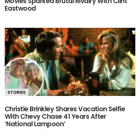
Movies Sparked Brutal Rivalry With Clint
Eastwood
STORIES
Christie Brinkley Shares Vacation Selfie
With Chevy Chase 41 Years After
‘National Lampoon’