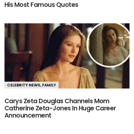
His Most Famous Quotes
CELEBRITY NEWS
,
FAMILY
Carys Zeta Douglas Channels Mom
Catherine Zeta-Jones In Huge Career
Announcement