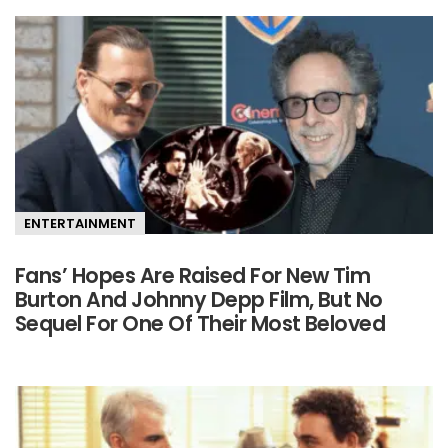
ENTERTAINMENT
Fans’ Hopes Are Raised For New Tim
Burton And Johnny Depp Film, But No
Sequel For One Of Their Most Beloved