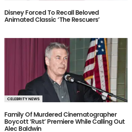
Disney Forced To Recall Beloved
Animated Classic ‘The Rescuers’
CELEBRITY NEWS
Family Of Murdered Cinematographer
Boycott ‘Rust’ Premiere While Calling Out
Alec Baldwin