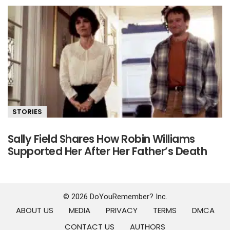
STORIES
Sally Field Shares How Robin Williams
Supported Her After Her Father’s Death
© 2026 DoYouRemember? Inc.
ABOUT US
MEDIA
PRIVACY
TERMS
DMCA
CONTACT US
AUTHORS