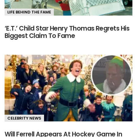
LIFE BEHIND THE FAME
‘E.T.’ Child Star Henry Thomas Regrets His
Biggest Claim To Fame
CELEBRITY NEWS
Will Ferrell Appears At Hockey Game In