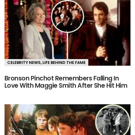
CELEBRITY NEWS
,
LIFE BEHIND THE FAME
Bronson Pinchot Remembers Falling In
Love With Maggie Smith After She Hit Him