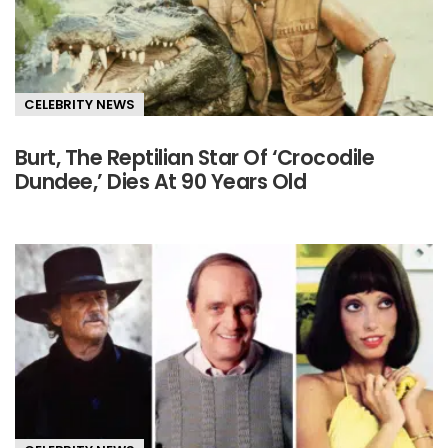
CELEBRITY NEWS
Burt, The Reptilian Star Of ‘Crocodile
Dundee,’ Dies At 90 Years Old