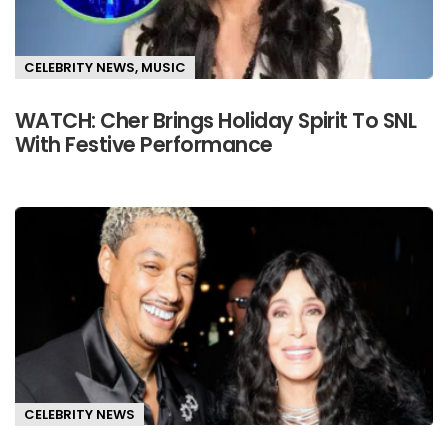
CELEBRITY NEWS
,
MUSIC
WATCH: Cher Brings Holiday Spirit To SNL
With Festive Performance
CELEBRITY NEWS