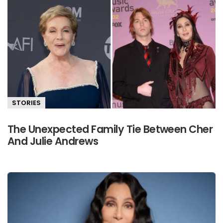
STORIES
The Unexpected Family Tie Between Cher
And Julie Andrews