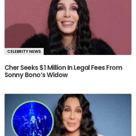
CELEBRITY NEWS
Cher Seeks $1 Million In Legal Fees From
Sonny Bono’s Widow