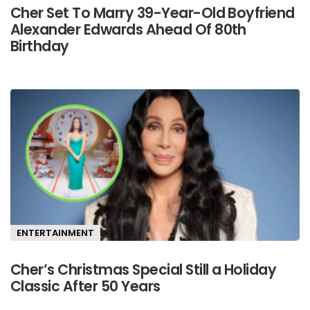
Cher Set To Marry 39-Year-Old Boyfriend
Alexander Edwards Ahead Of 80th
Birthday
ENTERTAINMENT
Cher’s Christmas Special Still a Holiday
Classic After 50 Years