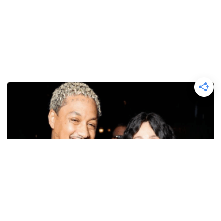
CELEBRITY NEWS
Cher On Why Her Massive Age Gap With