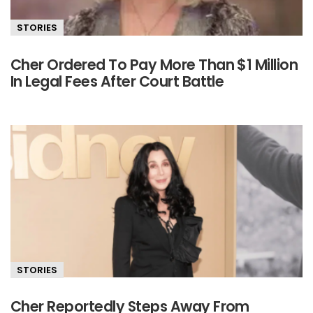
STORIES
Cher Ordered To Pay More Than $1 Million
In Legal Fees After Court Battle
STORIES
Cher Reportedly Steps Away From