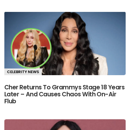
CELEBRITY NEWS
Cher Returns To Grammys Stage 18 Years
Later – And Causes Chaos With On-Air
Flub