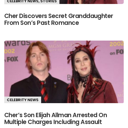
CELEBRITY NEWS
,
STORIES
Cher Discovers Secret Granddaughter
From Son’s Past Romance
CELEBRITY NEWS
Cher’s Son Elijah Allman Arrested On
Multiple Charges Including Assault