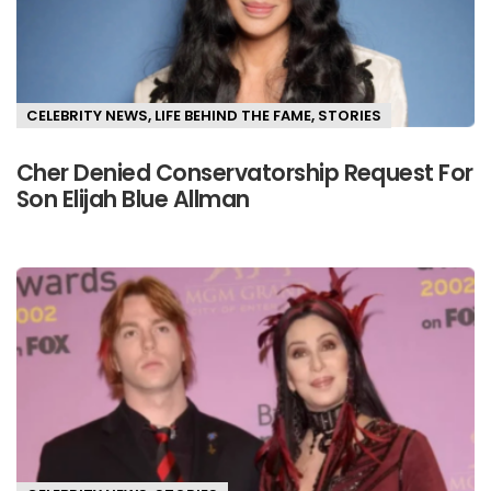
CELEBRITY NEWS
,
LIFE BEHIND THE FAME
,
STORIES
Cher Denied Conservatorship Request For
Son Elijah Blue Allman