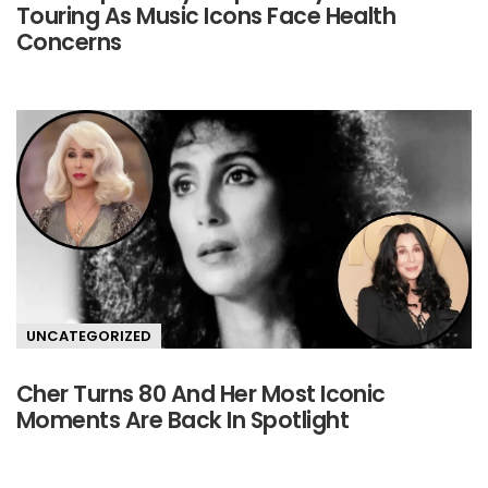
Touring As Music Icons Face Health
Concerns
UNCATEGORIZED
Cher Turns 80 And Her Most Iconic
Moments Are Back In Spotlight