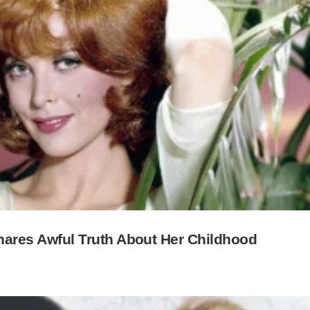
 Shares Awful Truth About Her Childhood