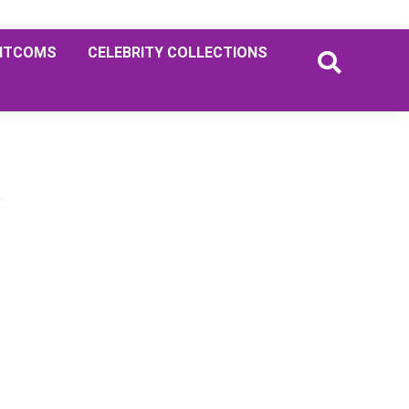
ITCOMS
CELEBRITY COLLECTIONS
Primary
Sidebar