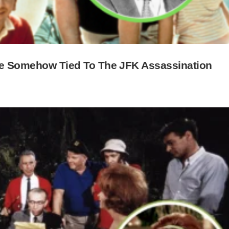
s Be Somehow Tied To The JFK Assassination