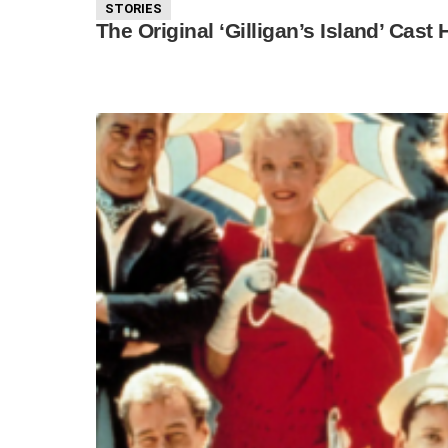
STORIES
The Original ‘Gilligan’s Island’ Cast