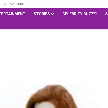
 US
AUTHORS
TERTAINMENT
STORIES
CELEBRITY BUZZ!?
S