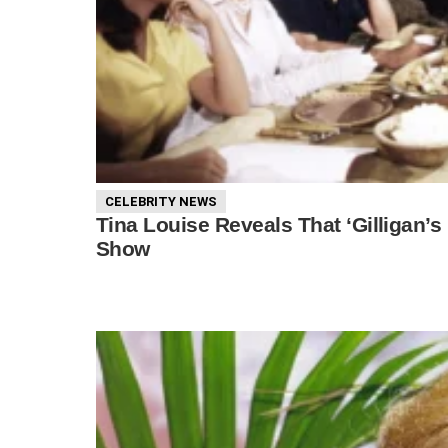
CELEBRITY NEWS
Tina Louise Reveals That ‘Gilligan’
Show