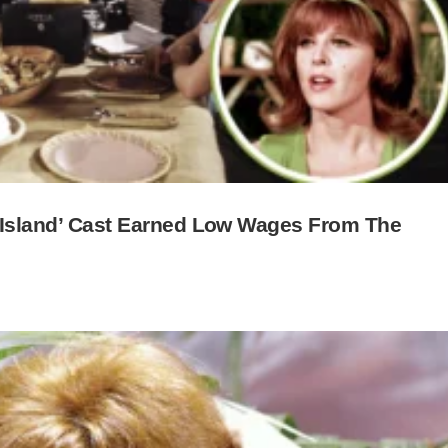
s Island’ Cast Earned Low Wages From The