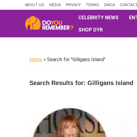
Skip
Skip
Skip
ABOUT US
MEDIA
PRIVACY
TERMS
DMCA
CONTACT
to
to
to
CELEBRITY NEWS
EN
primary
main
primary
SHOP DYR
navigation
content
sidebar
DoYouRemember?
The
Home
of
Home
> Search for "Gilligans Island"
Nostalgia
Search Results for: Gilligans Island