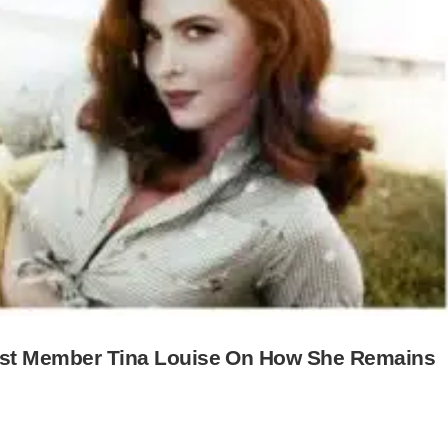
 Cast Member Tina Louise On How She Remains