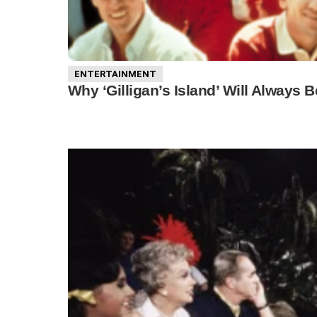
ENTERTAINMENT
Why ‘Gilligan’s Island’ Will Alway