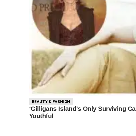
BEAUTY & FASHION
‘Gilligans Island’s Only Surviving
Youthful