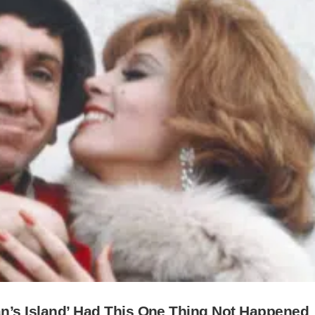
an’s Island’ Had This One Thing Not Happened