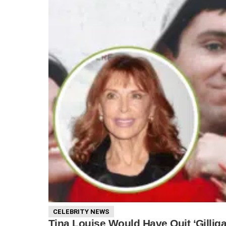
CELEBRITY NEWS
Tina Louise Would Have Quit ‘Gillig