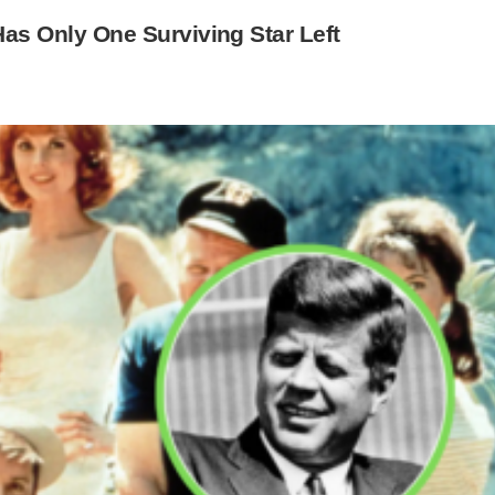
 Has Only One Surviving Star Left