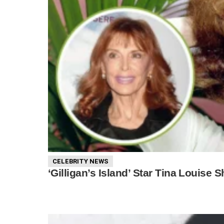
CELEBRITY NEWS
‘Gilligan’s Island’ Star Tina Louise