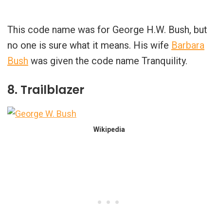
This code name was for George H.W. Bush, but
no one is sure what it means. His wife
Barbara
Bush
was given the code name Tranquility.
8. Trailblazer
Wikipedia