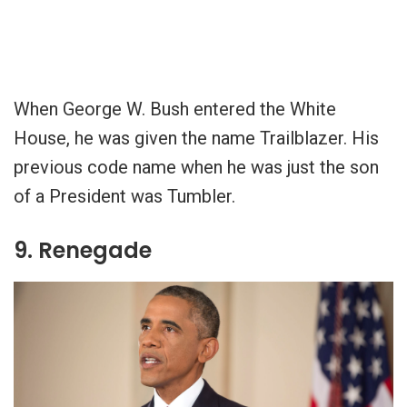
When George W. Bush entered the White
House, he was given the name Trailblazer. His
previous code name when he was just the son
of a President was Tumbler.
9. Renegade