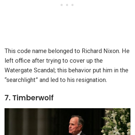
This code name belonged to Richard Nixon. He
left office after trying to cover up the
Watergate Scandal; this behavior put him in the
“searchlight” and led to his resignation.
7. Timberwolf