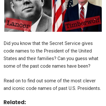
Did you know that the Secret Service gives
code names to the President of the United
States and their families? Can you guess what
some of the past code names have been?
Read on to find out some of the most clever
and iconic code names of past U.S. Presidents.
Related: