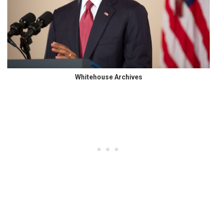
Whitehouse Archives