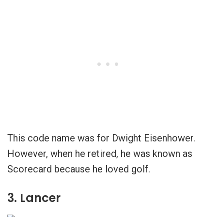
This code name was for Dwight Eisenhower.
However, when he retired, he was known as
Scorecard because he loved golf.
3. Lancer