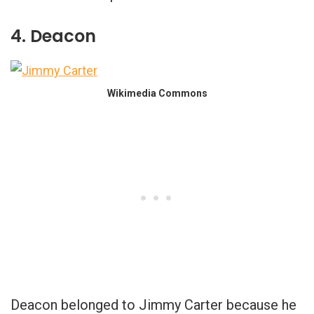
4. Deacon
Wikimedia Commons
Deacon belonged to Jimmy Carter because he