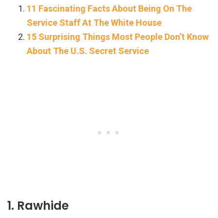
11 Fascinating Facts About Being On The
Service Staff At The White House
15 Surprising Things Most People Don’t Know
About The U.S. Secret Service
1. Rawhide