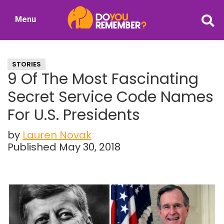
Skip
Skip
Menu
to
to
DoYouRemember?
main
primary
The
content
sidebar
Home
STORIES
of
9 Of The Most Fascinating
Nostalgia
Secret Service Code Names
For U.S. Presidents
by
Lauren Novak
Published May 30, 2018