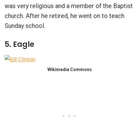
was very religious and a member of the Baptist
church. After he retired, he went on to teach
Sunday school.
5. Eagle
Wikimedia Commons