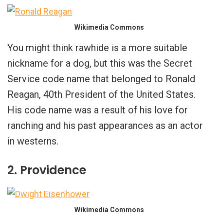
Wikimedia Commons
You might think rawhide is a more suitable
nickname for a dog, but this was the Secret
Service code name that belonged to Ronald
Reagan, 40th President of the United States.
His code name was a result of his love for
ranching and his past appearances as an actor
in westerns.
2. Providence
Wikimedia Commons