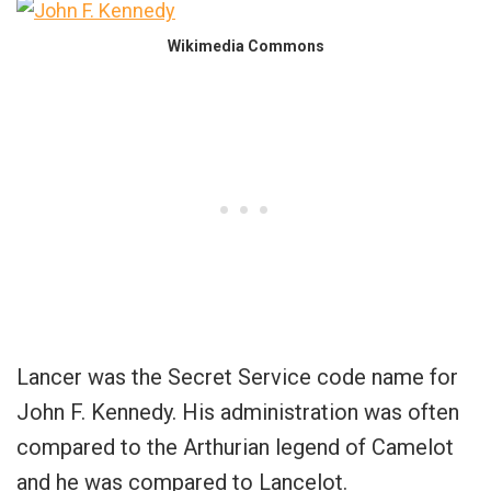
Wikimedia Commons
Lancer was the Secret Service code name for
John F. Kennedy. His administration was often
compared to the Arthurian legend of Camelot
and he was compared to Lancelot.