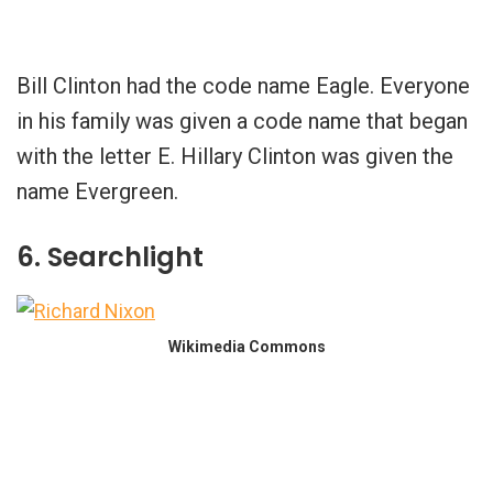
Bill Clinton had the code name Eagle. Everyone
in his family was given a code name that began
with the letter E. Hillary Clinton was given the
name Evergreen.
6. Searchlight
Wikimedia Commons