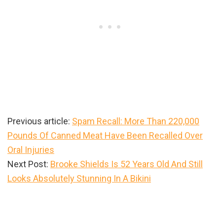
Previous article:
Spam Recall: More Than 220,000
Pounds Of Canned Meat Have Been Recalled Over
Oral Injuries
Next Post:
Brooke Shields Is 52 Years Old And Still
Looks Absolutely Stunning In A Bikini
Primary
Sidebar