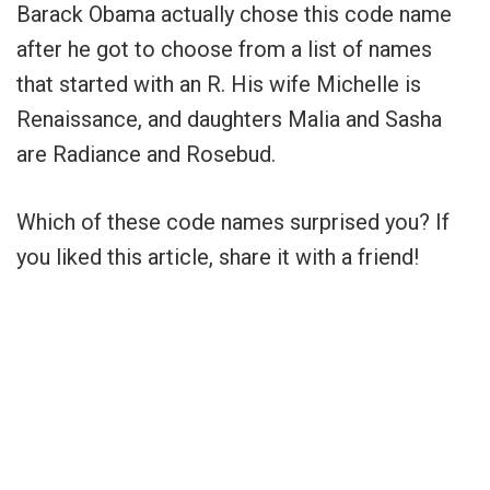
Barack Obama actually chose this code name
after he got to choose from a list of names
that started with an R. His wife Michelle is
Renaissance, and daughters Malia and Sasha
are Radiance and Rosebud.
Which of these code names surprised you? If
you liked this article, share it with a friend!