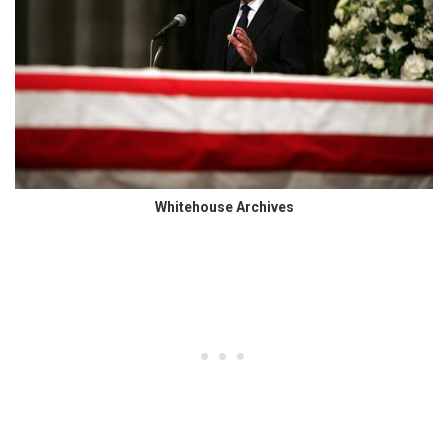
Whitehouse Archives