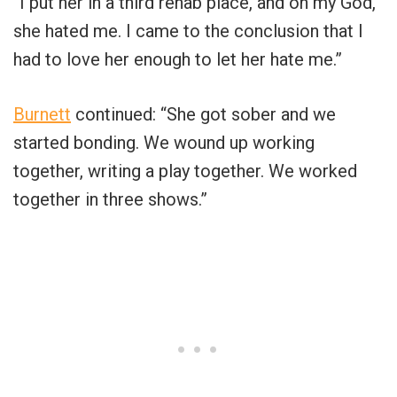
“I put her in a third rehab place, and oh my God,
she hated me. I came to the conclusion that I
had to love her enough to let her hate me.”
Burnett
continued: “She got sober and we
started bonding. We wound up working
together, writing a play together. We worked
together in three shows.”