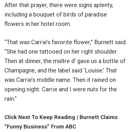
After that prayer, there were signs aplenty,
including a bouquet of birds of paradise
flowers in her hotel room.
“That was Carrie’s favorite flower,” Burnett said.
“She had one tattooed on her right shoulder.
Then at dinner, the maître d’ gave us a bottle of
Champagne, and the label said ‘Louise.’ That
was Carrie’s middle name. Then it rained on
opening night. Carrie and I were nuts for the
rain.”
Click Next To Keep Reading | Burnett Claims
“Funny Business” From ABC