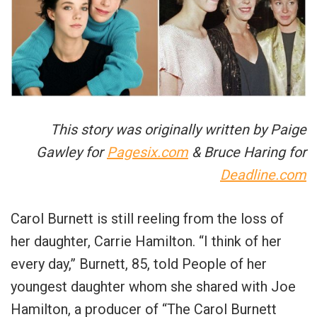
This story was originally written by Paige
Gawley for
Pagesix.com
& Bruce Haring for
Deadline.com
Carol Burnett is still reeling from the loss of
her daughter, Carrie Hamilton. “I think of her
every day,” Burnett, 85, told People of her
youngest daughter whom she shared with Joe
Hamilton, a producer of “The Carol Burnett