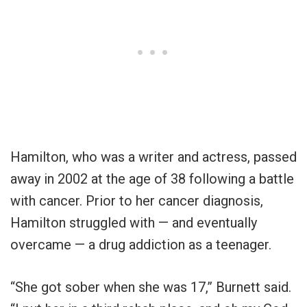
Hamilton, who was a writer and actress, passed
away in 2002 at the age of 38 following a battle
with cancer. Prior to her cancer diagnosis,
Hamilton struggled with — and eventually
overcame — a drug addiction as a teenager.
“She got sober when she was 17,” Burnett said.