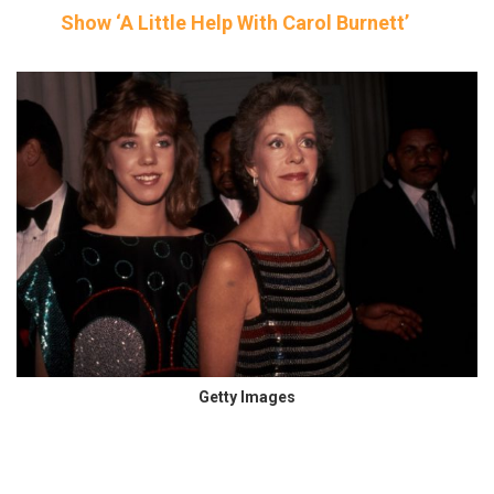
Show ‘A Little Help With Carol Burnett’
Getty Images