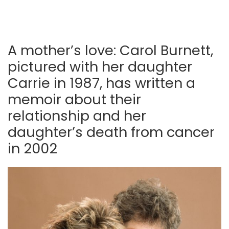
A mother’s love: Carol Burnett,
pictured with her daughter
Carrie in 1987, has written a
memoir about their
relationship and her
daughter’s death from cancer
in 2002