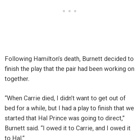
Following Hamilton’s death, Burnett decided to
finish the play that the pair had been working on
together.
“When Carrie died, I didn’t want to get out of
bed for a while, but I had a play to finish that we
started that Hal Prince was going to direct,”
Burnett said. “I owed it to Carrie, and I owed it
to Hal.”