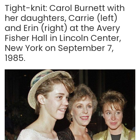
Tight-knit: Carol Burnett with
her daughters, Carrie (left)
and Erin (right) at the Avery
Fisher Hall in Lincoln Center,
New York on September 7,
1985.