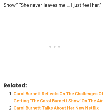
Show.” “She never leaves me … I just feel her.”
Related:
Carol Burnett Reflects On The Challenges Of
Getting ‘The Carol Burnett Show’ On The Air
Carol Burnett Talks About Her New Netflix