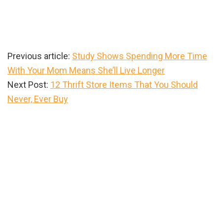
Previous article:
Study Shows Spending More Time
With Your Mom Means She’ll Live Longer
Next Post:
12 Thrift Store Items That You Should
Never, Ever Buy
Primary
Sidebar