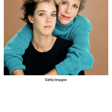
Getty Images