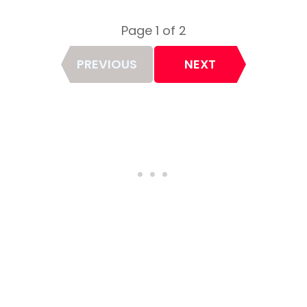
Page 1 of 2
Page
PREVIOUS
NEXT