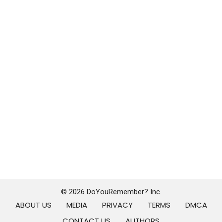
© 2026 DoYouRemember? Inc.
ABOUT US
MEDIA
PRIVACY
TERMS
DMCA
CONTACT US
AUTHORS