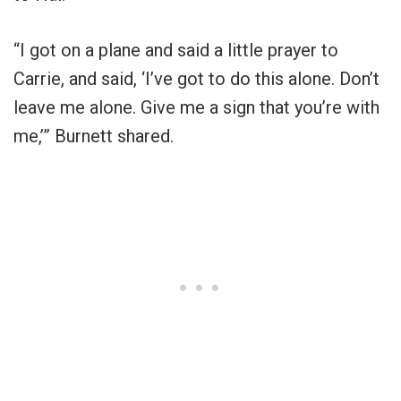
“I got on a plane and said a little prayer to
Carrie, and said, ‘I’ve got to do this alone. Don’t
leave me alone. Give me a sign that you’re with
me,’” Burnett shared.