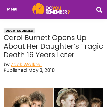
Skip
Skip
Menu
to
to
DoYouRemember?
main
primary
The
content
sidebar
Home
UNCATEGORIZED
of
Carol Burnett Opens Up
Nostalgia
About Her Daughter’s Tragic
Death 16 Years Later
by
Zack Walkter
Published May 3, 2018