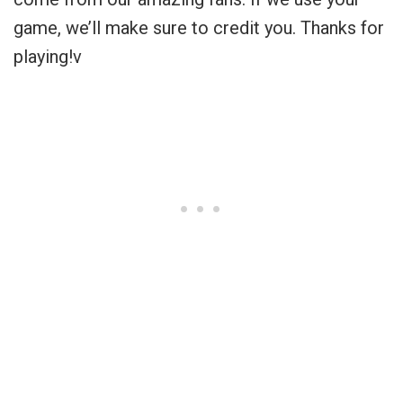
game, we’ll make sure to credit you. Thanks for
playing!v