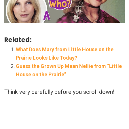
Related:
What Does Mary from Little House on the
Prairie Looks Like Today?
Guess the Grown Up Mean Nellie from “Little
House on the Prairie”
Think very carefully before you scroll down!