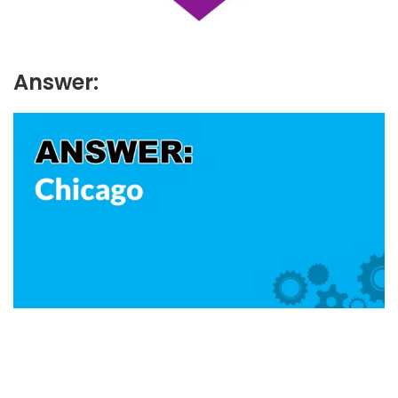
Answer: