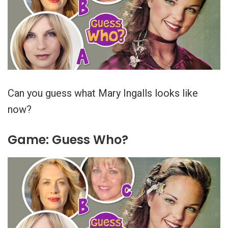
Can you guess what Mary Ingalls looks like
now?
Game: Guess Who?