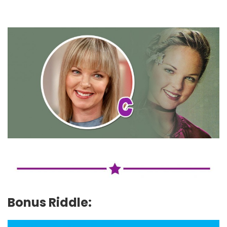
Bonus Riddle: