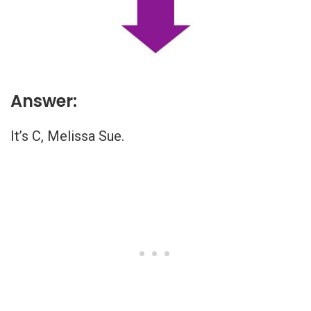
Answer:
It’s C, Melissa Sue.