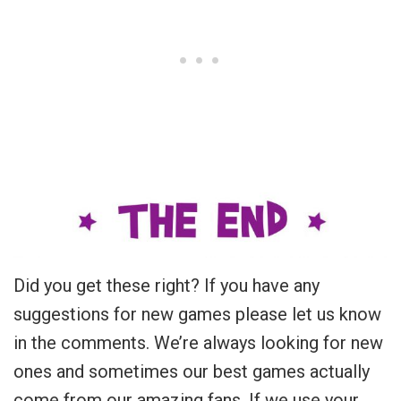
Did you get these right? If you have any
suggestions for new games please let us know
in the comments. We’re always looking for new
ones and sometimes our best games actually
come from our amazing fans. If we use your