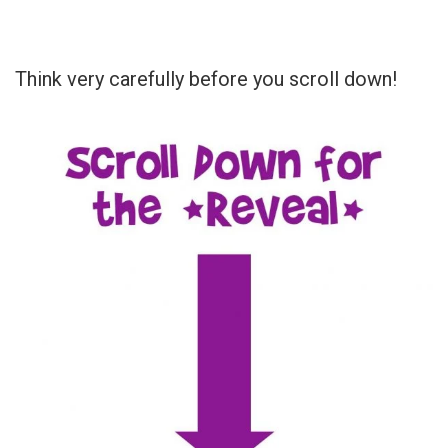
Think very carefully before you scroll down!