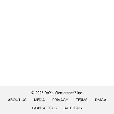
© 2026 DoYouRemember? Inc.
ABOUT US
MEDIA
PRIVACY
TERMS
DMCA
CONTACT US
AUTHORS