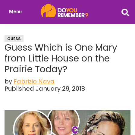
Skip
Skip
Menu
to
to
DoYouRemember?
main
primary
The
content
sidebar
Home
GUESS
of
Guess Which is One Mary
Nostalgia
from Little House on the
Prairie Today?
by
Fabrizio Nava
Published January 29, 2018