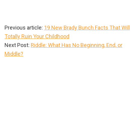
Previous article:
19 New Brady Bunch Facts That Will
Totally Ruin Your Childhood
Next Post:
Riddle: What Has No Beginning, End, or
Middle?
Primary
Sidebar