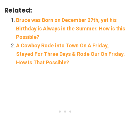
Related:
Bruce was Born on December 27th, yet his
Birthday is Always in the Summer. How is this
Possible?
A Cowboy Rode into Town On A Friday,
Stayed For Three Days & Rode Our On Friday.
How Is That Possible?