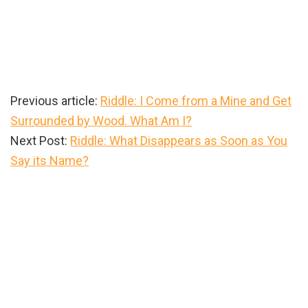
Previous article:
Riddle: I Come from a Mine and Get
Surrounded by Wood. What Am I?
Next Post:
Riddle: What Disappears as Soon as You
Say its Name?
Primary
Sidebar