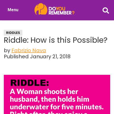
Skip
Skip
Menu
to
to
DoYouRemember?
main
primary
The
content
sidebar
Home
RIDDLES
of
Riddle: How is this Possible?
Nostalgia
by
Fabrizio Nava
Published January 21, 2018