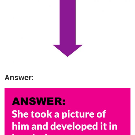
Answer: