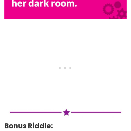
Bonus Riddle: