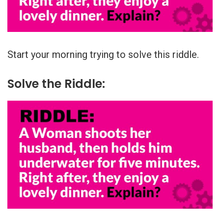
Start your morning trying to solve this riddle.
Solve the Riddle: