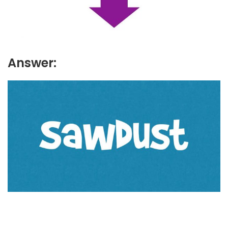
Answer: