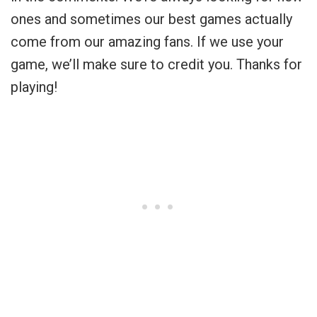
ones and sometimes our best games actually
come from our amazing fans. If we use your
game, we’ll make sure to credit you. Thanks for
playing!