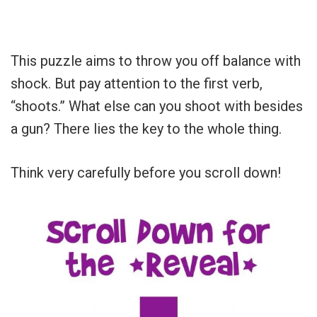
This puzzle aims to throw you off balance with
shock. But pay attention to the first verb,
“shoots.” What else can you shoot with besides
a gun? There lies the key to the whole thing.
Think very carefully before you scroll down!