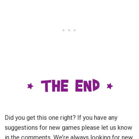
Did you get this one right? If you have any
suggestions for new games please let us know
in the comments. We’re always looking for new