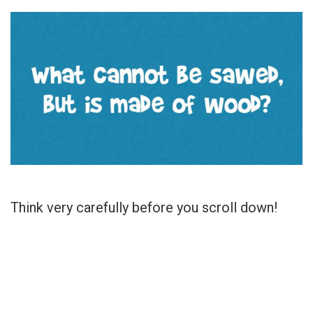
Think very carefully before you scroll down!