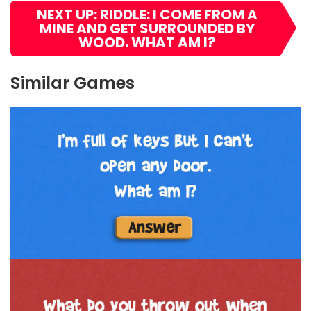
NEXT UP: RIDDLE: I COME FROM A
MINE AND GET SURROUNDED BY
WOOD. WHAT AM I?
Similar Games