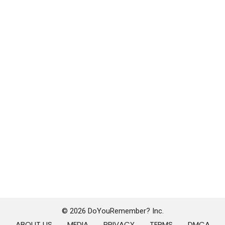
© 2026 DoYouRemember? Inc.
ABOUT US
MEDIA
PRIVACY
TERMS
DMCA