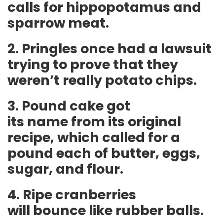
calls for hippopotamus and
sparrow meat.
2. Pringles once had a lawsuit
trying to prove that they
weren’t really potato chips.
3. Pound cake got
its name from its original
recipe, which called for a
pound each of butter, eggs,
sugar, and flour.
4. Ripe cranberries
will bounce like rubber balls.