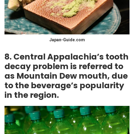
Japan-Guide.com
8. Central Appalachia’s tooth
decay problem is referred to
as Mountain Dew mouth, due
to the beverage’s popularity
in the region.