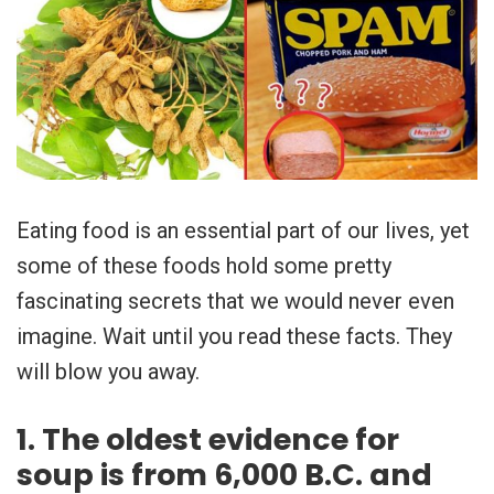
Eating food is an essential part of our lives, yet
some of these foods hold some pretty
fascinating secrets that we would never even
imagine. Wait until you read these facts. They
will blow you away.
1. The oldest evidence for
soup is from 6,000 B.C. and