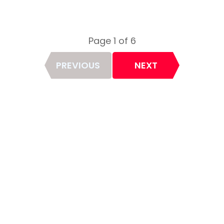
Page 1 of 6
Page
PREVIOUS
NEXT