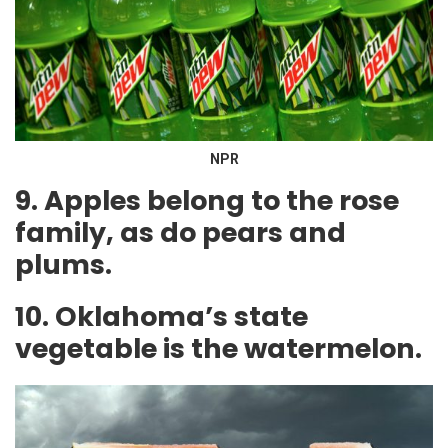
NPR
9. Apples belong to the rose
family, as do pears and
plums.
10. Oklahoma’s state
vegetable is the watermelon.