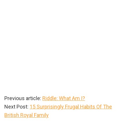
Previous article:
Riddle: What Am I?
Next Post:
15 Surprisingly Frugal Habits Of The
British Royal Family
Primary