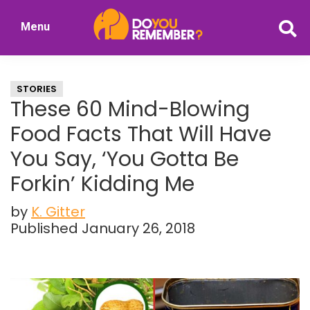
Skip
Skip
Menu
to
to
DoYouRemember?
main
primary
The
content
sidebar
Home
STORIES
of
These 60 Mind-Blowing
Nostalgia
Food Facts That Will Have
You Say, ‘You Gotta Be
Forkin’ Kidding Me
by
K. Gitter
Published January 26, 2018