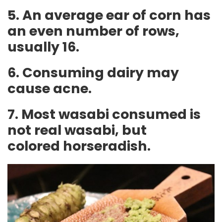
5. An average ear of corn has
an even number of rows,
usually 16.
6. Consuming dairy may
cause acne.
7. Most wasabi consumed is
not real wasabi, but
colored horseradish.