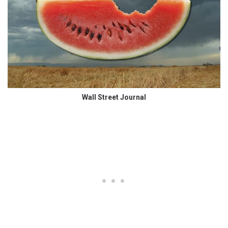
Wall Street Journal