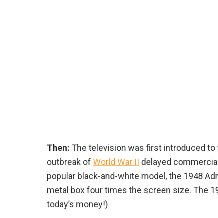
Then:
The television was first introduced to 
outbreak of
World War II
delayed commercial n
popular black-and-white model, the 1948 Adm
metal box four times the screen size. The 1
today’s money!)