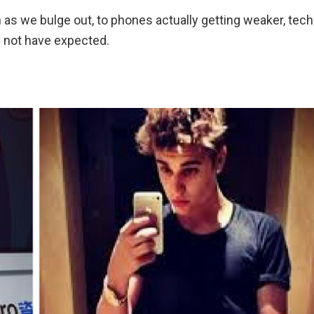
as we bulge out, to phones actually getting weaker, tech
y not have expected.