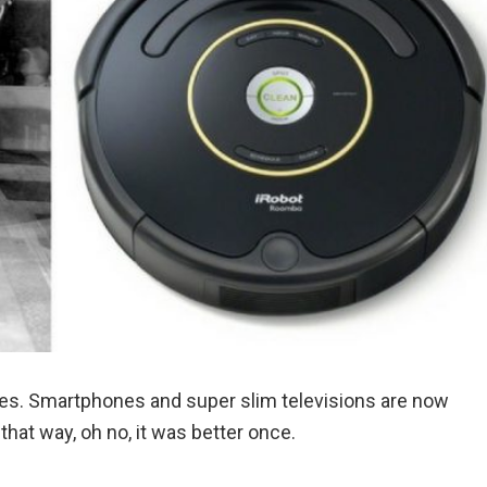
ves. Smartphones and super slim televisions are now
that way, oh no, it was better once.