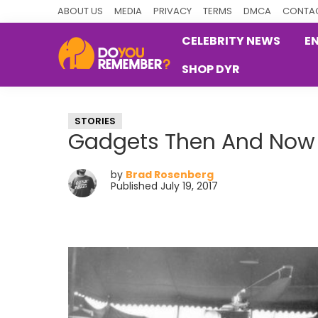
Skip
Skip
Skip
ABOUT US
MEDIA
PRIVACY
TERMS
DMCA
CONTAC
to
to
to
CELEBRITY NEWS
E
primary
main
primary
SHOP DYR
navigation
content
sidebar
DoYouRemember?
The
Home
STORIES
of
Gadgets Then And Now
Nostalgia
by
Brad Rosenberg
Published July 19, 2017