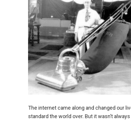
The internet came along and changed our li
standard the world over. But it wasn’t always 