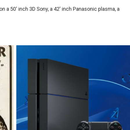
 a 50′ inch 3D Sony, a 42′ inch Panasonic plasma, a