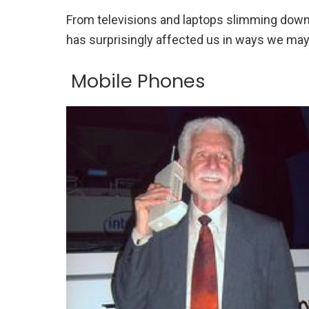
From televisions and laptops slimming down 
has surprisingly affected us in ways we ma
Mobile Phones