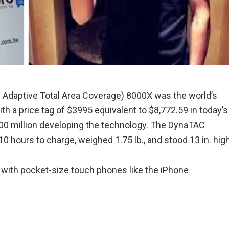
 Adaptive Total Area Coverage) 8000X was the world’s
th a price tag of $3995 equivalent to $8,772.59 in today’s
100 million developing the technology. The DynaTAC
0 hours to charge, weighed 1.75 lb., and stood 13 in. hig
with pocket-size touch phones like the iPhone