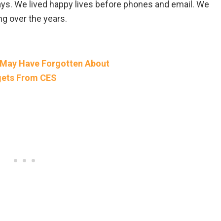
ays. We lived happy lives before phones and email. We
ng over the years.
 May Have Forgotten About
gets From CES