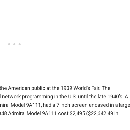
the American public at the 1939 World’s Fair. The
etwork programming in the U.S. until the late 1940’s. A
iral Model 9A111, had a 7 inch screen encased in a larg
948 Admiral Model 9A111 cost $2,495 ($22,642.49 in