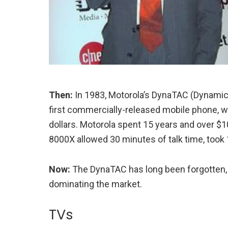
Then:
In 1983, Motorola’s DynaTAC (Dynamic
first commercially-released mobile phone, wi
dollars. Motorola spent 15 years and over $
8000X allowed 30 minutes of talk time, took 1
Now:
The DynaTAC has long been forgotten, 
dominating the market.
TVs