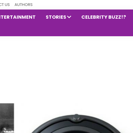
T US
AUTHORS
NTERTAINMENT
STORIES
CELEBRITY BUZZ!?