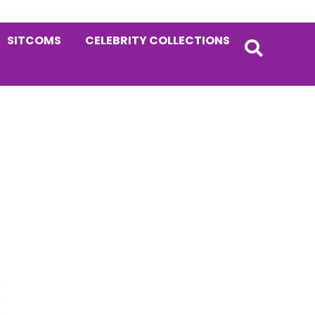
SITCOMS
CELEBRITY COLLECTIONS
Primary
Sidebar