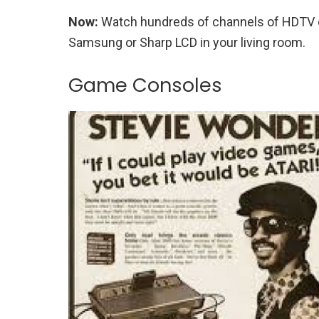
Now:
Watch hundreds of channels of HDTV on
Samsung or Sharp LCD in your living room.
Game Consoles