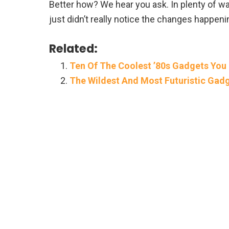
Better how? We hear you ask. In plenty of w
just didn’t really notice the changes happeni
Related:
Ten Of The Coolest ’80s Gadgets You
The Wildest And Most Futuristic Gad