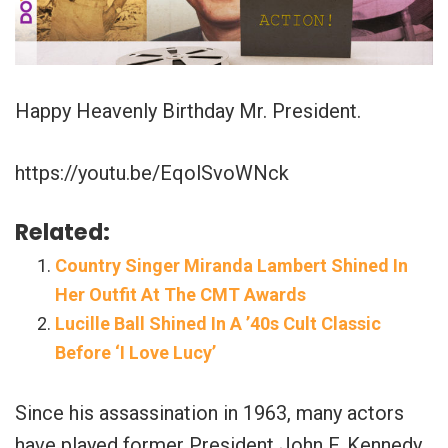
Happy Heavenly Birthday Mr. President.
https://youtu.be/EqolSvoWNck
Related:
Country Singer Miranda Lambert Shined In
Her Outfit At The CMT Awards
Lucille Ball Shined In A ’40s Cult Classic
Before ‘I Love Lucy’
Since his assassination in 1963, many actors
have played former President John F. Kennedy