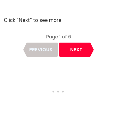
Click “Next” to see more…
Page 1 of 6
Page
PREVIOUS
NEXT