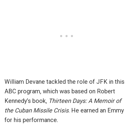
William Devane tackled the role of JFK in this
ABC program, which was based on Robert
Kennedy’s book,
Thirteen Days: A Memoir of
the Cuban Missile Crisis
. He earned an Emmy
for his performance.