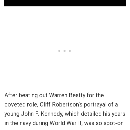
After beating out Warren Beatty for the
coveted role, Cliff Robertson’s portrayal of a
young John F. Kennedy, which detailed his years
in the navy during World War II, was so spot-on