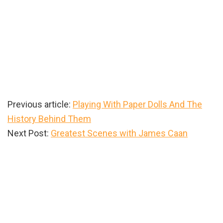
Previous article:
Playing With Paper Dolls And The
History Behind Them
Next Post:
Greatest Scenes with James Caan
Primary
Sidebar