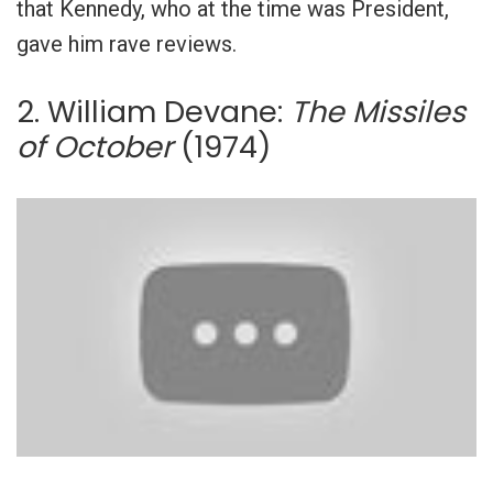
that Kennedy, who at the time was President,
gave him rave reviews.
2. William Devane:
The Missiles
of October
(1974)