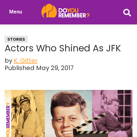
Skip
Skip
Menu
to
to
DoYouRemember?
main
primary
The
content
sidebar
Home
STORIES
of
Actors Who Shined As JFK
Nostalgia
by
K. Gitter
Published May 29, 2017