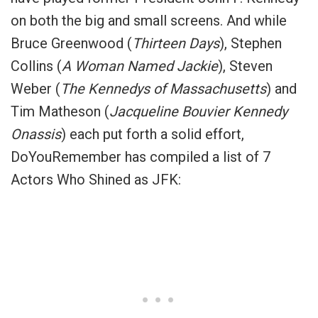
on both the big and small screens. And while
Bruce Greenwood (
Thirteen Days
), Stephen
Collins (
A Woman Named Jackie
), Steven
Weber (
The Kennedys of Massachusetts
) and
Tim Matheson (
Jacqueline Bouvier Kennedy
Onassis
) each put forth a solid effort,
DoYouRemember has compiled a list of 7
Actors Who Shined as JFK: