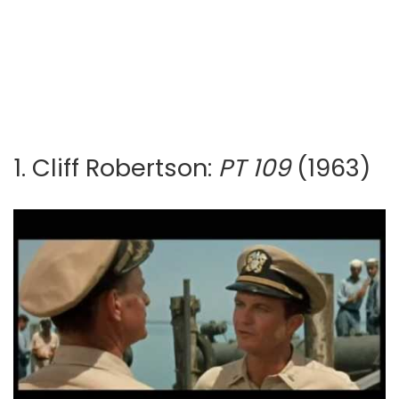
1. Cliff Robertson:
PT 109
(1963)