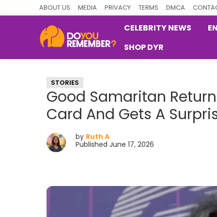
Skip
Skip
Skip
ABOUT US
MEDIA
PRIVACY
TERMS
DMCA
CONTAC
to
to
to
CELEBRITY NEWS
E
primary
main
primary
SHOP DYR
navigation
content
sidebar
DoYouRemember?
The
Home
STORIES
of
Good Samaritan Returns
Nostalgia
Card And Gets A Surpri
by
Ruth A
Published June 17, 2026