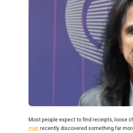
Most people expect to find receipts, loose c
man
recently discovered something far more 