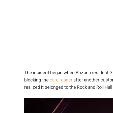
The incident began when Arizona resident Ge
blocking the
card reader
after another custom
realized it belonged to the Rock and Roll Hal