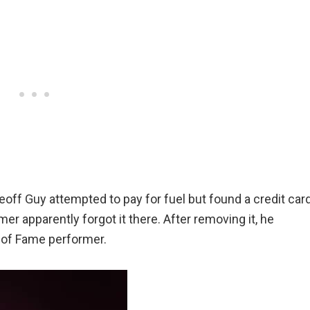
off Guy attempted to pay for fuel but found a credit car
er apparently forgot it there. After removing it, he
l of Fame performer.