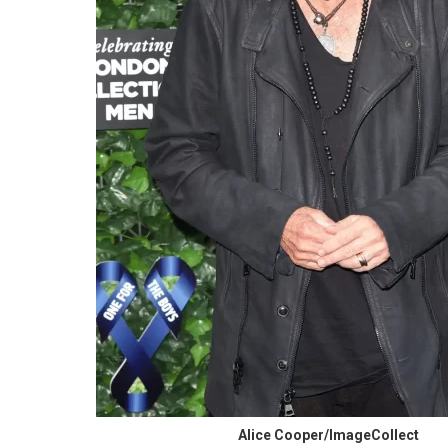
Alice Cooper/ImageCollect