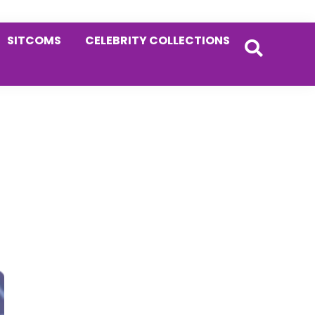
SITCOMS
CELEBRITY COLLECTIONS
Primary
Sidebar