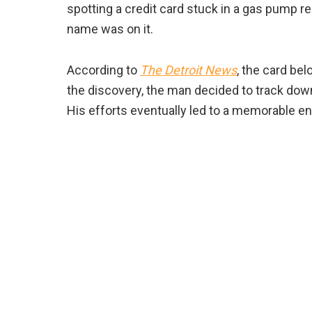
spotting a credit card stuck in a gas pump r
name was on it.
According to
The Detroit News
, the card be
the discovery, the man decided to track dow
His efforts eventually led to a memorable 