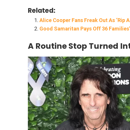
Related:
Alice Cooper Fans Freak Out As ‘Rip A
Good Samaritan Pays Off 36 Families’ 
A Routine Stop Turned In