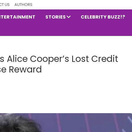
T US
AUTHORS
NTERTAINMENT
STORIES
CELEBRITY BUZZ!?
 Alice Cooper’s Lost Credit
se Reward