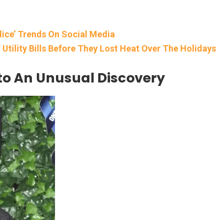
lice’ Trends On Social Media
Utility Bills Before They Lost Heat Over The Holidays
to An Unusual Discovery