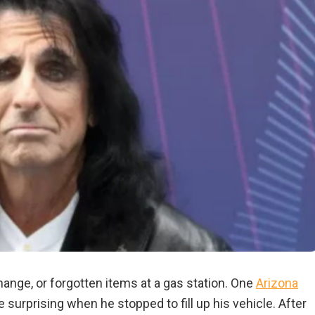
hange, or forgotten items at a gas station. One
Arizona
surprising when he stopped to fill up his vehicle. After