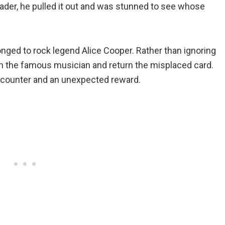
eader, he pulled it out and was stunned to see whose
longed to rock legend Alice Cooper. Rather than ignoring
n the famous musician and return the misplaced card.
encounter and an unexpected reward.