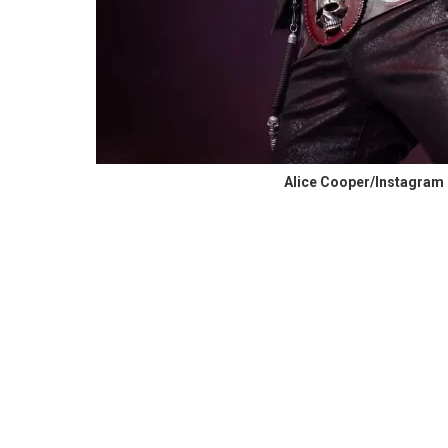
Alice Cooper/Instagram