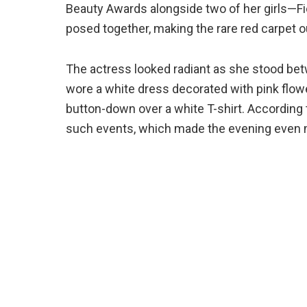
Beauty Awards alongside two of her girls—Fio
posed together, making the rare red carpet
The actress looked radiant as she stood bet
wore a white dress decorated with pink flowers
button-down over a white T-shirt. According
such events, which made the evening even 