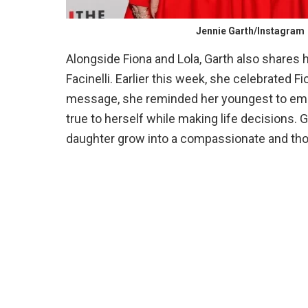
Jennie Garth/Instagram
Alongside Fiona and Lola, Garth also shares 
Facinelli. Earlier this week, she celebrated F
message, she reminded her youngest to embr
true to herself while making life decisions.
daughter grow into a compassionate and th