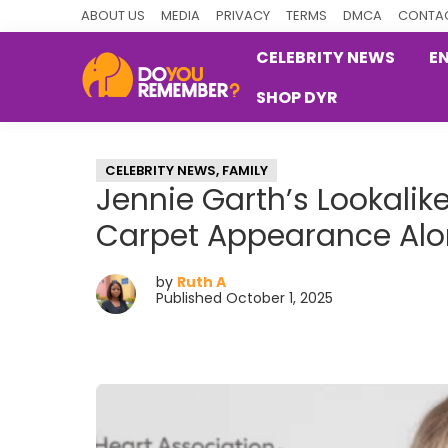
Skip
Skip
Skip
ABOUT US
MEDIA
PRIVACY
TERMS
DMCA
CONTAC
to
to
to
CELEBRITY NEWS
E
primary
main
primary
SHOP DYR
navigation
content
sidebar
DoYouRemember?
The
Home
CELEBRITY NEWS
,
FAMILY
of
Jennie Garth’s Lookali
Nostalgia
Carpet Appearance Al
by
Ruth A
Published October 1, 2025