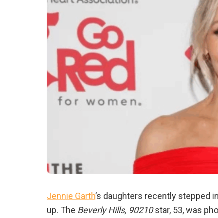
Jennie Garth
’s daughters recently stepped i
up. The
Beverly Hills, 90210
star, 53, was ph