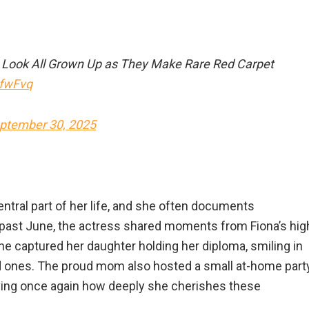
a Look All Grown Up as They Make Rare Red Carpet
8fwFvq
ptember 30, 2025
ntral part of her life, and she often documents
s past June, the actress shared moments from Fiona’s hig
she captured her daughter holding her diploma, smiling in
ed ones. The proud mom also hosted a small at-home part
roving once again how deeply she cherishes these