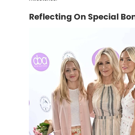
Reflecting On Special Bo