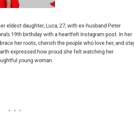
her eldest daughter, Luca, 27, with ex-husband Peter
iona’s 19th birthday with a heartfelt Instagram post. In her
ace her roots, cherish the people who love her, and sta
 Garth expressed how proud she felt watching her
oughtful young woman.