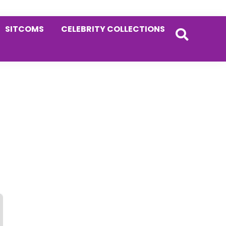
SITCOMS
CELEBRITY COLLECTIONS
Primary
Sidebar