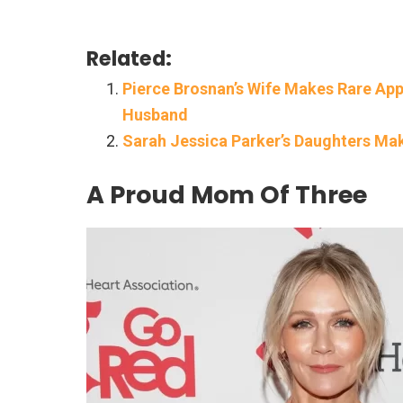
Related:
Pierce Brosnan’s Wife Makes Rare A
Husband
Sarah Jessica Parker’s Daughters Ma
A Proud Mom Of Three