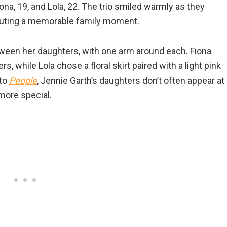
na, 19, and Lola, 22. The trio smiled warmly as they
 outing a memorable family moment.
ween her daughters, with one arm around each. Fiona
, while Lola chose a floral skirt paired with a light pink
 to
People
, Jennie Garth’s daughters don’t often appear at
more special.