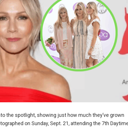
nto the spotlight, showing just how much they’ve grown
otographed on Sunday, Sept. 21, attending the 7th Daytim