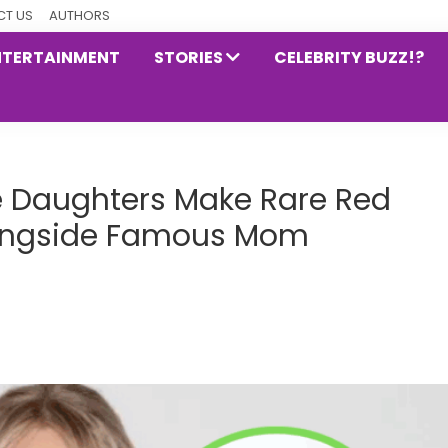
T US
AUTHORS
NTERTAINMENT
STORIES
CELEBRITY BUZZ!?
ke Daughters Make Rare Red
ongside Famous Mom