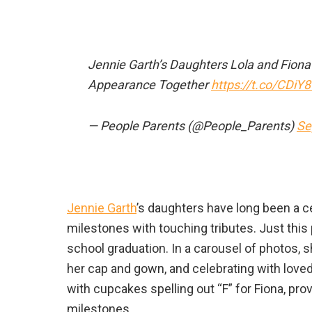
Jennie Garth’s Daughters Lola and Fion
Appearance Together
https://t.co/CDiY
— People Parents (@People_Parents)
Se
Jennie Garth
’s daughters have long been a ce
milestones with touching tributes. Just thi
school graduation. In a carousel of photos, 
her cap and gown, and celebrating with lov
with cupcakes spelling out “F” for Fiona, p
milestones.