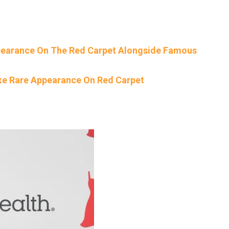
ppearance On The Red Carpet Alongside Famous
ke Rare Appearance On Red Carpet