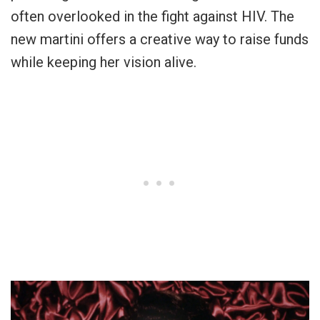
often overlooked in the fight against HIV. The
new martini offers a creative way to raise funds
while keeping her vision alive.