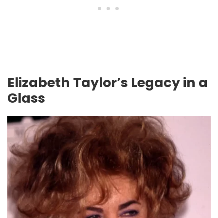
Elizabeth Taylor’s Legacy in a
Glass