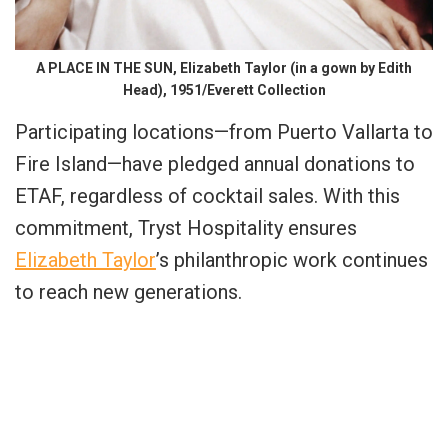
A PLACE IN THE SUN, Elizabeth Taylor (in a gown by Edith
Head), 1951/Everett Collection
Participating locations—from Puerto Vallarta to
Fire Island—have pledged annual donations to
ETAF, regardless of cocktail sales. With this
commitment, Tryst Hospitality ensures
Elizabeth Taylor
’s philanthropic work continues
to reach new generations.