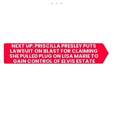
NEXT UP: PRISCILLA PRESLEY PUTS
LAWSUIT ON BLAST FOR CLAIMING
SHE PULLED PLUG ON LISA MARIE TO
GAIN CONTROL OF ELVIS ESTATE