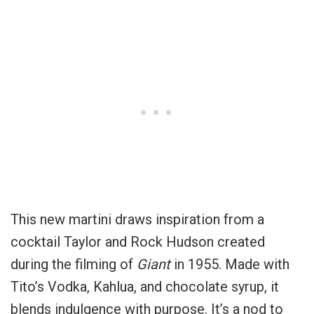
This new martini draws inspiration from a
cocktail Taylor and Rock Hudson created
during the filming of
Giant
in 1955. Made with
Tito’s Vodka, Kahlua, and chocolate syrup, it
blends indulgence with purpose. It’s a nod to