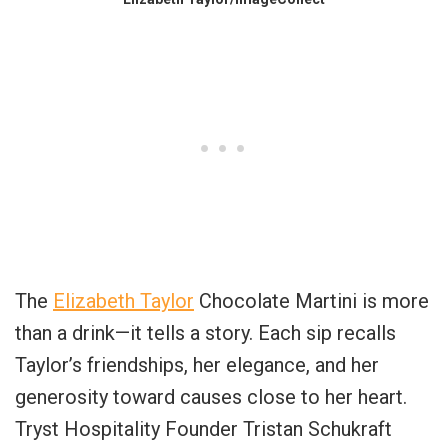
The
Elizabeth Taylor
Chocolate Martini is more
than a drink—it tells a story. Each sip recalls
Taylor’s friendships, her elegance, and her
generosity toward causes close to her heart.
Tryst Hospitality Founder Tristan Schukraft