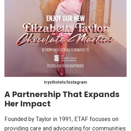
trysthotels/Instagram
A Partnership That Expands
Her Impact
Founded by Taylor in 1991, ETAF focuses on
providing care and advocating for communities