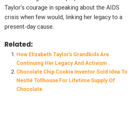
Taylor’s courage in speaking about the AIDS
crisis when few would, linking her legacy to a
present-day cause.
Related:
How Elizabeth Taylor’s Grandkids Are
Continuing Her Legacy And Activism
Chocolate Chip Cookie Inventor Sold Idea To
Nestlé Tollhouse For Lifetime Supply Of
Chocolate