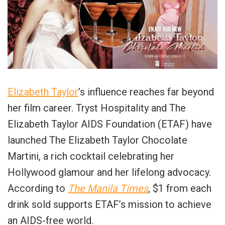
Elizabeth Taylor
’s influence reaches far beyond
her film career. Tryst Hospitality and The
Elizabeth Taylor AIDS Foundation (ETAF) have
launched The Elizabeth Taylor Chocolate
Martini, a rich cocktail celebrating her
Hollywood glamour and her lifelong advocacy.
According to
The Manila Times
, $1 from each
drink sold supports ETAF’s mission to achieve
an AIDS-free world.