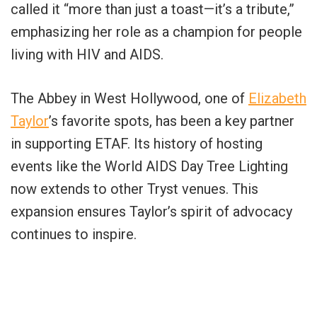
called it “more than just a toast—it’s a tribute,”
emphasizing her role as a champion for people
living with HIV and AIDS.
The Abbey in West Hollywood, one of
Elizabeth
Taylor
’s favorite spots, has been a key partner
in supporting ETAF. Its history of hosting
events like the World AIDS Day Tree Lighting
now extends to other Tryst venues. This
expansion ensures Taylor’s spirit of advocacy
continues to inspire.