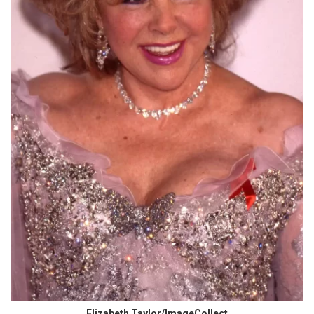
Elizabeth Taylor/ImageCollect