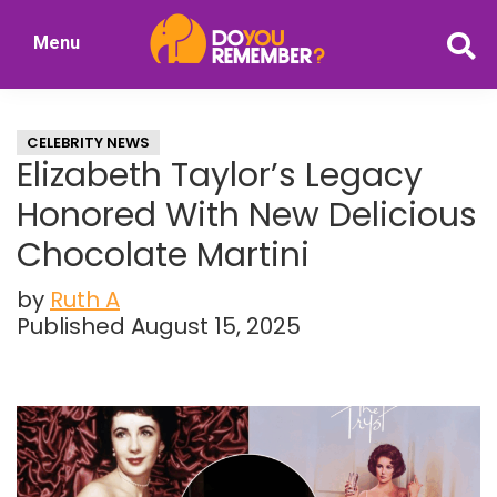
Skip
Skip
Menu
to
to
DoYouRemember?
main
primary
The
content
sidebar
Home
CELEBRITY NEWS
of
Elizabeth Taylor’s Legacy
Nostalgia
Honored With New Delicious
Chocolate Martini
by
Ruth A
Published August 15, 2025