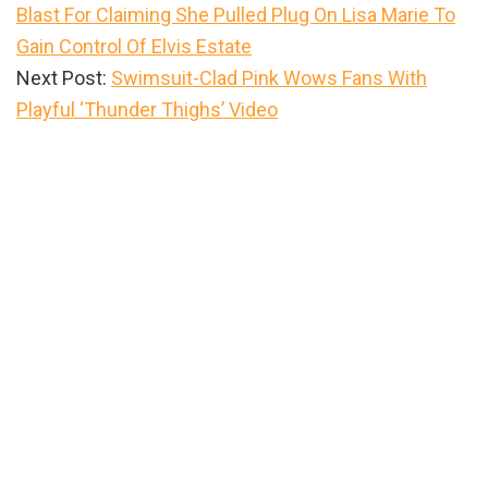
Blast For Claiming She Pulled Plug On Lisa Marie To
Gain Control Of Elvis Estate
Next Post:
Swimsuit-Clad Pink Wows Fans With
Playful ‘Thunder Thighs’ Video
Primary
Sidebar