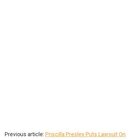
Previous article:
Priscilla Presley Puts Lawsuit On