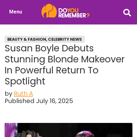
Skip
Skip
Menu
to
to
DoYouRemember?
main
primary
The
content
sidebar
Home
BEAUTY & FASHION
,
CELEBRITY NEWS
of
Susan Boyle Debuts
Nostalgia
Stunning Blonde Makeover
In Powerful Return To
Spotlight
by
Ruth A
Published July 16, 2025