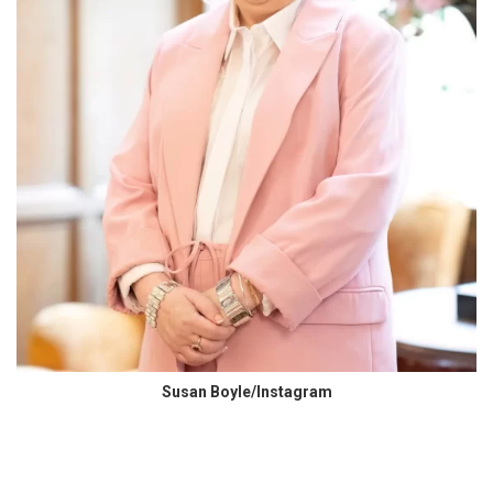
Susan Boyle/Instagram