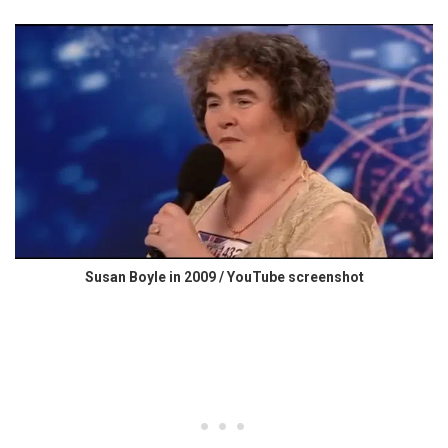
Susan Boyle in 2009 / YouTube screenshot