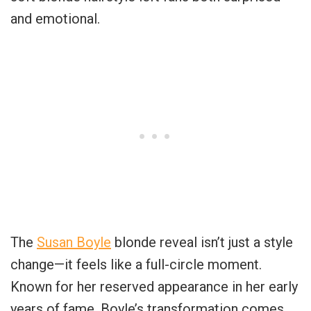
and emotional.
The
Susan Boyle
blonde reveal isn’t just a style
change—it feels like a full-circle moment.
Known for her reserved appearance in her early
years of fame, Boyle’s transformation comes