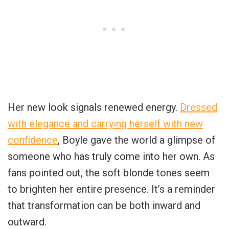
Her new look signals renewed energy.
Dressed
with elegance and carrying herself with new
confidence
, Boyle gave the world a glimpse of
someone who has truly come into her own. As
fans pointed out, the soft blonde tones seem
to brighten her entire presence. It’s a reminder
that transformation can be both inward and
outward.