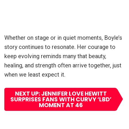
Whether on stage or in quiet moments, Boyle’s
story continues to resonate. Her courage to
keep evolving reminds many that beauty,
healing, and strength often arrive together, just
when we least expect it.
NEXT UP: JENNIFER LOVE HEWITT
SURPRISES FANS WITH CURVY ‘LBD’
MOMENT AT 46