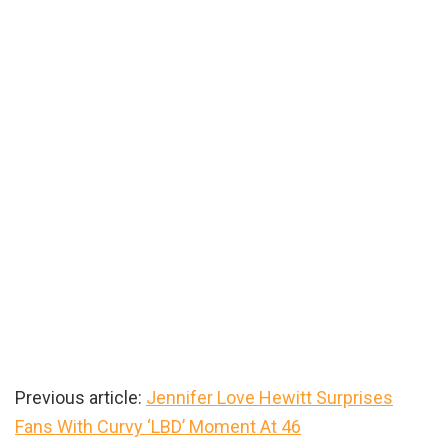
Previous article:
Jennifer Love Hewitt Surprises
Fans With Curvy ‘LBD’ Moment At 46