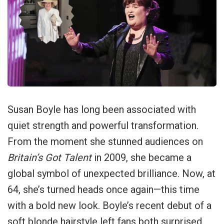
Susan Boyle has long been associated with
quiet strength and powerful transformation.
From the moment she stunned audiences on
Britain’s Got Talent
in 2009, she became a
global symbol of unexpected brilliance. Now, at
64, she’s turned heads once again—this time
with a bold new look. Boyle’s recent debut of a
soft blonde hairstyle left fans both surprised