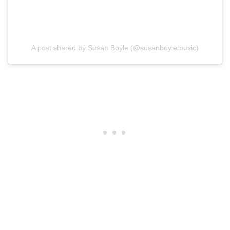
A post shared by Susan Boyle (@susanboylemusic)