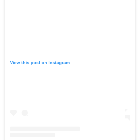
View this post on Instagram