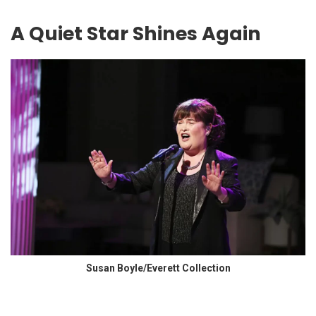
A Quiet Star Shines Again
Susan Boyle/Everett Collection