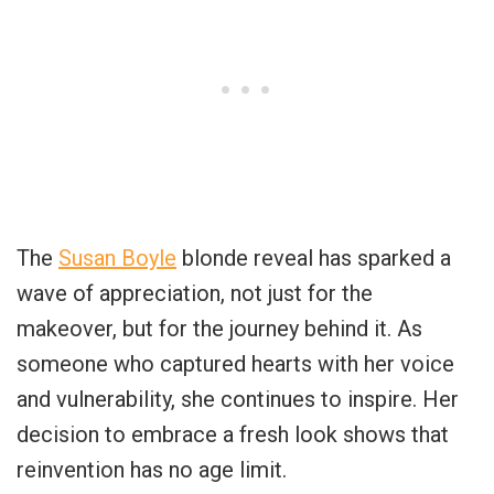
The
Susan Boyle
blonde reveal has sparked a
wave of appreciation, not just for the
makeover, but for the journey behind it. As
someone who captured hearts with her voice
and vulnerability, she continues to inspire. Her
decision to embrace a fresh look shows that
reinvention has no age limit.