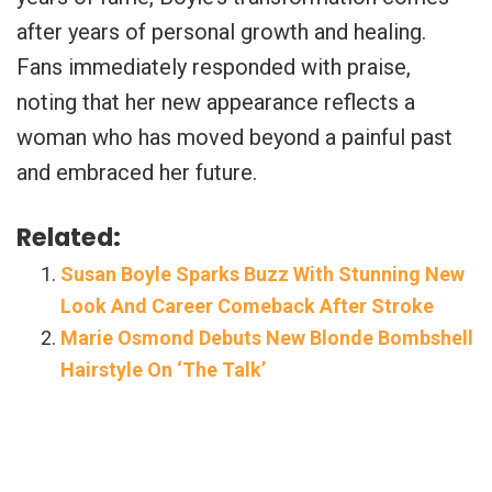
after years of personal growth and healing.
Fans immediately responded with praise,
noting that her new appearance reflects a
woman who has moved beyond a painful past
and embraced her future.
Related:
Susan Boyle Sparks Buzz With Stunning New
Look And Career Comeback After Stroke
Marie Osmond Debuts New Blonde Bombshell
Hairstyle On ‘The Talk’