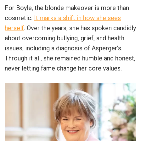
For Boyle, the blonde makeover is more than
cosmetic.
It marks a shift in how she sees
herself
. Over the years, she has spoken candidly
about overcoming bullying, grief, and health
issues, including a diagnosis of Asperger’s.
Through it all, she remained humble and honest,
never letting fame change her core values.