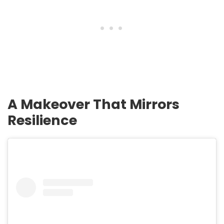
A Makeover That Mirrors
Resilience