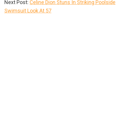
Next Post:
Celine Dion Stuns In Striking Poolside
Swimsuit Look At 57
Primary
Sidebar