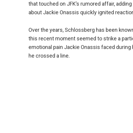
that touched on JFK’s rumored affair, addin
about Jackie Onassis quickly ignited reaction
Over the years, Schlossberg has been known
this recent moment seemed to strike a parti
emotional pain Jackie Onassis faced during h
he crossed a line.