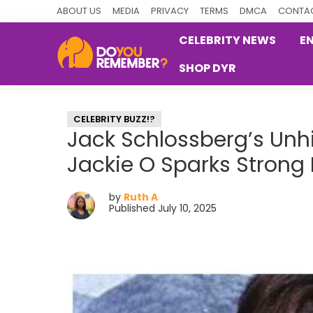
Skip
Skip
Skip
ABOUT US
MEDIA
PRIVACY
TERMS
DMCA
CONTAC
to
to
to
CELEBRITY NEWS
E
primary
main
primary
SHOP DYR
navigation
content
sidebar
DoYouRemember?
The
Home
CELEBRITY BUZZ!?
of
Jack Schlossberg’s Un
Nostalgia
Jackie O Sparks Strong
by
Ruth A
Published July 10, 2025