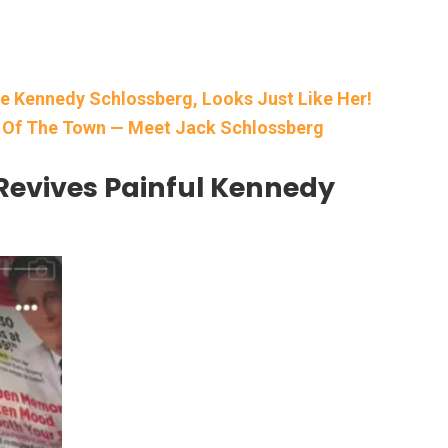
e Kennedy Schlossberg, Looks Just Like Her!
k Of The Town — Meet Jack Schlossberg
Revives Painful Kennedy