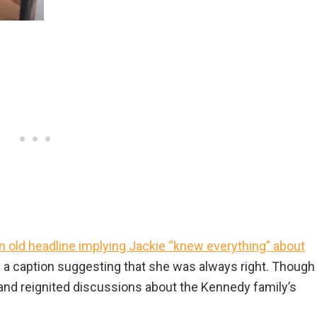
 old headline implying Jackie “knew everything” about
h a caption suggesting that she was always right. Though
 and reignited discussions about the Kennedy family’s