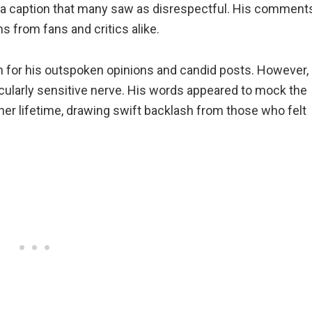
g a caption that many saw as disrespectful. His comment
s from fans and critics alike.
 for his outspoken opinions and candid posts. However,
cularly sensitive nerve. His words appeared to mock the
er lifetime, drawing swift backlash from those who felt