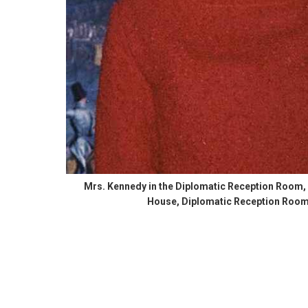
Mrs. Kennedy in the Diplomatic Reception Room,
House, Diplomatic Reception Room