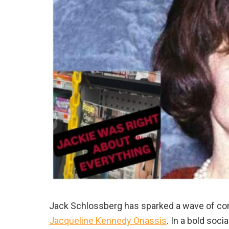
Jack Schlossberg has sparked a wave of cont
Jacqueline Kennedy Onassis
. In a bold soc