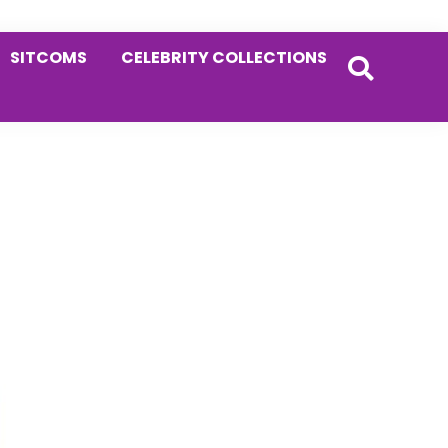
SITCOMS
CELEBRITY COLLECTIONS
Primary
Sidebar