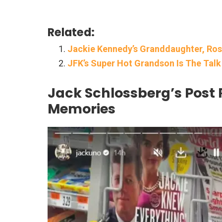
Related:
Jackie Kennedy’s Granddaughter, Ros
JFK’s Super Hot Grandson Is The Tal
Jack Schlossberg’s Post 
Memories