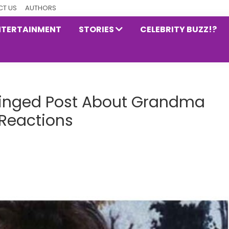
T US
AUTHORS
NTERTAINMENT
STORIES
CELEBRITY BUZZ!?
hinged Post About Grandma
 Reactions