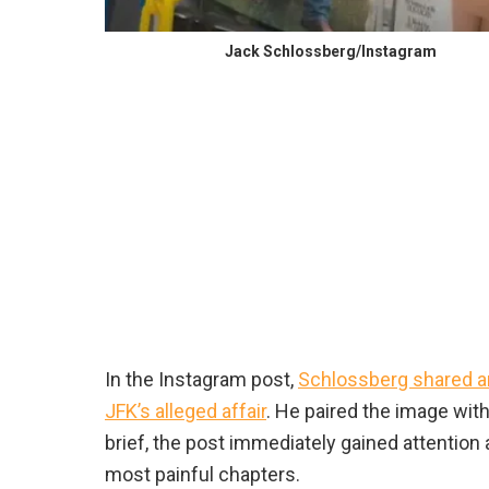
Jack Schlossberg/Instagram
In the Instagram post,
Schlossberg shared an
JFK’s alleged affair
. He paired the image wit
brief, the post immediately gained attention
most painful chapters.