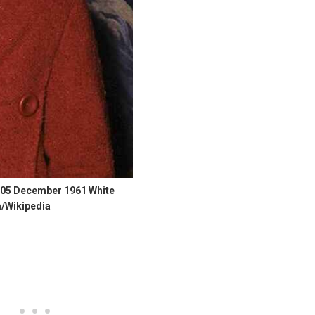
 05 December 1961 White
/Wikipedia