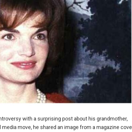
roversy with a surprising post about his grandmother,
ial media move, he shared an image from a magazine cove