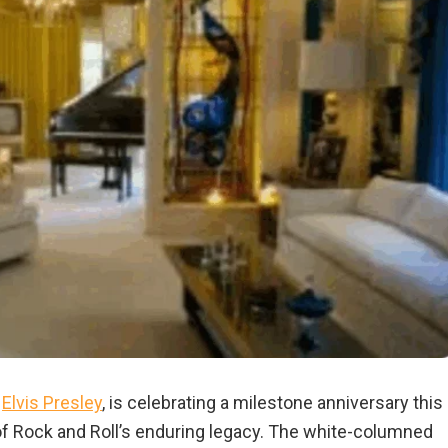
f
Elvis Presley
, is celebrating a milestone anniversary this
 of Rock and Roll’s enduring legacy. The white-columned