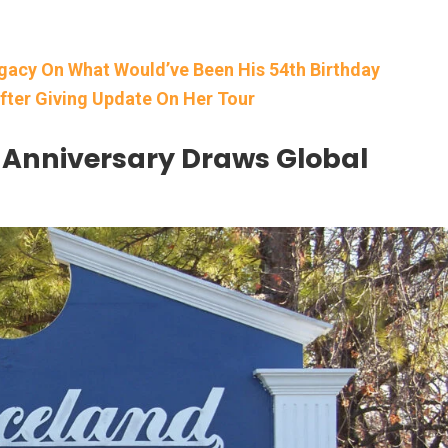
egacy On What Would’ve Been His 54th Birthday
fter Giving Update On Her Tour
d Anniversary Draws Global