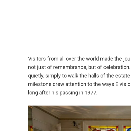
Visitors from all over the world made the jo
not just of remembrance, but of celebration
quietly, simply to walk the halls of the estat
milestone drew attention to the ways Elvis c
long after his passing in 1977.