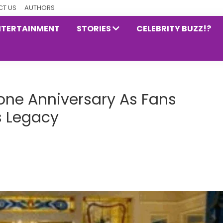
T US
AUTHORS
NTERTAINMENT
STORIES
CELEBRITY BUZZ!?
one Anniversary As Fans
’s Legacy