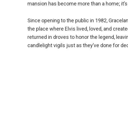
mansion has become more than a home; it’s 
Since opening to the public in 1982, Gracela
the place where Elvis lived, loved, and create
returned in droves to honor the legend, leav
candlelight vigils just as they’ve done for d