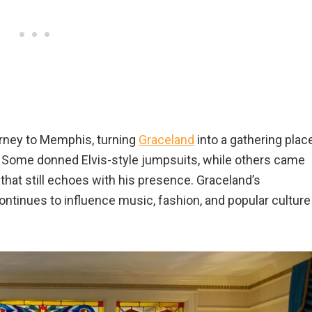
urney to Memphis, turning
Graceland
into a gathering plac
. Some donned Elvis-style jumpsuits, while others came
e that still echoes with his presence. Graceland’s
ontinues to influence music, fashion, and popular culture