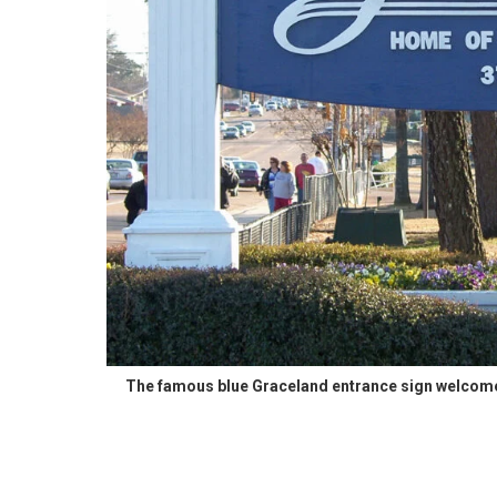
The famous blue Graceland entrance sign welcomes