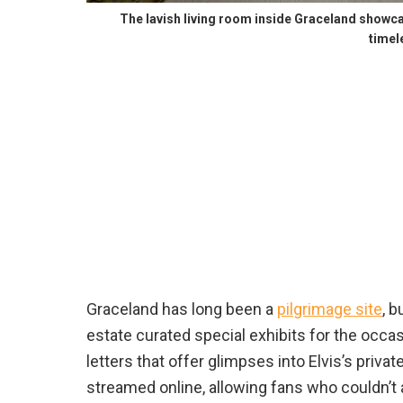
The lavish living room inside Graceland showcas
timel
Graceland has long been a
pilgrimage site
, b
estate curated special exhibits for the occas
letters that offer glimpses into Elvis’s priva
streamed online, allowing fans who couldn’t at