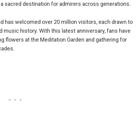
a sacred destination for admirers across generations.
nd has welcomed over 20 million visitors, each drawn to
d music history. With this latest anniversary, fans have
ing flowers at the Meditation Garden and gathering for
ecades.