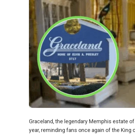
Graceland, the legendary Memphis estate o
year, reminding fans once again of the King