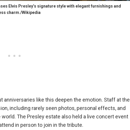
es Elvis Presley’s signature style with elegant furnishings and
ess charm./Wikipedia
ut anniversaries like this deepen the emotion. Staff at the
ion, including rarely seen photos, personal effects, and
te world. The Presley estate also held a live concert event
tend in person to join in the tribute.