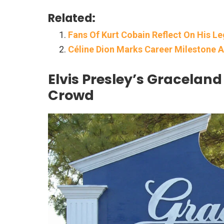
Related:
Fans Of Kurt Cobain Reflect On His L
Céline Dion Marks Career Milestone A
Elvis Presley’s Gracelan
Crowd