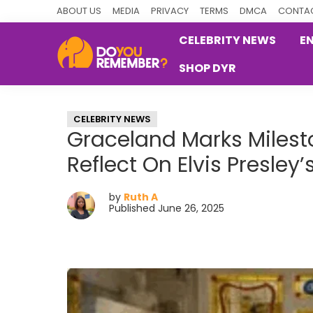
Skip
Skip
Skip
ABOUT US
MEDIA
PRIVACY
TERMS
DMCA
CONTAC
to
to
to
CELEBRITY NEWS
E
primary
main
primary
SHOP DYR
navigation
content
sidebar
DoYouRemember?
The
Home
CELEBRITY NEWS
of
Graceland Marks Milest
Nostalgia
Reflect On Elvis Presley
by
Ruth A
Published June 26, 2025