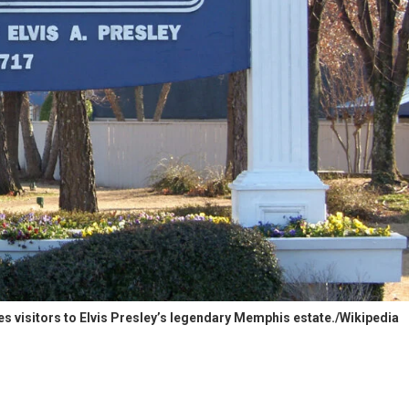
 visitors to Elvis Presley’s legendary Memphis estate./Wikipedia