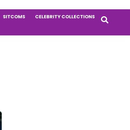
SITCOMS
CELEBRITY COLLECTIONS
Primary
Sidebar