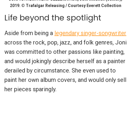
2019. © Trafalgar Releasing / Courtesy Everett Collection
Life beyond the spotlight
Aside from being a
legendary singer-songwriter
across the rock, pop, jazz, and folk genres, Joni
was committed to other passions like painting,
and would jokingly describe herself as a painter
derailed by circumstance. She even used to
paint her own album covers, and would only sell
her pieces sparingly.