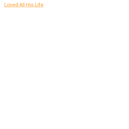
Loved All His Life
Primary
Sidebar