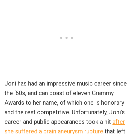
Joni has had an impressive music career since
the ‘60s, and can boast of eleven Grammy
Awards to her name, of which one is honorary
and the rest competitive. Unfortunately, Joni’s
career and public appearances took a hit
after
she suffered a brain aneurysm rupture
that left