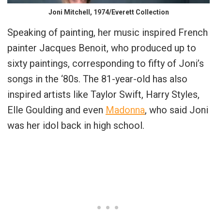
Joni Mitchell, 1974/Everett Collection
Speaking of painting, her music inspired French
painter Jacques Benoit, who produced up to
sixty paintings, corresponding to fifty of Joni’s
songs in the ‘80s. The 81-year-old has also
inspired artists like Taylor Swift, Harry Styles,
Elle Goulding and even
Madonna
, who said Joni
was her idol back in high school.