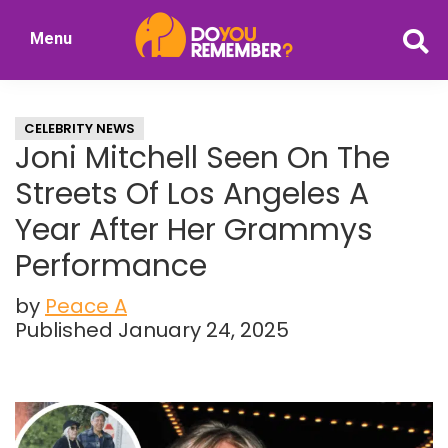
Skip
Skip
Menu
to
to
DoYouRemember?
main
primary
The
content
sidebar
Home
CELEBRITY NEWS
of
Joni Mitchell Seen On The
Nostalgia
Streets Of Los Angeles A
Year After Her Grammys
Performance
by
Peace A
Published January 24, 2025