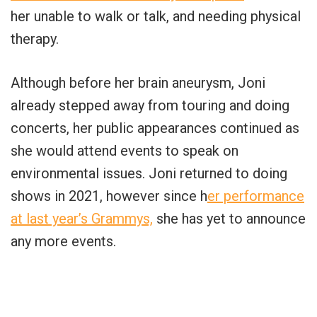
her unable to walk or talk, and needing physical
therapy.
Although before her brain aneurysm, Joni
already stepped away from touring and doing
concerts, her public appearances continued as
she would attend events to speak on
environmental issues. Joni returned to doing
shows in 2021, however since h
er performance
at last year’s Grammys,
she has yet to announce
any more events.