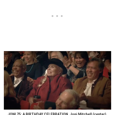
JONI 75: A BIRTHDAY CELEBRATION, Joni Mitchell (center),