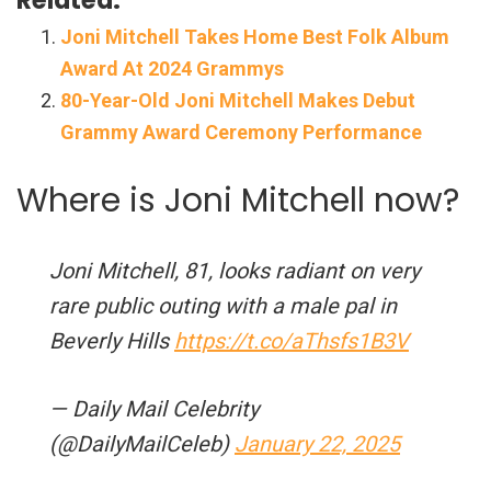
Joni Mitchell Takes Home Best Folk Album
Award At 2024 Grammys
80-Year-Old Joni Mitchell Makes Debut
Grammy Award Ceremony Performance
Where is Joni Mitchell now?
Joni Mitchell, 81, looks radiant on very
rare public outing with a male pal in
Beverly Hills
https://t.co/aThsfs1B3V
— Daily Mail Celebrity
(@DailyMailCeleb)
January 22, 2025