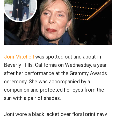
Joni Mitchell
was spotted out and about in
Beverly Hills, California on Wednesday, a year
after her performance at the Grammy Awards
ceremony. She was accompanied by a
companion and protected her eyes from the
sun with a pair of shades.
Joni wore a black jacket over floral print navy