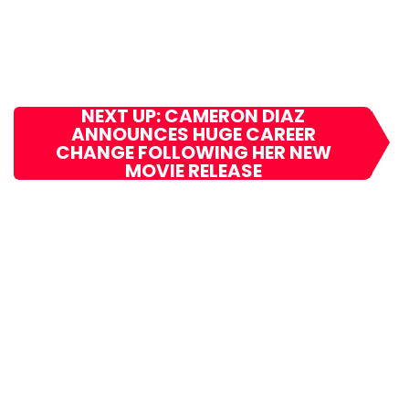
NEXT UP: CAMERON DIAZ
ANNOUNCES HUGE CAREER
CHANGE FOLLOWING HER NEW
MOVIE RELEASE