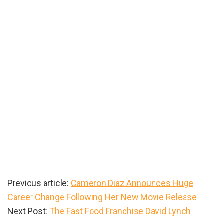
Previous article:
Cameron Diaz Announces Huge
Career Change Following Her New Movie Release
Next Post:
The Fast Food Franchise David Lynch