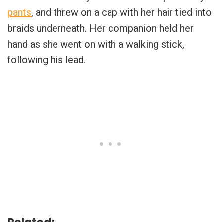
pants
, and threw on a cap with her hair tied into
braids underneath. Her companion held her
hand as she went on with a walking stick,
following his lead.
Related: