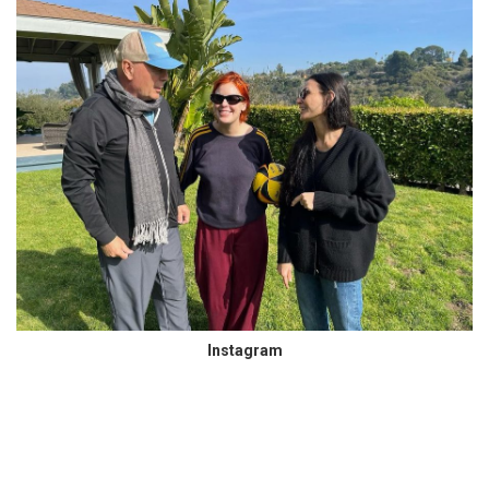
Instagram