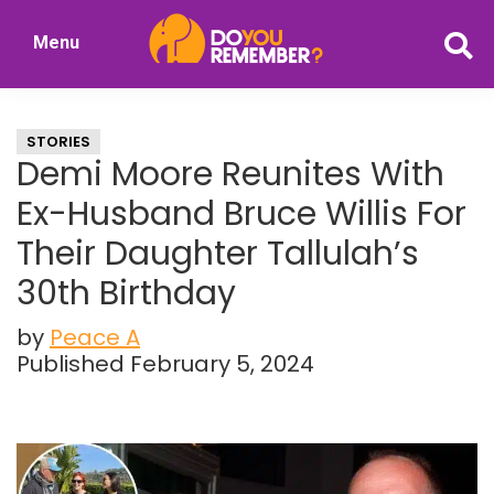
Skip
Skip
Menu
to
to
DoYouRemember?
main
primary
The
content
sidebar
Home
STORIES
of
Demi Moore Reunites With
Nostalgia
Ex-Husband Bruce Willis For
Their Daughter Tallulah’s
30th Birthday
by
Peace A
Published February 5, 2024