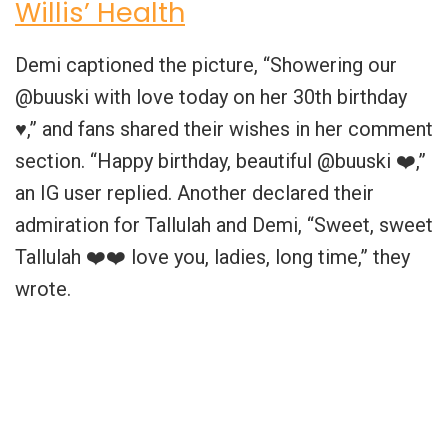
Willis’ Health
Demi captioned the picture, “Showering our
@buuski with love today on her 30th birthday
♥️,” and fans shared their wishes in her comment
section. “Happy birthday, beautiful @buuski ❤️,”
an IG user replied. Another declared their
admiration for Tallulah and Demi, “Sweet, sweet
Tallulah ❤️❤️ love you, ladies, long time,” they
wrote.