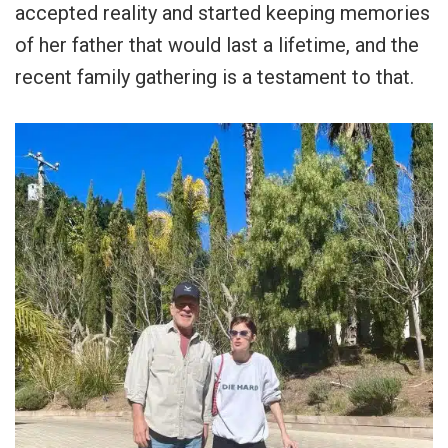
accepted reality and started keeping memories
of her father that would last a lifetime, and the
recent family gathering is a testament to that.