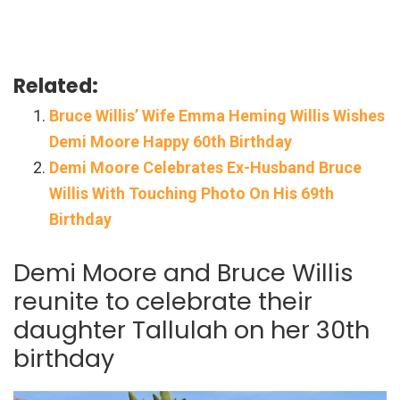
Related:
Bruce Willis’ Wife Emma Heming Willis Wishes
Demi Moore Happy 60th Birthday
Demi Moore Celebrates Ex-Husband Bruce
Willis With Touching Photo On His 69th
Birthday
Demi Moore and Bruce Willis
reunite to celebrate their
daughter Tallulah on her 30th
birthday