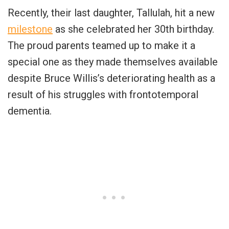
Recently, their last daughter, Tallulah, hit a new
milestone
as she celebrated her 30th birthday.
The proud parents teamed up to make it a
special one as they made themselves available
despite Bruce Willis’s deteriorating health as a
result of his struggles with frontotemporal
dementia.