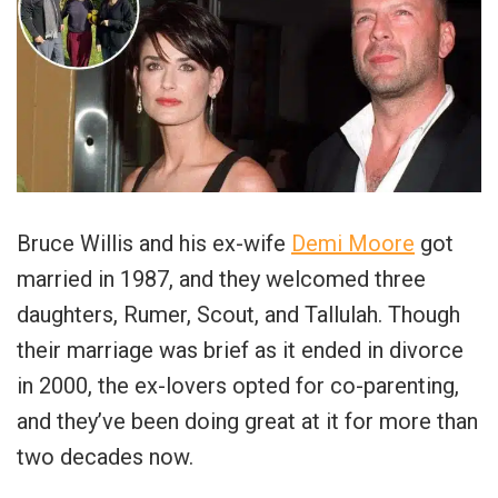
Bruce Willis and his ex-wife
Demi Moore
got
married in 1987, and they welcomed three
daughters, Rumer, Scout, and Tallulah. Though
their marriage was brief as it ended in divorce
in 2000, the ex-lovers opted for co-parenting,
and they’ve been doing great at it for more than
two decades now.