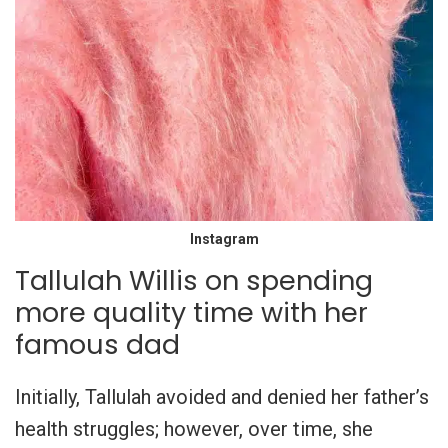
Instagram
Tallulah Willis on spending
more quality time with her
famous dad
Initially, Tallulah avoided and denied her father’s
health struggles; however, over time, she