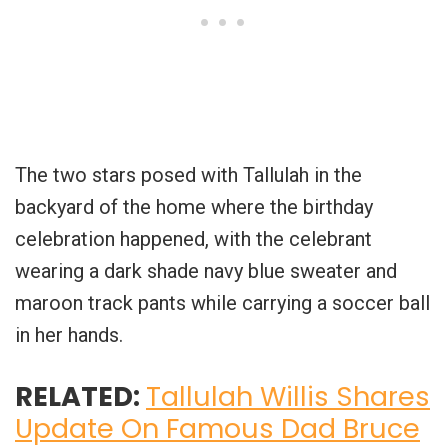
The two stars posed with Tallulah in the
backyard of the home where the birthday
celebration happened, with the celebrant
wearing a dark shade navy blue sweater and
maroon track pants while carrying a soccer ball
in her hands.
RELATED:
Tallulah Willis Shares
Update On Famous Dad Bruce