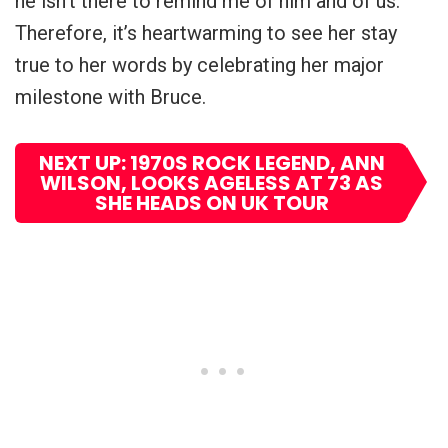
he isn’t there to remind me of him and of us.”
Therefore, it’s heartwarming to see her stay
true to her words by celebrating her major
milestone with Bruce.
NEXT UP: 1970S ROCK LEGEND, ANN
WILSON, LOOKS AGELESS AT 73 AS
SHE HEADS ON UK TOUR