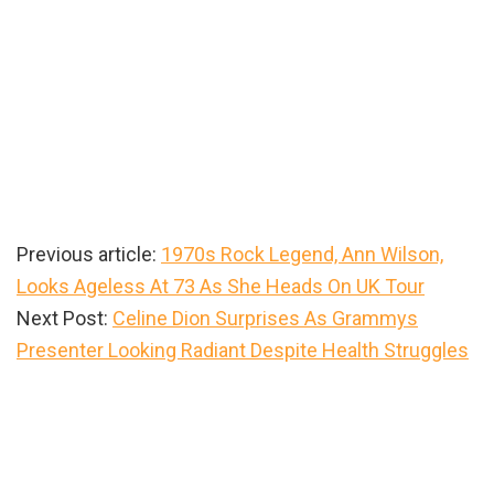
Previous article:
1970s Rock Legend, Ann Wilson,
Looks Ageless At 73 As She Heads On UK Tour
Next Post:
Celine Dion Surprises As Grammys
Presenter Looking Radiant Despite Health Struggles
Primary
Sidebar