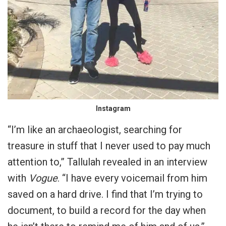
Instagram
“I’m like an archaeologist, searching for
treasure in stuff that I never used to pay much
attention to,” Tallulah revealed in an interview
with
Vogue
. “I have every voicemail from him
saved on a hard drive. I find that I’m trying to
document, to build a record for the day when