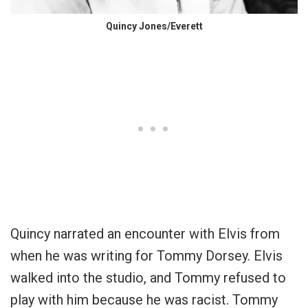
Quincy Jones/Everett
Quincy narrated an encounter with Elvis from
when he was writing for Tommy Dorsey. Elvis
walked into the studio, and Tommy refused to
play with him because he was racist. Tommy