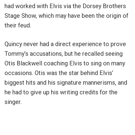
had worked with Elvis via the Dorsey Brothers
Stage Show, which may have been the origin of
their feud.
Quincy never had a direct experience to prove
Tommy’s accusations, but he recalled seeing
Otis Blackwell coaching Elvis to sing on many
occasions. Otis was the star behind Elvis’
biggest hits and his signature mannerisms, and
he had to give up his writing credits for the
singer.