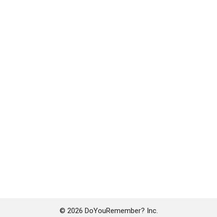
© 2026 DoYouRemember? Inc.