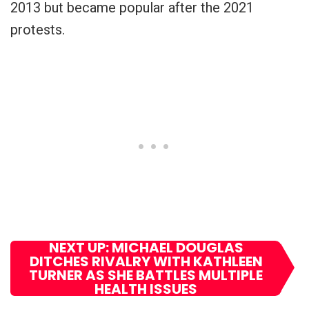
2013 but became popular after the 2021
protests.
NEXT UP: MICHAEL DOUGLAS
DITCHES RIVALRY WITH KATHLEEN
TURNER AS SHE BATTLES MULTIPLE
HEALTH ISSUES