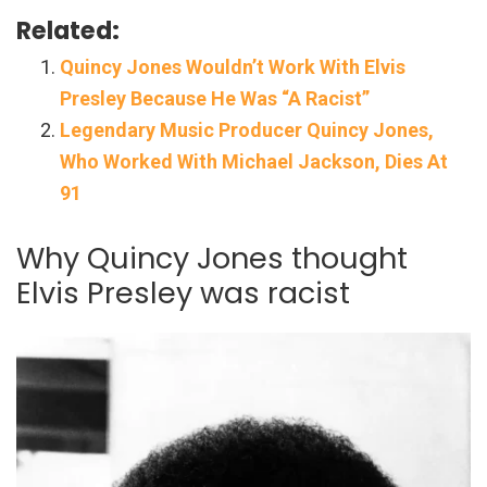
Related:
Quincy Jones Wouldn’t Work With Elvis
Presley Because He Was “A Racist”
Legendary Music Producer Quincy Jones,
Who Worked With Michael Jackson, Dies At
91
Why Quincy Jones thought
Elvis Presley was racist