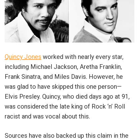
Quincy Jones
worked with nearly every star,
including Michael Jackson, Aretha Franklin,
Frank Sinatra, and Miles Davis. However, he
was glad to have skipped this one person—
Elvis Presley. Quincy, who died days ago at 91,
was considered the late king of Rock ‘n’ Roll
racist and was vocal about this.
Sources have also backed up this claim in the