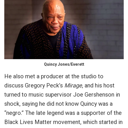
Quincy Jones/Everett
He also met a producer at the studio to
discuss Gregory Peck’s
Mirage
, and his host
turned to music supervisor Joe Gershenson in
shock, saying he did not know Quincy was a
“negro.” The late legend was a supporter of the
Black Lives Matter movement, which started in