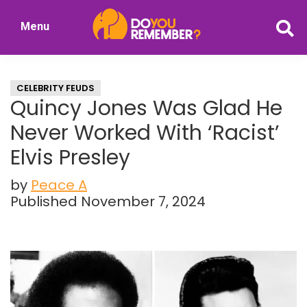
Skip
Skip
Menu
to
to
DoYouRemember?
main
primary
The
content
sidebar
Home
CELEBRITY FEUDS
of
Quincy Jones Was Glad He
Nostalgia
Never Worked With ‘Racist’
Elvis Presley
by
Peace A
Published November 7, 2024