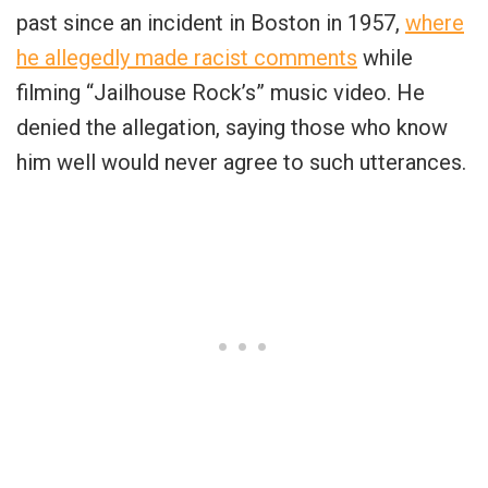
past since an incident in Boston in 1957,
where
he allegedly made racist comments
while
filming “Jailhouse Rock’s” music video. He
denied the allegation, saying those who know
him well would never agree to such utterances.