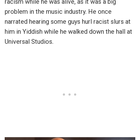
racism while he was alive, as it was a big
problem in the music industry. He once
narrated hearing some guys hurl racist slurs at
him in Yiddish while he walked down the hall at
Universal Studios.