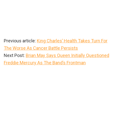
Previous article:
King Charles’ Health Takes Turn For
The Worse As Cancer Battle Persists
Next Post:
Brian May Says Queen Initially Questioned
Freddie Mercury As The Band’s Frontman
Primary
Sidebar