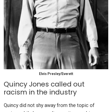
Elvis Presley/Everett
Quincy Jones called out
racism in the industry
Quincy did not shy away from the topic of