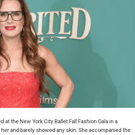
 at the New York City Ballet Fall Fashion Gala in a
n her and barely showed any skin. She accompanied the