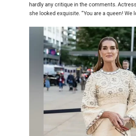
hardly any critique in the comments. Actres
she looked exquisite. “You are a queen! We 