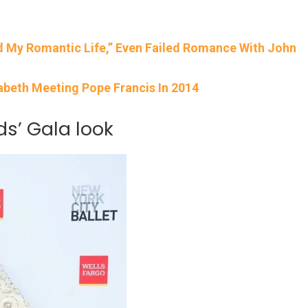
d My Romantic Life,” Even Failed Romance With John
abeth Meeting Pope Francis In 2014
ds’ Gala look