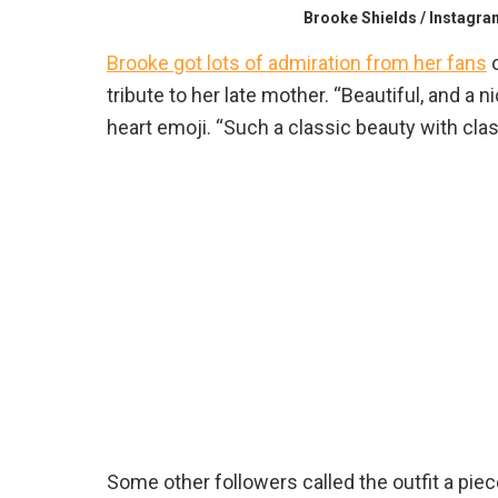
Brooke Shields / Instagra
Brooke got lots of admiration from her fans
o
tribute to her late mother. “Beautiful, and a
heart emoji. “Such a classic beauty with clas
Some other followers called the outfit a pie