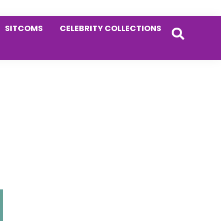
SITCOMS
CELEBRITY COLLECTIONS
Primary
Sidebar