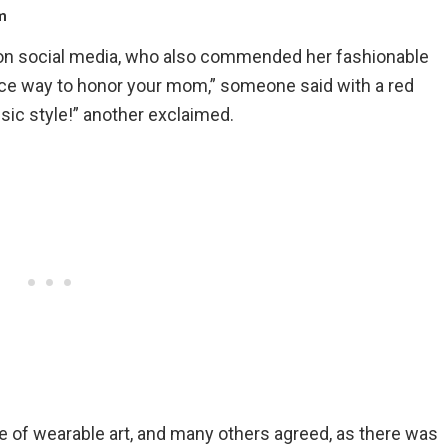
m
n social media, who also commended her fashionable
 nice way to honor your mom,” someone said with a red
sic style!” another exclaimed.
ce of wearable art, and many others agreed, as there was