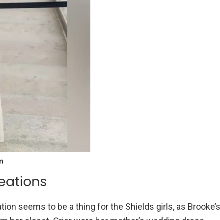
m
eations
ion seems to be a thing for the Shields girls, as Brooke’