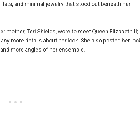
 flats, and minimal jewelry that stood out beneath her
er mother, Teri Shields, wore to meet Queen Elizabeth II;
 any more details about her look. She also posted her loo
 and more angles of her ensemble.