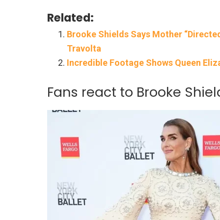
Related:
Brooke Shields Says Mother “Directe
Travolta
Incredible Footage Shows Queen Eliz
Fans react to Brooke Shiel