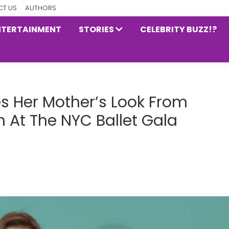
T US
AUTHORS
NTERTAINMENT
STORIES
CELEBRITY BUZZ!?
s Her Mother’s Look From
 At The NYC Ballet Gala