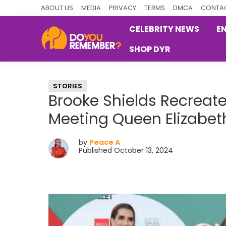
Skip
Skip
Skip
ABOUT US
MEDIA
PRIVACY
TERMS
DMCA
CONTAC
to
to
to
CELEBRITY NEWS
E
primary
main
primary
SHOP DYR
navigation
content
sidebar
DoYouRemember?
The
Home
STORIES
of
Brooke Shields Recreate
Nostalgia
Meeting Queen Elizabeth
by
Peace A
Published October 13, 2024