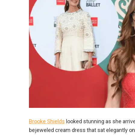
Brooke Shields
looked stunning as she arrived
bejeweled cream dress that sat elegantly o