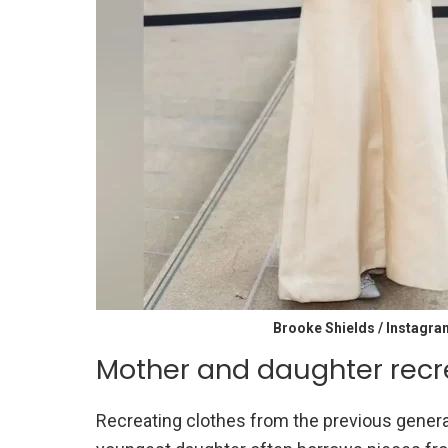
Brooke Shields / Instagra
Mother and daughter recr
Recreating clothes from the previous generat