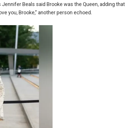
s Jennifer Beals said Brooke was the Queen, adding that
love you, Brooke,” another person echoed.