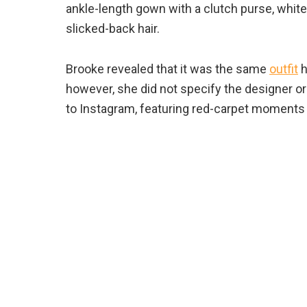
ankle-length gown with a clutch purse, white
slicked-back hair.
Brooke revealed that it was the same
outfit
h
however, she did not specify the designer or
to Instagram, featuring red-carpet moments