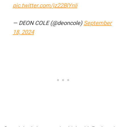
pic.twitter.com/jz22BlYnIi
— DEON COLE (@deoncole)
September
18, 2024