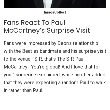
ImageCollect
Fans React To Paul
McCartney’s Surprise Visit
Fans were impressed by Deon’s relationship
with the Beatles bandmate and his surprise visit
to the venue. “SIR, that’s The SIR Paul
McCartney! You’re global! And I love that for
you!” someone exclaimed, while another added
that they were expecting a random Paul to walk
in rather than Paul.