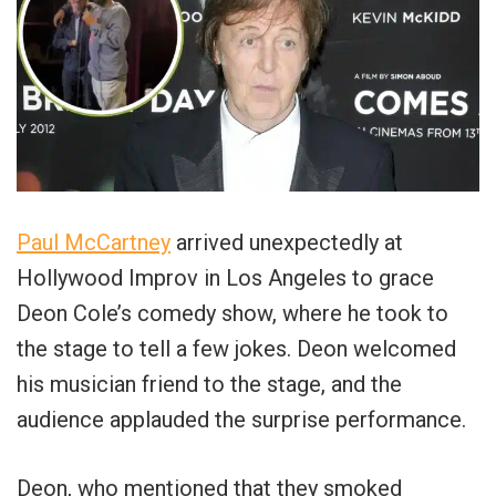
Paul McCartney
arrived unexpectedly at
Hollywood Improv in Los Angeles to grace
Deon Cole’s comedy show, where he took to
the stage to tell a few jokes. Deon welcomed
his musician friend to the stage, and the
audience applauded the surprise performance.
Deon, who mentioned that they smoked