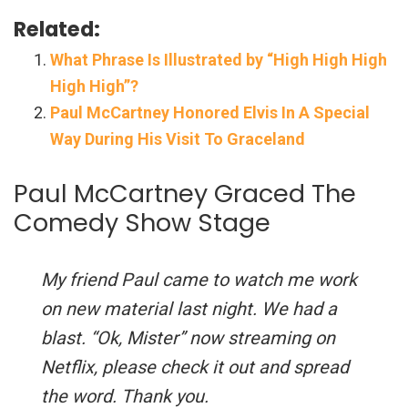
Related:
What Phrase Is Illustrated by “High High High
High High”?
Paul McCartney Honored Elvis In A Special
Way During His Visit To Graceland
Paul McCartney Graced The
Comedy Show Stage
My friend Paul came to watch me work
on new material last night. We had a
blast. “Ok, Mister” now streaming on
Netflix, please check it out and spread
the word. Thank you.