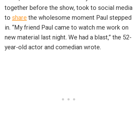
together before the show, took to social media
to
share
the wholesome moment Paul stepped
in. “My friend Paul came to watch me work on
new material last night. We had a blast,” the 52-
year-old actor and comedian wrote.