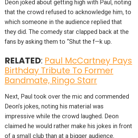
Deon joked about getting high with Paul, noting
that the crowd refused to acknowledge him, to
which someone in the audience replied that
they did. The comedy star clapped back at the
fans by asking them to “Shut the f—k up.
RELATED
:
Paul McCartney Pays
Birthday Tribute To Former
Bandmate, Ringo Starr
Next, Paul took over the mic and commended
Deon’s jokes, noting his material was
impressive while the crowd laughed. Deon
claimed he would rather make his jokes in front
of a small club than at a bigger audience.