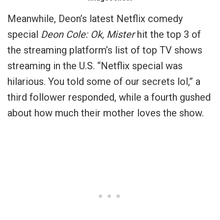
Meanwhile, Deon’s latest Netflix comedy
special
Deon Cole: Ok, Mister
hit the top 3 of
the streaming platform’s list of top TV shows
streaming in the U.S. “Netflix special was
hilarious. You told some of our secrets lol,” a
third follower responded, while a fourth gushed
about how much their mother loves the show.