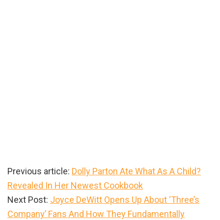
Previous article:
Dolly Parton Ate What As A Child?
Revealed In Her Newest Cookbook
Next Post:
Joyce DeWitt Opens Up About ‘Three’s
Company’ Fans And How They Fundamentally