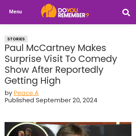
Skip
Skip
Menu
to
to
DoYouRemember?
main
primary
The
content
sidebar
Home
STORIES
of
Paul McCartney Makes
Nostalgia
Surprise Visit To Comedy
Show After Reportedly
Getting High
by
Peace A
Published September 20, 2024