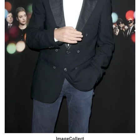
ImageCollect