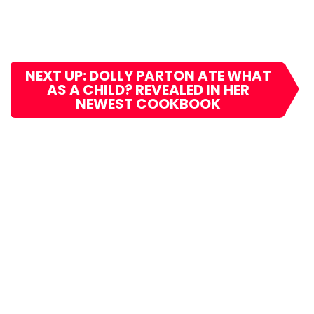
NEXT UP: DOLLY PARTON ATE WHAT
AS A CHILD? REVEALED IN HER
NEWEST COOKBOOK