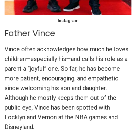
Instagram
Father Vince
Vince often acknowledges how much he loves
children—especially his—and calls his role as a
parent a “joyful” one. So far, he has become
more patient, encouraging, and empathetic
since welcoming his son and daughter.
Although he mostly keeps them out of the
public eye, Vince has been spotted with
Locklyn and Vernon at the NBA games and
Disneyland.