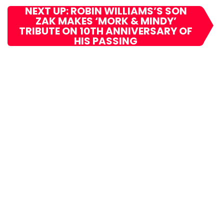
NEXT UP: ROBIN WILLIAMS’S SON
ZAK MAKES ‘MORK & MINDY’
TRIBUTE ON 10TH ANNIVERSARY OF
HIS PASSING