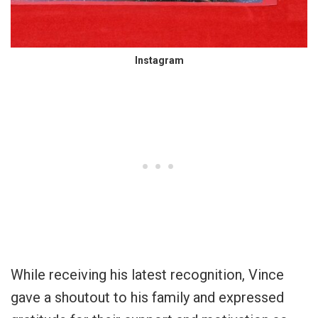
Instagram
While receiving his latest recognition, Vince
gave a shoutout to his family and expressed