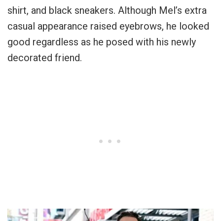
shirt, and black sneakers. Although Mel’s extra
casual appearance raised eyebrows, he looked
good regardless as he posed with his newly
decorated friend.