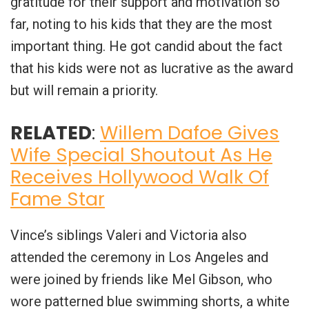
gratitude for their support and motivation so
far, noting to his kids that they are the most
important thing. He got candid about the fact
that his kids were not as lucrative as the award
but will remain a priority.
RELATED
:
Willem Dafoe Gives
Wife Special Shoutout As He
Receives Hollywood Walk Of
Fame Star
Vince’s siblings Valeri and Victoria also
attended the ceremony in Los Angeles and
were joined by friends like Mel Gibson, who
wore patterned blue swimming shorts, a white