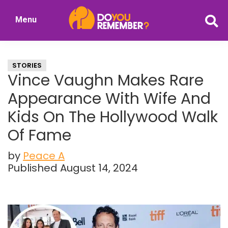
Skip
Skip
Menu
to
to
DoYouRemember?
main
primary
The
content
sidebar
Home
STORIES
of
Vince Vaughn Makes Rare
Nostalgia
Appearance With Wife And
Kids On The Hollywood Walk
Of Fame
by
Peace A
Published August 14, 2024