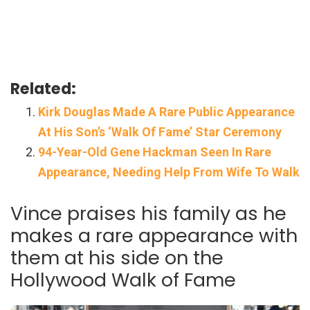
Related:
Kirk Douglas Made A Rare Public Appearance
At His Son’s ‘Walk Of Fame’ Star Ceremony
94-Year-Old Gene Hackman Seen In Rare
Appearance, Needing Help From Wife To Walk
Vince praises his family as he
makes a rare appearance with
them at his side on the
Hollywood Walk of Fame