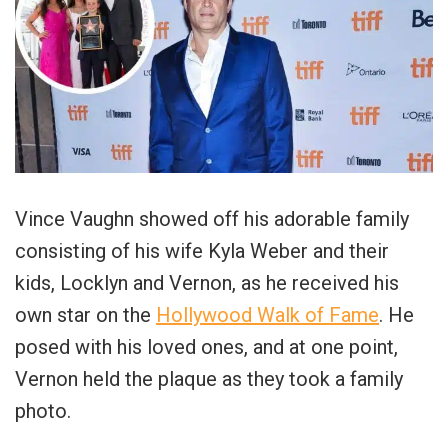
Vince Vaughn showed off his adorable family
consisting of his wife Kyla Weber and their
kids, Locklyn and Vernon, as he received his
own star on the
Hollywood Walk of Fame
. He
posed with his loved ones, and at one point,
Vernon held the plaque as they took a family
photo.