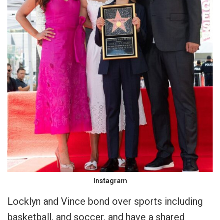
Instagram
Locklyn and Vince bond over sports including
basketball, and soccer, and have a shared