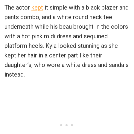
The actor
kept
it simple with a black blazer and
pants combo, and a white round neck tee
underneath while his beau brought in the colors
with a hot pink midi dress and sequined
platform heels. Kyla looked stunning as she
kept her hair in a center part like their
daughter’s, who wore a white dress and sandals
instead.