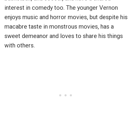
interest in comedy too. The younger Vernon
enjoys music and horror movies, but despite his
macabre taste in monstrous movies, has a
sweet demeanor and loves to share his things
with others.