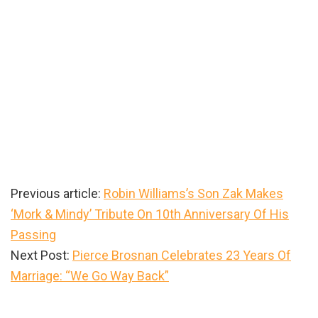
Previous article:
Robin Williams’s Son Zak Makes
‘Mork & Mindy’ Tribute On 10th Anniversary Of His
Passing
Next Post:
Pierce Brosnan Celebrates 23 Years Of
Marriage: “We Go Way Back”
Primary