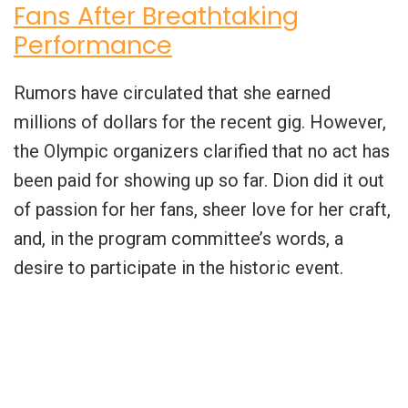
Fans After Breathtaking
Performance
Rumors have circulated that she earned
millions of dollars for the recent gig. However,
the Olympic organizers clarified that no act has
been paid for showing up so far. Dion did it out
of passion for her fans, sheer love for her craft,
and, in the program committee’s words, a
desire to participate in the historic event.