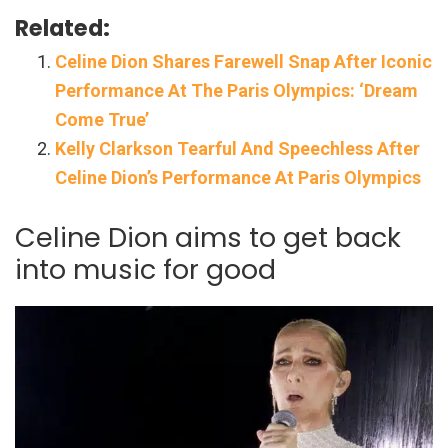
Related:
Celine Dion Shares Farewell Snap After Iconic
Performance At The Paris Olympics: ‘Dream
Come True’
Kelly Clarkson Tearful And Speechless After
Celine Dion’s Performance At Paris Olympics
Celine Dion aims to get back
into music for good