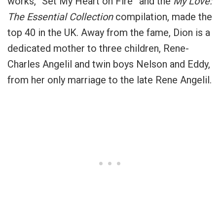
works, “Set My Heart on Fire” and the
My Love:
The Essential Collection
compilation, made the
top 40 in the UK. Away from the fame, Dion is a
dedicated mother to three children, Rene-
Charles Angelil and twin boys Nelson and Eddy,
from her only marriage to the late Rene Angelil.