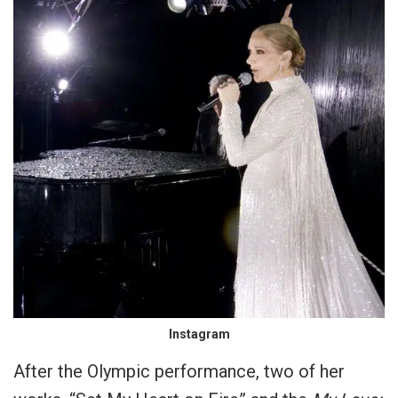
Instagram
After the Olympic performance, two of her