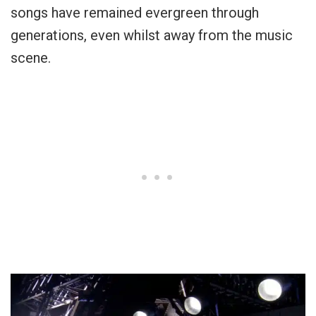
songs have remained evergreen through
generations, even whilst away from the music
scene.