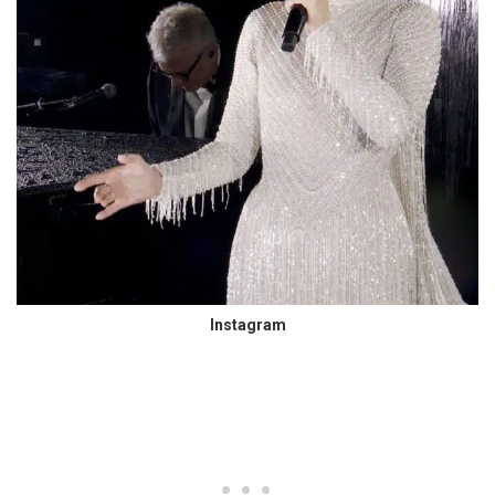
Instagram