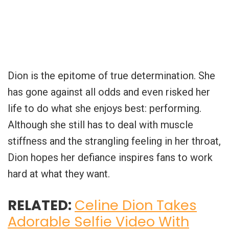
Dion is the epitome of true determination. She
has gone against all odds and even risked her
life to do what she enjoys best: performing.
Although she still has to deal with muscle
stiffness and the strangling feeling in her throat,
Dion hopes her defiance inspires fans to work
hard at what they want.
RELATED:
Celine Dion Takes
Adorable Selfie Video With