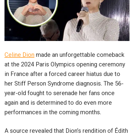
Celine Dion
made an unforgettable comeback
at the 2024 Paris Olympics opening ceremony
in France after a forced career hiatus due to
her Stiff Person Syndrome diagnosis. The 56-
year-old fought to serenade her fans once
again and is determined to do even more
performances in the coming months.
A source revealed that Dion’s rendition of Édith