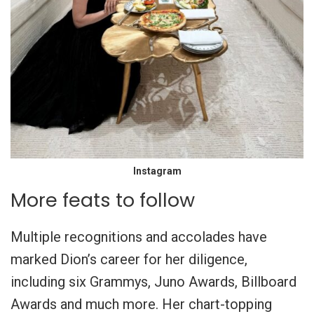
Instagram
More feats to follow
Multiple recognitions and accolades have
marked Dion’s career for her diligence,
including six Grammys, Juno Awards, Billboard
Awards and much more. Her chart-topping