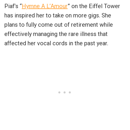
Piaf’s “
Hymne A L’Amour
” on the Eiffel Tower
has inspired her to take on more gigs. She
plans to fully come out of retirement while
effectively managing the rare illness that
affected her vocal cords in the past year.