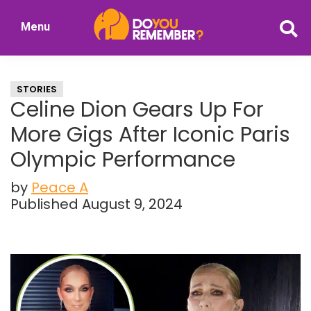
Skip
Skip
Menu
to
to
DoYouRemember?
main
primary
The
content
sidebar
Home
STORIES
of
Celine Dion Gears Up For
Nostalgia
More Gigs After Iconic Paris
Olympic Performance
by
Peace A
Published August 9, 2024