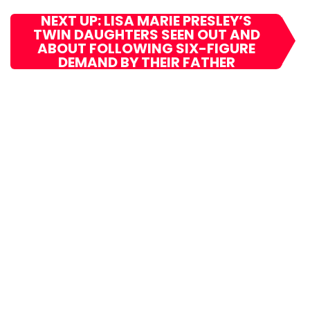
NEXT UP: LISA MARIE PRESLEY’S
TWIN DAUGHTERS SEEN OUT AND
ABOUT FOLLOWING SIX-FIGURE
DEMAND BY THEIR FATHER