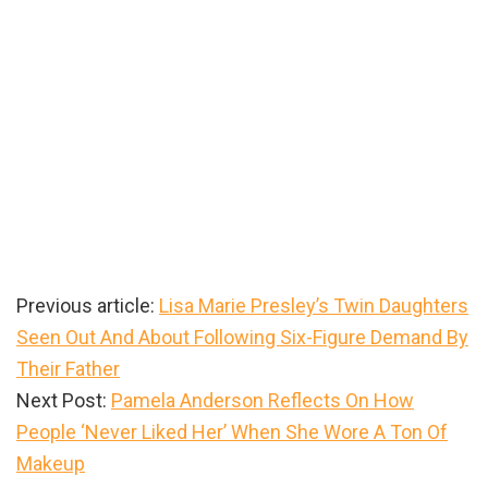
Previous article:
Lisa Marie Presley’s Twin Daughters
Seen Out And About Following Six-Figure Demand By
Their Father
Next Post:
Pamela Anderson Reflects On How
People ‘Never Liked Her’ When She Wore A Ton Of
Makeup