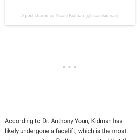
A post shared by Nicole Kidman (@nicolekidman)
According to Dr. Anthony Youn, Kidman has
likely undergone a facelift, which is the most