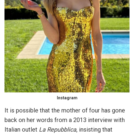
Instagram
It is possible that the mother of four has gone
back on her words from a 2013 interview with
Italian outlet
La Repubblica
, insisting that