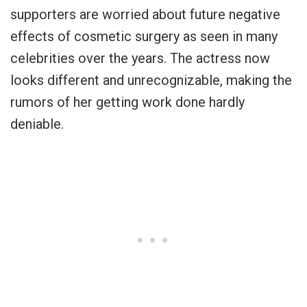
supporters are worried about future negative
effects of cosmetic surgery as seen in many
celebrities over the years. The actress now
looks different and unrecognizable, making the
rumors of her getting work done hardly
deniable.