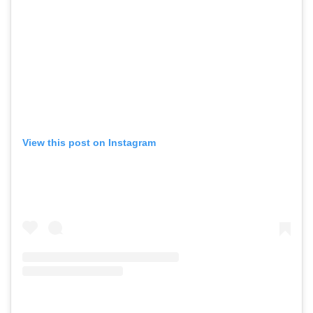
View this post on Instagram