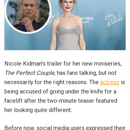
Nicole Kidman’s trailer for her new miniseries,
The Perfect Couple
, has fans talking, but not
necessarily for the right reasons. The
actress
is
being accused of going under the knife for a
facelift after the two-minute teaser featured
her looking quite different.
Before now, social media users expressed their