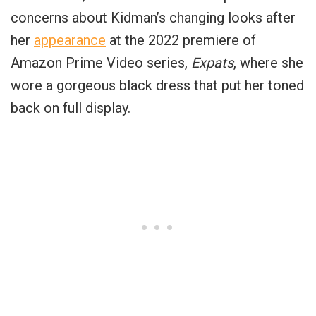
concerns about Kidman’s changing looks after
her
appearance
at the 2022 premiere of
Amazon Prime Video series,
Expats
, where she
wore a gorgeous black dress that put her toned
back on full display.