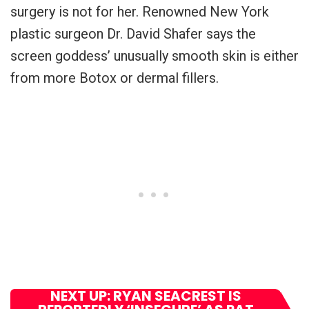
surgery is not for her. Renowned New York
plastic surgeon Dr. David Shafer says the
screen goddess’ unusually smooth skin is either
from more Botox or dermal fillers.
NEXT UP: RYAN SEACREST IS