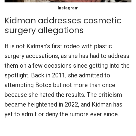
Instagram
Kidman addresses cosmetic
surgery allegations
It is not Kidman’s first rodeo with plastic
surgery accusations, as she has had to address
them on a few occasions since getting into the
spotlight. Back in 2011, she admitted to
attempting Botox but not more than once
because she hated the results. The criticism
became heightened in 2022, and Kidman has
yet to admit or deny the rumors ever since.