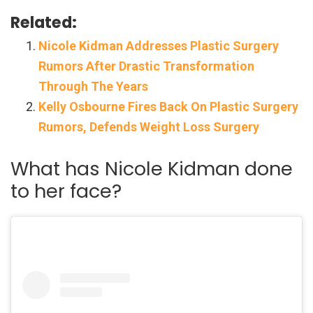
Related:
Nicole Kidman Addresses Plastic Surgery
Rumors After Drastic Transformation
Through The Years
Kelly Osbourne Fires Back On Plastic Surgery
Rumors, Defends Weight Loss Surgery
What has Nicole Kidman done
to her face?