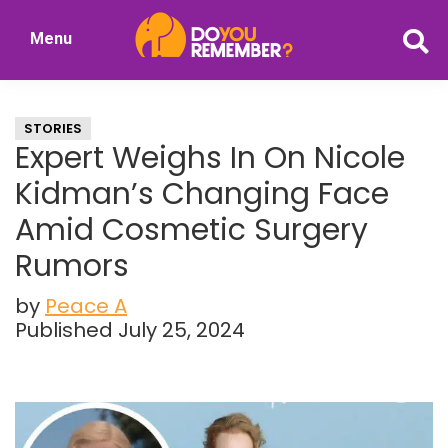
Skip
Skip
Menu
to
to
DoYouRemember?
main
primary
The
content
sidebar
Home
STORIES
of
Expert Weighs In On Nicole
Nostalgia
Kidman’s Changing Face
Amid Cosmetic Surgery
Rumors
by
Peace A
Published July 25, 2024