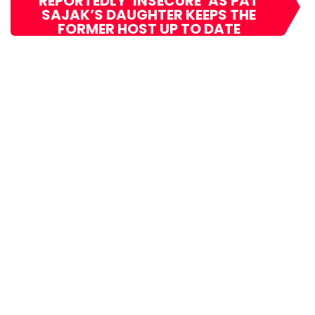
REPORTEDLY ‘INSECURE’ AS PAT
SAJAK’S DAUGHTER KEEPS THE
FORMER HOST UP TO DATE