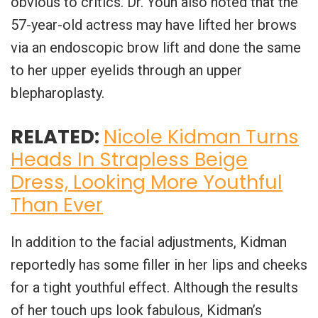
obvious to critics. Dr. Youn also noted that the
57-year-old actress may have lifted her brows
via an endoscopic brow lift and done the same
to her upper eyelids through an upper
blepharoplasty.
RELATED:
Nicole Kidman Turns
Heads In Strapless Beige
Dress, Looking More Youthful
Than Ever
In addition to the facial adjustments, Kidman
reportedly has some filler in her lips and cheeks
for a tight youthful effect. Although the results
of her touch ups look fabulous, Kidman’s