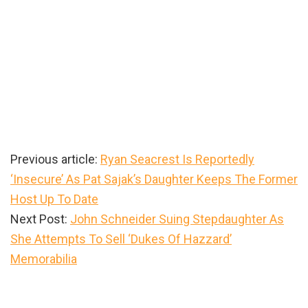
Previous article:
Ryan Seacrest Is Reportedly
‘Insecure’ As Pat Sajak’s Daughter Keeps The Former
Host Up To Date
Next Post:
John Schneider Suing Stepdaughter As
She Attempts To Sell ‘Dukes Of Hazzard’
Memorabilia
Primary
Sidebar