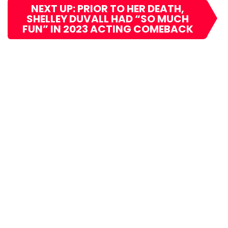
NEXT UP: PRIOR TO HER DEATH,
SHELLEY DUVALL HAD “SO MUCH
FUN” IN 2023 ACTING COMEBACK