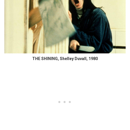
THE SHINING, Shelley Duvall, 1980