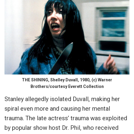
THE SHINING, Shelley Duvall, 1980, (c) Warner
Brothers/courtesy Everett Collection
Stanley allegedly isolated Duvall, making her
spiral even more and causing her mental
trauma. The late actress’ trauma was exploited
by popular show host Dr. Phil, who received