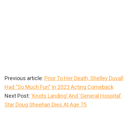
Previous article:
Prior To Her Death, Shelley Duvall
Had “So Much Fun” In 2023 Acting Comeback
Next Post:
‘Knots Landing’ And ‘General Hospital’
Star Doug Sheehan Dies At Age 75
Primary
Sidebar