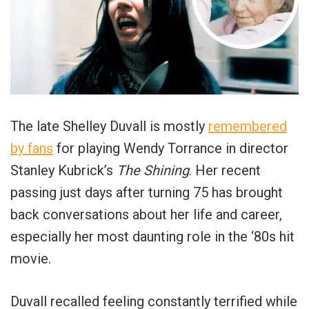
The late Shelley Duvall is mostly
remembered
by fans
for playing Wendy Torrance in director
Stanley Kubrick’s
The Shining
. Her recent
passing just days after turning 75 has brought
back conversations about her life and career,
especially her most daunting role in the ‘80s hit
movie.
Duvall recalled feeling constantly terrified while