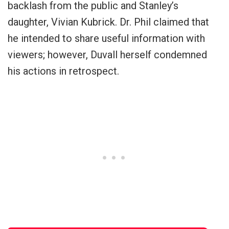
backlash from the public and Stanley’s
daughter, Vivian Kubrick. Dr. Phil claimed that
he intended to share useful information with
viewers; however, Duvall herself condemned
his actions in retrospect.