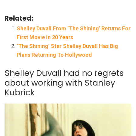
Related:
Shelley Duvall From ‘The Shining’ Returns For
First Movie In 20 Years
‘The Shining’ Star Shelley Duvall Has Big
Plans Returning To Hollywood
Shelley Duvall had no regrets
about working with Stanley
Kubrick