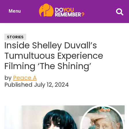
Skip
Skip
Menu
to
to
DoYouRemember?
main
primary
The
content
sidebar
Home
STORIES
of
Inside Shelley Duvall’s
Nostalgia
Tumultuous Experience
Filming ‘The Shining’
by
Peace A
Published July 12, 2024