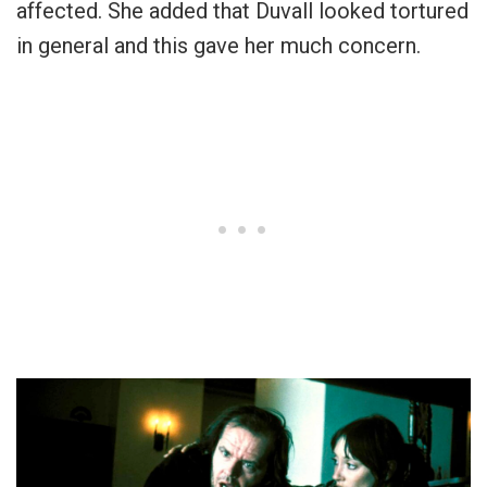
affected. She added that Duvall looked tortured
in general and this gave her much concern.