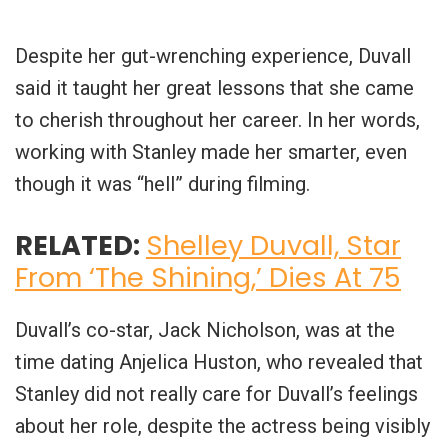
Despite her gut-wrenching experience, Duvall
said it taught her great lessons that she came
to cherish throughout her career. In her words,
working with Stanley made her smarter, even
though it was “hell” during filming.
RELATED:
Shelley Duvall, Star
From ‘The Shining,’ Dies At 75
Duvall’s co-star, Jack Nicholson, was at the
time dating Anjelica Huston, who revealed that
Stanley did not really care for Duvall’s feelings
about her role, despite the actress being visibly