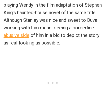
playing Wendy in the film adaptation of Stephen
King’s haunted-house novel of the same title.
Although Stanley was nice and sweet to Duvall,
working with him meant seeing a borderline
abusive side
of him in a bid to depict the story
as real-looking as possible.