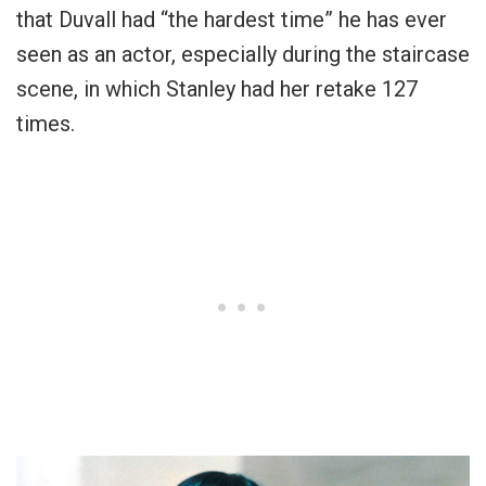
that Duvall had “the hardest time” he has ever
seen as an actor, especially during the staircase
scene, in which Stanley had her retake 127
times.