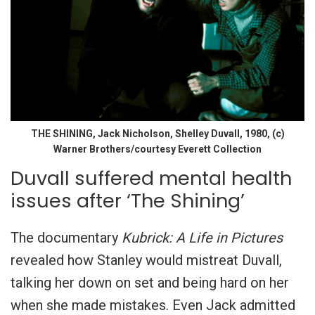
THE SHINING, Jack Nicholson, Shelley Duvall, 1980, (c)
Warner Brothers/courtesy Everett Collection
Duvall suffered mental health
issues after ‘The Shining’
The documentary
Kubrick: A Life in Pictures
revealed how Stanley would mistreat Duvall,
talking her down on set and being hard on her
when she made mistakes. Even Jack admitted