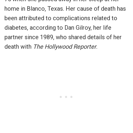
home in Blanco, Texas. Her cause of death has
been attributed to complications related to
diabetes, according to Dan Gilroy, her life
partner since 1989, who shared details of her
death with
The Hollywood Reporter
.