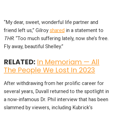
“My dear, sweet, wonderful life partner and
friend left us,” Gilroy
shared
in a statement to
THR
. “Too much suffering lately, now she’s free.
Fly away, beautiful Shelley.”
RELATED:
In Memoriam — All
The People We Lost In 2023
After withdrawing from her prolific career for
several years, Duvall returned to the spotlight in
a now-infamous Dr. Phil interview that has been
slammed by viewers, including Kubrick’s