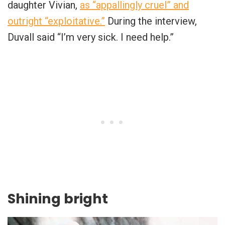
daughter Vivian,
as “appallingly cruel” and
outright “exploitative.”
During the interview,
Duvall said “I’m very sick. I need help.”
Shining bright