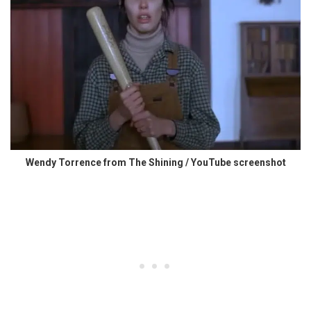
Wendy Torrence from The Shining / YouTube screenshot