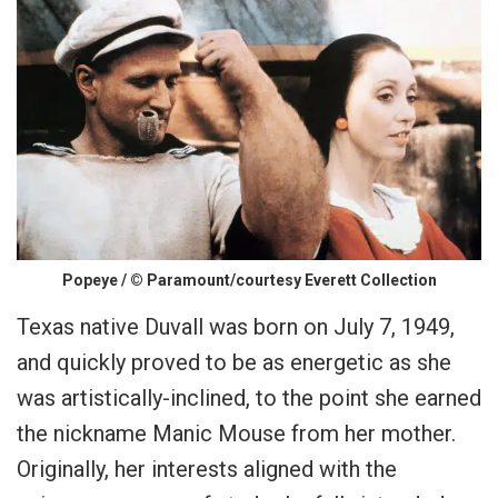
Popeye / © Paramount/courtesy Everett Collection
Texas native Duvall was born on July 7, 1949,
and quickly proved to be as energetic as she
was artistically-inclined, to the point she earned
the nickname Manic Mouse from her mother.
Originally, her interests aligned with the