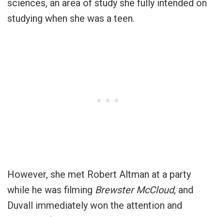
sciences, an area of study she fully intended on
studying when she was a teen.
However, she met Robert Altman at a party
while he was filming
Brewster McCloud
, and
Duvall immediately won the attention and