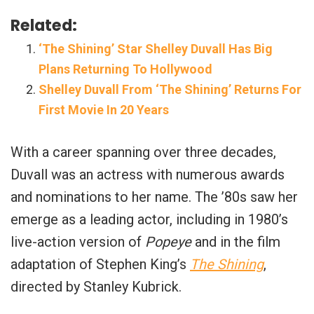
Related:
‘The Shining’ Star Shelley Duvall Has Big
Plans Returning To Hollywood
Shelley Duvall From ‘The Shining’ Returns For
First Movie In 20 Years
With a career spanning over three decades,
Duvall was an actress with numerous awards
and nominations to her name. The ’80s saw her
emerge as a leading actor, including in 1980’s
live-action version of
Popeye
and in the film
adaptation of Stephen King’s
The Shining
,
directed by Stanley Kubrick.