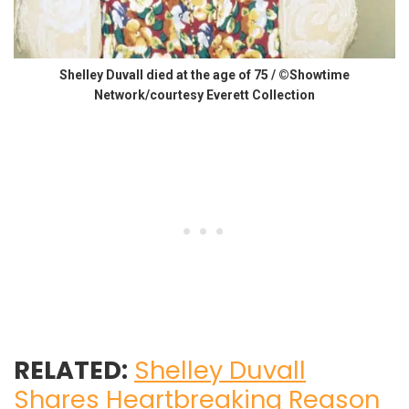
Shelley Duvall died at the age of 75 / ©Showtime
Network/courtesy Everett Collection
RELATED:
Shelley Duvall
Shares Heartbreaking Reason