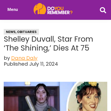
Skip
Skip
Menu
to
to
DoYouRemember?
main
primary
The
content
sidebar
Home
NEWS
,
OBITUARIES
of
Shelley Duvall, Star From
Nostalgia
‘The Shining,’ Dies At 75
by
Dana Daly
Published July 11, 2024