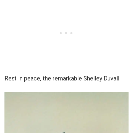
Rest in peace, the remarkable Shelley Duvall.