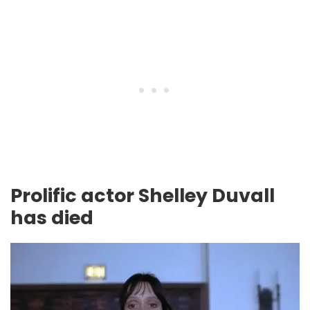
Prolific actor Shelley Duvall
has died