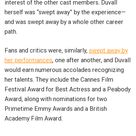
interest of the other cast members. Duvall
herself was “swept away” by the experience—
and was swept away by a whole other career
path.
Fans and critics were, similarly,
swept away by
her performances
, one after another, and Duvall
would earn numerous accolades recognizing
her talents. They include the Cannes Film
Festival Award for Best Actress and a Peabody
Award, along with nominations for two
Primetime Emmy Awards and a British
Academy Film Award.