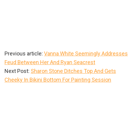
Previous article:
Vanna White Seemingly Addresses
Feud Between Her And Ryan Seacrest
Next Post:
Sharon Stone Ditches Top And Gets
Cheeky In Bikini Bottom For Painting Session
Primary
Sidebar