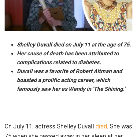
Shelley Duvall died on July 11 at the age of 75.
Her cause of death has been attributed to
complications related to diabetes.
Duvall was a favorite of Robert Altman and
boasted a prolific acting career, which
famously saw her as Wendy in ‘The Shining.’
On July 11, actress Shelley Duvall
died
. She was
75 when she passed away in her sleep at her