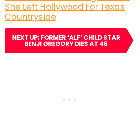
She Left Hollywood For Texas
Countryside
NEXT UP: FORMER ‘ALF’ CHILD STAR
BENJI GREGORY DIES AT 46