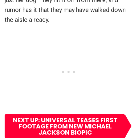
rumor has it that they may have walked down
the aisle already.
NEXT UP: UNIVERSAL TEASES FIRST
FOOTAGE FROM NEW MICHAEL
JACKSON BIOPIC