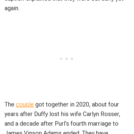
again.
The
couple
got together in 2020, about four
years after Duffy lost his wife Carlyn Rosser,
and a decade after Purl’s fourth marriage to
James Vinson Adams ended. They have