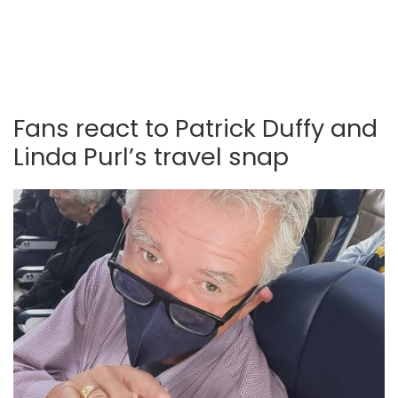
Fans react to Patrick Duffy and
Linda Purl’s travel snap