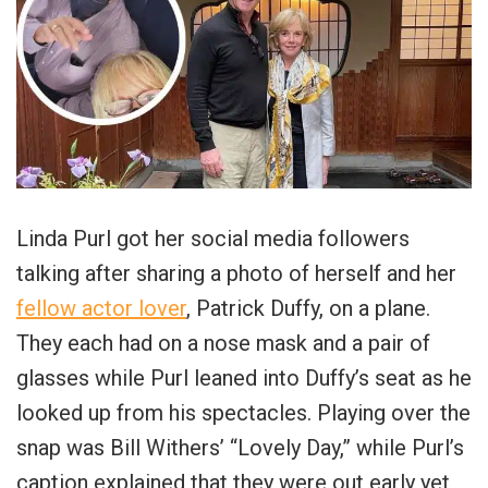
Linda Purl got her social media followers
talking after sharing a photo of herself and her
fellow actor lover
, Patrick Duffy, on a plane.
They each had on a nose mask and a pair of
glasses while Purl leaned into Duffy’s seat as he
looked up from his spectacles. Playing over the
snap was Bill Withers’ “Lovely Day,” while Purl’s
caption explained that they were out early yet