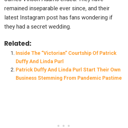
remained inseparable ever since, and their
latest Instagram post has fans wondering if
they had a secret wedding.
Related:
Inside The “Victorian” Courtship Of Patrick
Duffy And Linda Purl
Patrick Duffy And Linda Purl Start Their Own
Business Stemming From Pandemic Pastime