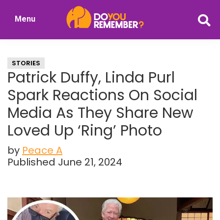
Skip
Skip
Menu
to
to
DoYouRemember?
main
primary
The
content
sidebar
Home
STORIES
of
Patrick Duffy, Linda Purl
Nostalgia
Spark Reactions On Social
Media As They Share New
Loved Up ‘Ring’ Photo
by
Peace A
Published June 21, 2024