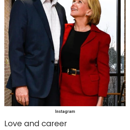
Instagram
Love and career