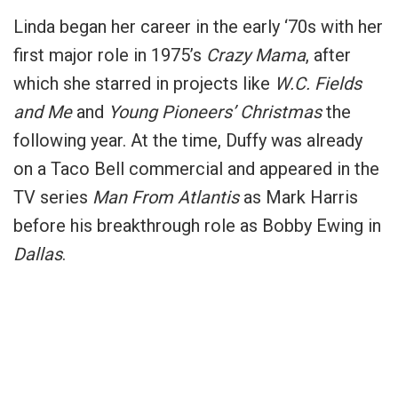
Linda began her career in the early ‘70s with her
first major role in 1975’s
Crazy Mama
, after
which she starred in projects like
W.C. Fields
and Me
and
Young Pioneers’ Christmas
the
following year. At the time, Duffy was already
on a Taco Bell commercial and appeared in the
TV series
Man From Atlantis
as Mark Harris
before his breakthrough role as Bobby Ewing in
Dallas
.