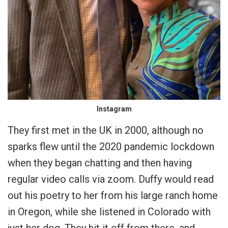
Instagram
They first met in the UK in 2000, although no
sparks flew until the 2020 pandemic lockdown
when they began chatting and then having
regular video calls via zoom. Duffy would read
out his poetry to her from his large ranch home
in Oregon, while she listened in Colorado with
just her dog. They hit it off from there, and