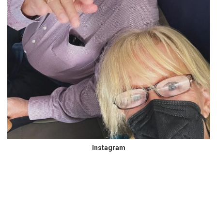
Instagram