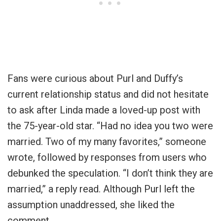
Fans were curious about Purl and Duffy’s
current relationship status and did not hesitate
to ask after Linda made a loved-up post with
the 75-year-old star. “Had no idea you two were
married. Two of my many favorites,” someone
wrote, followed by responses from users who
debunked the speculation. “I don’t think they are
married,” a reply read. Although Purl left the
assumption unaddressed, she liked the
comment.