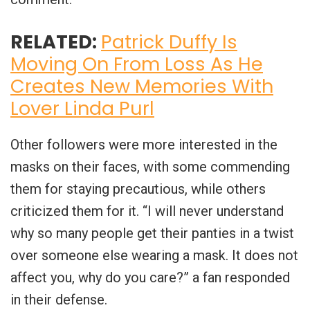
RELATED:
Patrick Duffy Is
Moving On From Loss As He
Creates New Memories With
Lover Linda Purl
Other followers were more interested in the
masks on their faces, with some commending
them for staying precautious, while others
criticized them for it. “I will never understand
why so many people get their panties in a twist
over someone else wearing a mask. It does not
affect you, why do you care?” a fan responded
in their defense.