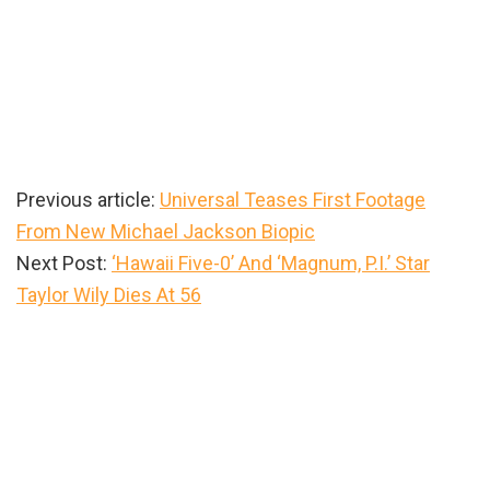
Previous article:
Universal Teases First Footage
From New Michael Jackson Biopic
Next Post:
‘Hawaii Five-0’ And ‘Magnum, P.I.’ Star
Taylor Wily Dies At 56
Primary
Sidebar