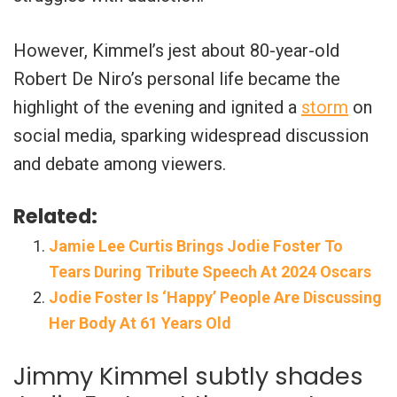
However, Kimmel’s jest about 80-year-old
Robert De Niro’s personal life became the
highlight of the evening and ignited a
storm
on
social media, sparking widespread discussion
and debate among viewers.
Related:
Jamie Lee Curtis Brings Jodie Foster To
Tears During Tribute Speech At 2024 Oscars
Jodie Foster Is ‘Happy’ People Are Discussing
Her Body At 61 Years Old
Jimmy Kimmel subtly shades