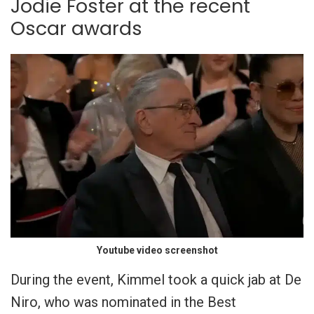
Jodie Foster at the recent
Oscar awards
Youtube video screenshot
During the event, Kimmel took a quick jab at De
Niro, who was nominated in the Best