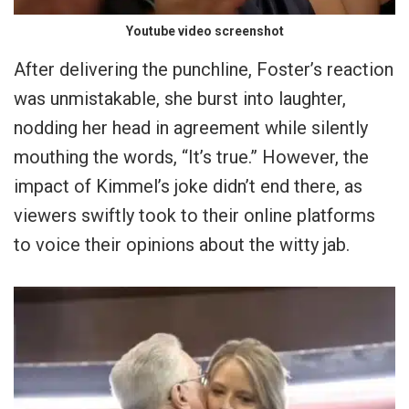
Youtube video screenshot
After delivering the punchline, Foster’s reaction
was unmistakable, she burst into laughter,
nodding her head in agreement while silently
mouthing the words, “It’s true.” However, the
impact of Kimmel’s joke didn’t end there, as
viewers swiftly took to their online platforms
to voice their opinions about the witty jab.