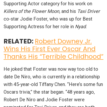
Supporting Actor category for his work on
Killers of the Flower Moon,
and his
Taxi Driver
co-star Jodie Foster, who was up for Best
Supporting Actress for her role in
Nyad
.
RELATED:
Robert Downey Jr.
Wins His First Ever Oscar And
Thanks His “Terrible Childhood”
He joked that Foster was now way too old to
date De Niro, who is currently in a relationship
with 45-year-old Tiffany Chen. “Here’s some fun
Oscars trivia,” the star began. “48 years ago,
Robert De Niro and Jodie Foster were