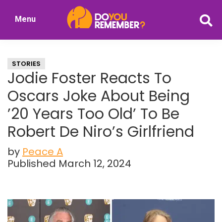
Skip
Skip
Menu
to
to
DoYouRemember?
main
primary
The
content
sidebar
Home
STORIES
of
Jodie Foster Reacts To
Nostalgia
Oscars Joke About Being
’20 Years Too Old’ To Be
Robert De Niro’s Girlfriend
by
Peace A
Published March 12, 2024