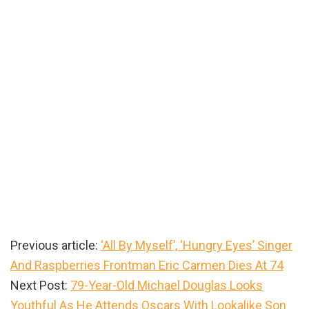
Previous article:
‘All By Myself’, ‘Hungry Eyes’ Singer
And Raspberries Frontman Eric Carmen Dies At 74
Next Post:
79-Year-Old Michael Douglas Looks
Youthful As He Attends Oscars With Lookalike Son