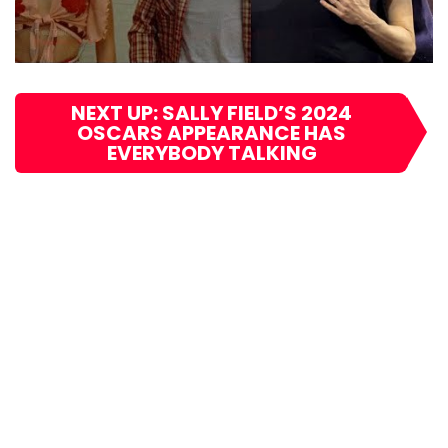
NEXT UP: SALLY FIELD’S 2024
OSCARS APPEARANCE HAS
EVERYBODY TALKING