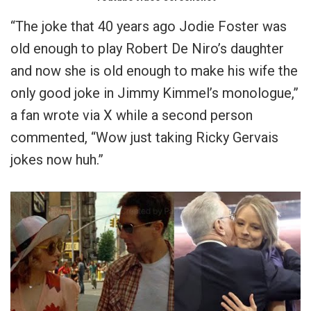
“The joke that 40 years ago Jodie Foster was
old enough to play Robert De Niro’s daughter
and now she is old enough to make his wife the
only good joke in Jimmy Kimmel’s monologue,”
a fan wrote via X while a second person
commented, “Wow just taking Ricky Gervais
jokes now huh.”