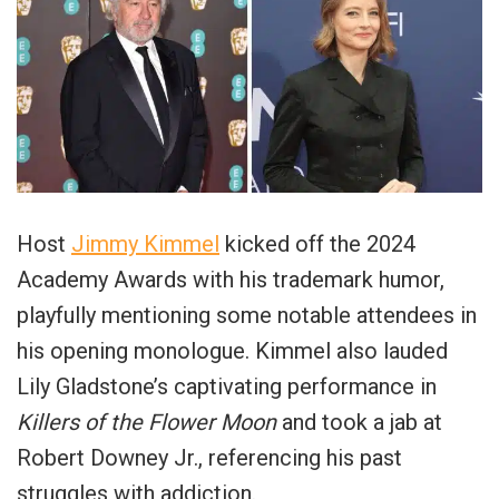
Host
Jimmy Kimmel
kicked off the 2024
Academy Awards with his trademark humor,
playfully mentioning some notable attendees in
his opening monologue. Kimmel also lauded
Lily Gladstone’s captivating performance in
Killers of the Flower Moon
and took a jab at
Robert Downey Jr., referencing his past
struggles with addiction.