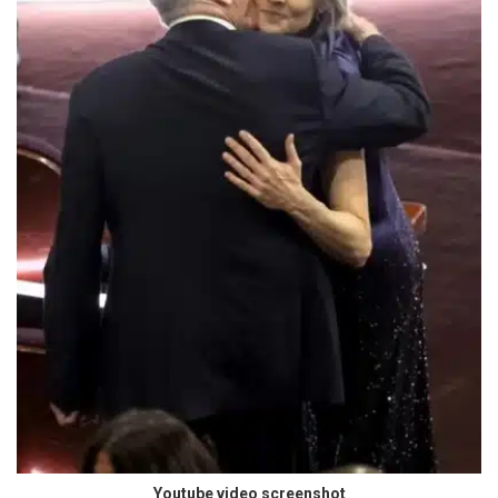
Youtube video screenshot