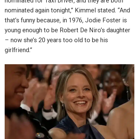
nominated for Taxi Driver, and they are both
nominated again tonight,” Kimmel stated. “And
that’s funny because, in 1976, Jodie Foster is
young enough to be Robert De Niro’s daughter
– now she’s 20 years too old to be his
girlfriend.”