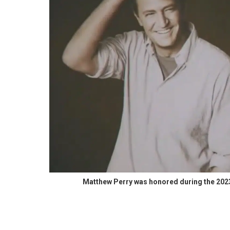
Matthew Perry was honored during the 20