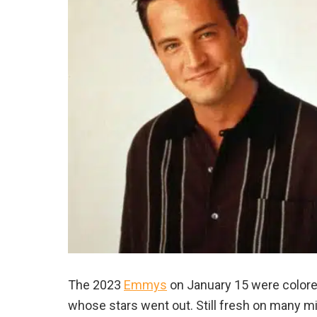
The 2023
Emmys
on January 15 were colored
whose stars went out. Still fresh on many 