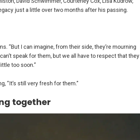
niston, David Schwimmer, Courteney Cox, Lisa Kudrow,
egacy just a little over two months after his passing.
ins. “But I can imagine, from their side, they’re mourning
can’t speak for them, but we all have to respect that they
ittle too soon.”
 “It’s still very fresh for them.”
king together