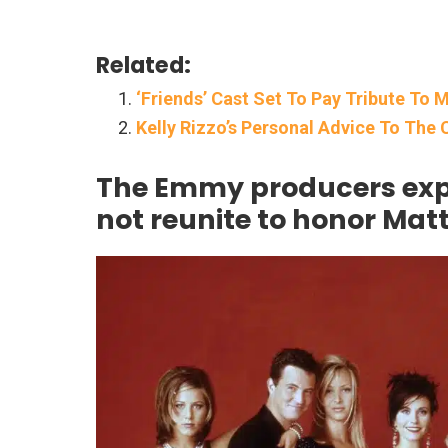
Related:
‘Friends’ Cast Set To Pay Tribute T
Kelly Rizzo’s Personal Advice To The 
The Emmy producers expla
not reunite to honor Mat