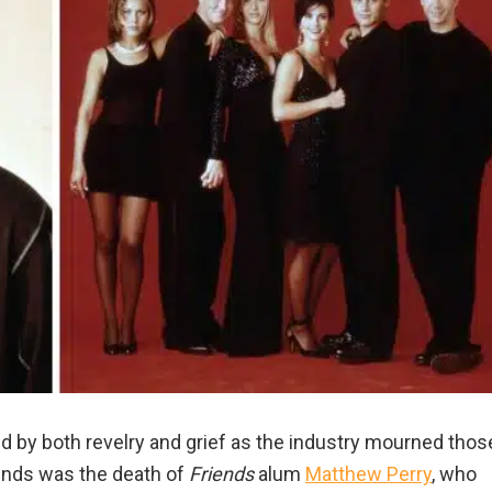
 by both revelry and grief as the industry mourned thos
minds was the death of
Friends
alum
Matthew Perry
, who