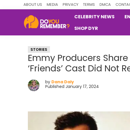
Skip
Skip
Skip
ABOUT US
MEDIA
PRIVACY
TERMS
DMCA
CONTAC
to
to
to
CELEBRITY NEWS
E
primary
main
primary
SHOP DYR
navigation
content
sidebar
DoYouRemember?
The
Home
STORIES
of
Emmy Producers Share 
Nostalgia
‘Friends’ Cast Did Not 
by
Dana Daly
Published January 17, 2024