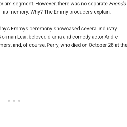
oriam segment. However, there was no separate
Friends
of his memory. Why? The Emmy producers explain.
day’s Emmys ceremony showcased several industry
er Norman Lear, beloved drama and comedy actor Andre
rs, and, of course, Perry, who died on October 28 at th