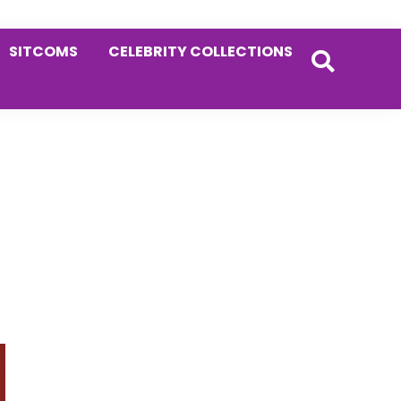
SITCOMS
CELEBRITY COLLECTIONS
Primary
Sidebar