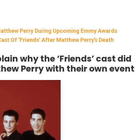
o Matthew Perry During Upcoming Emmy Awards
Cast Of ‘Friends’ After Matthew Perry’s Death
in why the ‘Friends’ cast did
thew Perry with their own event