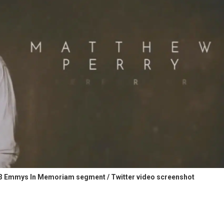
23 Emmys In Memoriam segment / Twitter video screenshot