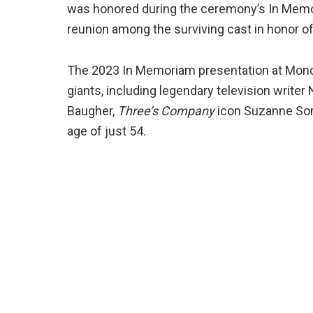
was honored during the ceremony’s In Mem
reunion among the surviving cast in honor 
The 2023 In Memoriam presentation at Mon
giants, including legendary television writ
Baugher,
Three’s Company
icon Suzanne Some
age of just 54.