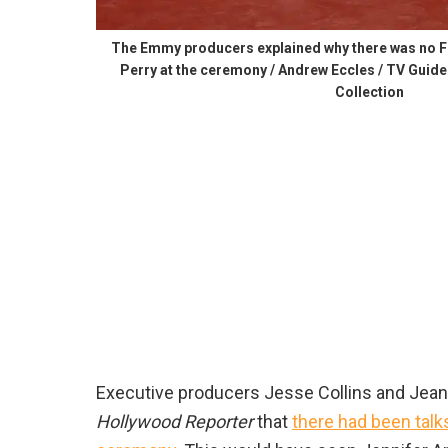
The Emmy producers explained why there was no F
Perry at the ceremony / Andrew Eccles / TV Guide
Collection
Executive producers Jesse Collins and Jean
Hollywood Reporter
that
there had been talk