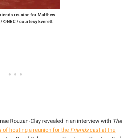
riends reunion for Matthew
 / ©NBC / courtesy Everett
nae Rouzan-Clay revealed in an interview with
The
s of hosting a reunion for the
Friends
cast at the