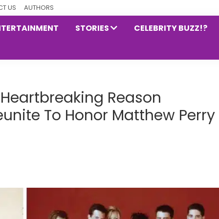
T US
AUTHORS
NTERTAINMENT
STORIES
CELEBRITY BUZZ!?
Heartbreaking Reason
Reunite To Honor Matthew Perry