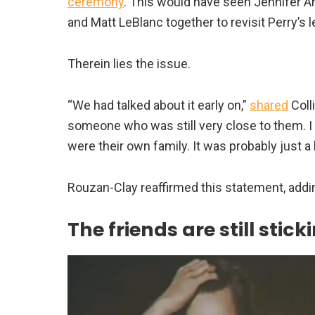
ceremony
. This would have seen Jennifer A
and Matt LeBlanc together to revisit Perry’s l
Therein lies the issue.
“We had talked about it early on,”
shared
Coll
someone who was still very close to them. I 
were their own family. It was probably just a l
Rouzan-Clay reaffirmed this statement, adding,
The friends are still stic