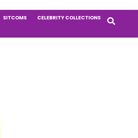
SITCOMS
CELEBRITY COLLECTIONS
Primary
Sidebar