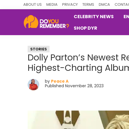
Skip
Skip
Skip
ABOUT US
MEDIA
PRIVACY
TERMS
DMCA
CONTAC
to
to
to
CELEBRITY NEWS
E
primary
main
primary
SHOP DYR
navigation
content
sidebar
DoYouRemember?
The
Home
STORIES
of
Dolly Parton’s Newest 
Nostalgia
Highest-Charting Albu
by
Peace A
Published November 28, 2023