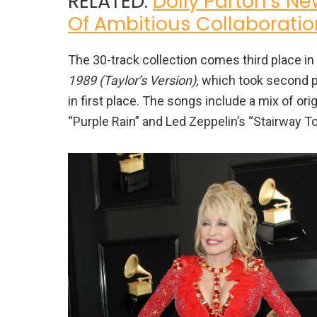
RELATED:
Dolly Parton’s Ne
Of Ambitious Collaboratio
The 30-track collection comes third place in l
1989 (Taylor’s Version),
which took second pl
in first place. The songs include a mix of orig
“Purple Rain” and Led Zeppelin’s “Stairway T