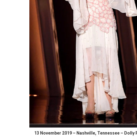
13 November 2019 – Nashville, Tennessee – Dolly 