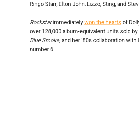
Ringo Starr, Elton John, Lizzo, Sting, and Stev
Rockstar
immediately
won the hearts
of Doll
over 128,000 album-equivalent units sold b
Blue Smoke,
and her ‘80s collaboration with
number 6.