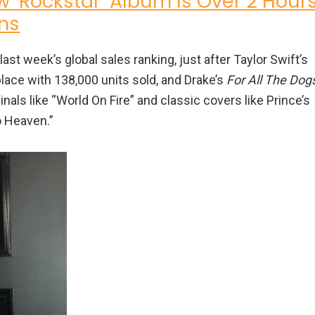
w ‘Rockstar’ Album Is Over 2 Hour
ns
ast week’s global sales ranking, just after Taylor Swift’s
ace with 138,000 units sold, and Drake’s
For All The Dog
inals like “World On Fire” and classic covers like Prince’s
o Heaven.”