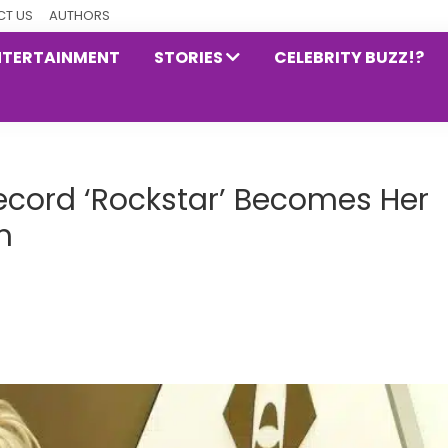
T US
AUTHORS
NTERTAINMENT
STORIES
CELEBRITY BUZZ!?
Record ‘Rockstar’ Becomes Her
m