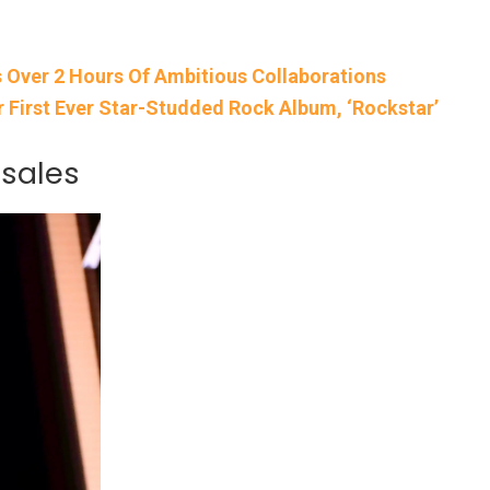
s Over 2 Hours Of Ambitious Collaborations
r First Ever Star-Studded Rock Album, ‘Rockstar’
 sales