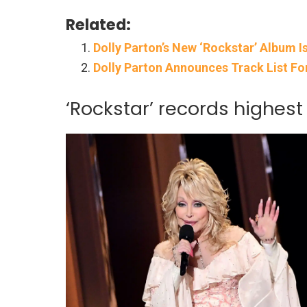
Related:
Dolly Parton’s New ‘Rockstar’ Album I
Dolly Parton Announces Track List Fo
‘Rockstar’ records highest