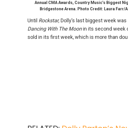
Annual CMA Awards, Country Music’s Biggest Nigh
Bridgestone Arena. Photo Credit: Laura Farr
Until
Rockstar,
Dolly’s last biggest week was
Dancing With The Moon
in its second week o
sold in its first week, which is more than dou