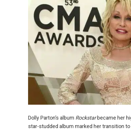
Dolly Parton’s album
Rockstar
became her hig
star-studded album marked her transition to