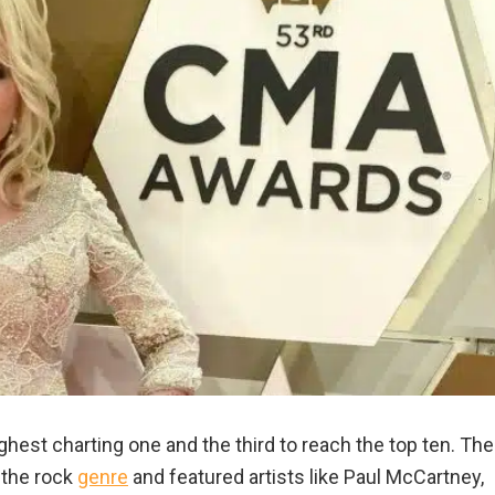
hest charting one and the third to reach the top ten. The
 the rock
genre
and featured artists like Paul McCartney,