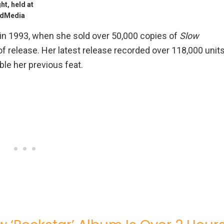
t, held at
/AdMedia
 in 1993, when she sold over 50,000 copies of
Slow
f release. Her latest release recorded over 118,000 unit
ble her previous feat.