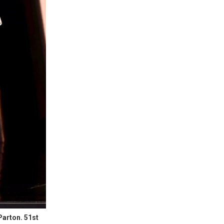
Parton. 51st