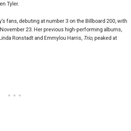
en Tyler.
y’s fans, debuting at number 3 on the Billboard 200, with
y November 23. Her previous high-performing albums,
 Linda Ronstadt and Emmylou Harris,
Trio,
peaked at