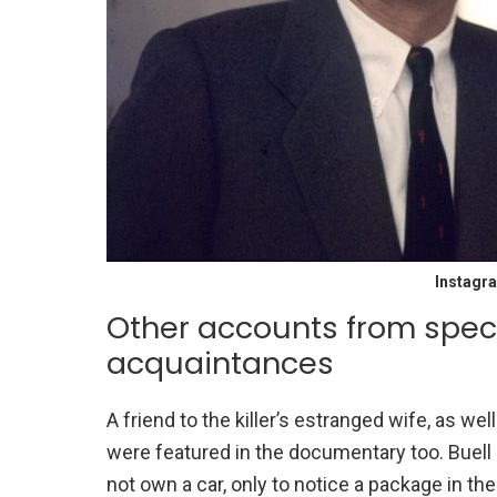
Instagr
Other accounts from spec
acquaintances
A friend to the killer’s estranged wife, as w
were featured in the documentary too. Buell
not own a car, only to notice a package in th