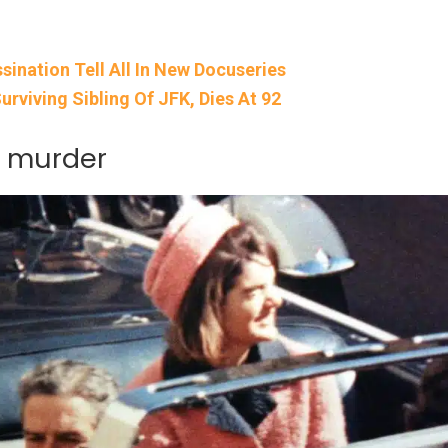
ination Tell All In New Docuseries
rviving Sibling Of JFK, Dies At 92
K murder