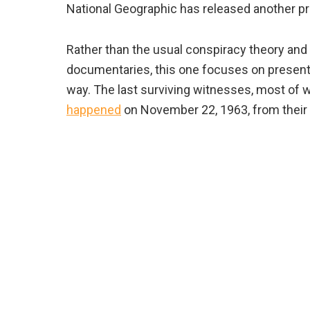
National Geographic has released another pr
Rather than the usual conspiracy theory and
documentaries, this one focuses on present
way. The last surviving witnesses, most of
happened
on November 22, 1963, from their 