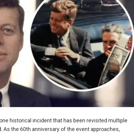
ne historical incident that has been revisited multiple
. As the 60th anniversary of the event approaches,