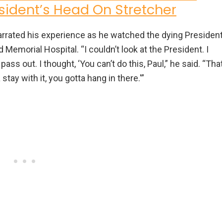
resident’s Head On Stretcher
narrated his experience as he watched the dying Presiden
Memorial Hospital. “I couldn’t look at the President. I
 pass out. I thought, ‘You can’t do this, Paul,” he said. “Tha
tay with it, you gotta hang in there.'”