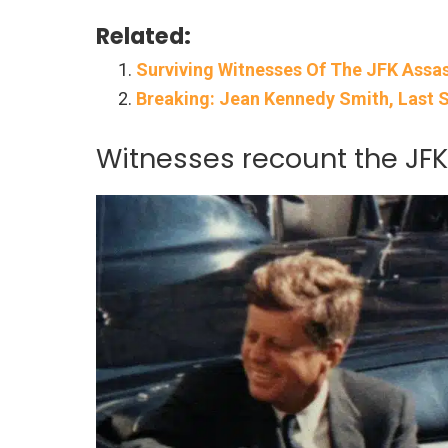
Related:
Surviving Witnesses Of The JFK Assass
Breaking: Jean Kennedy Smith, Last Su
Witnesses recount the JF