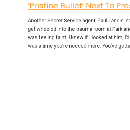
‘Pristine Bullet’ Next To P
Another Secret Service agent, Paul Landis, 
get wheeled into the trauma room at Parkland 
was feeling faint. I knew if I looked at him, I’d
was a time you’re needed more. You’ve gotta s