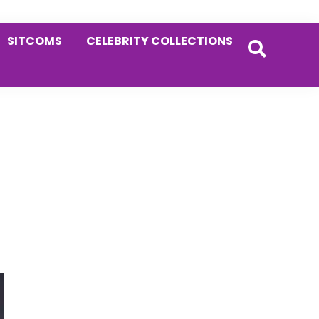
SITCOMS
CELEBRITY COLLECTIONS
Primary
Sidebar