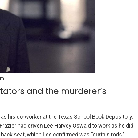
am
tators and the murderer’s
ell as his co-worker at the Texas School Book Depository,
 Frazier had driven Lee Harvey Oswald to work as he did
e back seat, which Lee confirmed was “curtain rods.”