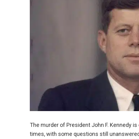
The murder of President John F. Kennedy is o
times, with some questions still unanswered