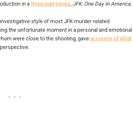
oduction in a
three-part series
,
JFK: One Day In America.
 investigative style of most JFK-murder-related
ing the unfortunate moment in a personal and emotional
 whom were close to the shooting, gave
accounts of what
perspective.