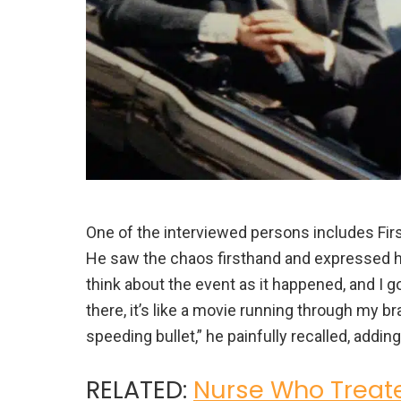
One of the interviewed persons includes First
He saw the chaos firsthand and expressed his
think about the event as it happened, and I g
there, it’s like a movie running through my br
speeding bullet,” he painfully recalled, adding 
RELATED:
Nurse Who Treate