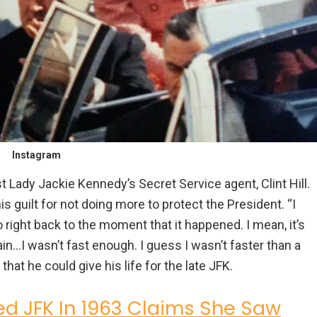
Instagram
 Lady Jackie Kennedy’s Secret Service agent, Clint Hill.
 guilt for not doing more to protect the President. “I
o right back to the moment that it happened. I mean, it’s
ain…I wasn’t fast enough. I guess I wasn’t faster than a
that he could give his life for the late JFK.
d JFK In 1963 Claims She Saw