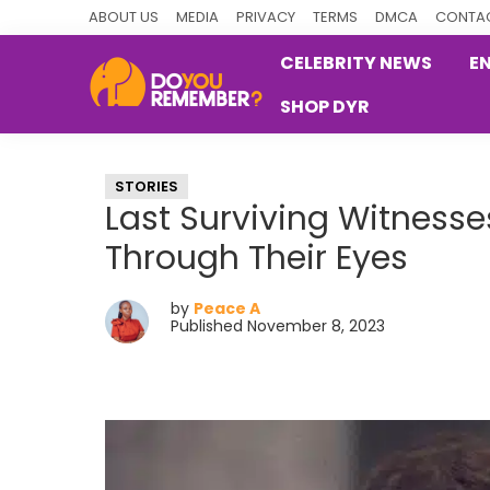
Skip
Skip
Skip
ABOUT US
MEDIA
PRIVACY
TERMS
DMCA
CONTAC
to
to
to
CELEBRITY NEWS
E
primary
main
primary
SHOP DYR
navigation
content
sidebar
DoYouRemember?
The
Home
STORIES
of
Last Surviving Witness
Nostalgia
Through Their Eyes
by
Peace A
Published November 8, 2023