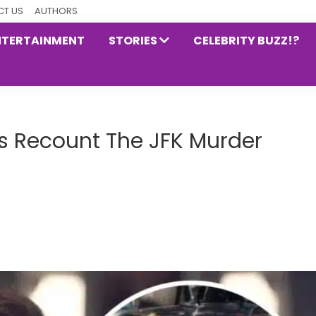
T US
AUTHORS
NTERTAINMENT
STORIES
CELEBRITY BUZZ!?
es Recount The JFK Murder