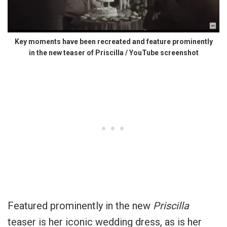
Key moments have been recreated and feature prominently
in the new teaser of Priscilla / YouTube screenshot
Featured prominently in the new
Priscilla
teaser is her iconic wedding dress, as is her