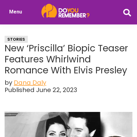
Skip
Skip
Menu
to
to
DoYouRemember?
main
primary
The
content
sidebar
Home
STORIES
of
New ‘Priscilla’ Biopic Teaser
Nostalgia
Features Whirlwind
Romance With Elvis Presley
by
Dana Daly
Published June 22, 2023