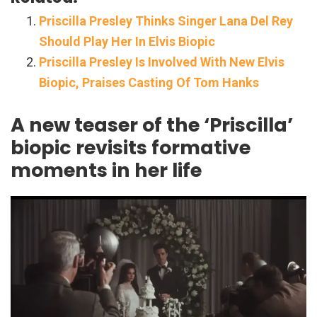
Priscilla Presley Thinks Singer Lana Del Rey
Should Play Her In Elvis Biopic
Priscilla Presley Is Involved With New Elvis
Biopic, Praises Casting Of Tom Hanks
A new teaser of the ‘Priscilla’
biopic revisits formative
moments in her life