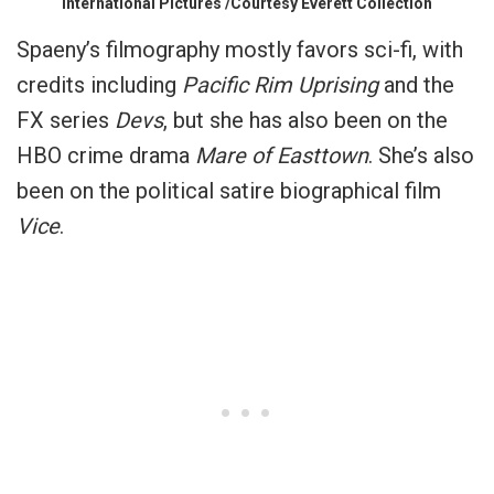
International Pictures /Courtesy Everett Collection
Spaeny’s filmography mostly favors sci-fi, with
credits including
Pacific Rim Uprising
and the
FX series
Devs
, but she has also been on the
HBO crime drama
Mare of Easttown
. She’s also
been on the political satire biographical film
Vice
.