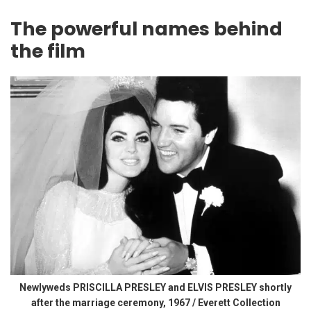
The powerful names behind
the film
Newlyweds PRISCILLA PRESLEY and ELVIS PRESLEY shortly
after the marriage ceremony, 1967 / Everett Collection