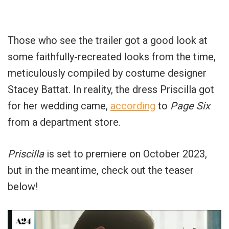
Those who see the trailer got a good look at
some faithfully-recreated looks from the time,
meticulously compiled by costume designer
Stacey Battat. In reality, the dress Priscilla got
for her wedding came,
according
to
Page Six
from a department store.
Priscilla
is set to premiere on October 2023,
but in the meantime, check out the teaser
below!