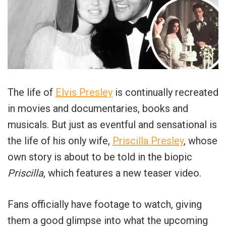
The life of
Elvis Presley
is continually recreated
in movies and documentaries, books and
musicals. But just as eventful and sensational is
the life of his only wife,
Priscilla Presley
, whose
own story is about to be told in the biopic
Priscilla
, which features a new teaser video.
Fans officially have footage to watch, giving
them a good glimpse into what the upcoming