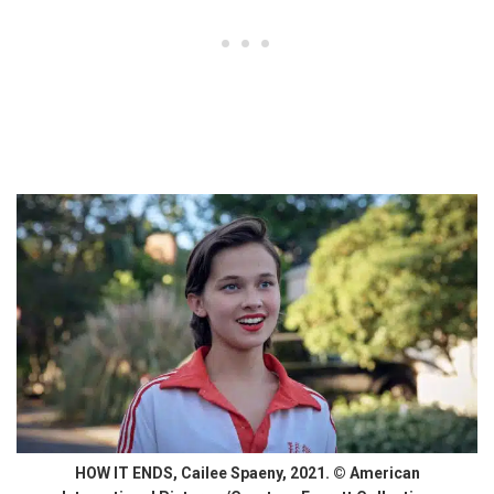
HOW IT ENDS, Cailee Spaeny, 2021. © American