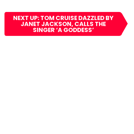
NEXT UP: TOM CRUISE DAZZLED BY
JANET JACKSON, CALLS THE
SINGER ‘A GODDESS’