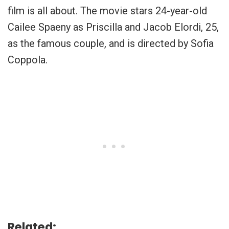
film is all about. The movie stars 24-year-old
Cailee Spaeny as Priscilla and
Jacob Elordi, 25,
as the famous couple, and is directed by
Sofia
Coppola
.
Related: