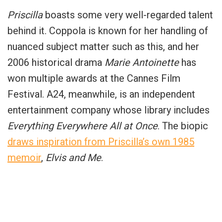
Priscilla
boasts some very well-regarded talent
behind it.
Coppola
is known for her handling of
nuanced subject matter such as this, and her
2006 historical drama
Marie Antoinette
has
won multiple awards at the Cannes Film
Festival. A24, meanwhile, is an independent
entertainment company whose library includes
Everything Everywhere All at Once
. The biopic
draws inspiration from Priscilla’s own 1985
memoir
,
Elvis and Me
.