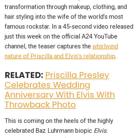
transformation through makeup, clothing, and
hair styling into the wife of the world’s most
famous rockstar. In a 45-second video released
just this week on the official A24 YouTube
channel, the teaser captures the
whirlwind
nature of Priscilla and Elvis’s relationship
.
RELATED:
Priscilla Presley
Celebrates Wedding
Anniversary With Elvis With
Throwback Photo
This is coming on the heels of the highly
celebrated Baz Luhrmann biopic
Elvis
.