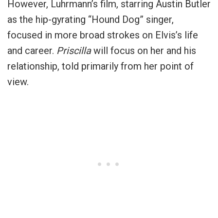
However, Luhrmann’s film, starring Austin Butler
as the hip-gyrating “Hound Dog” singer,
focused in more broad strokes on Elvis’s life
and career.
Priscilla
will focus on her and his
relationship, told primarily from her point of
view.