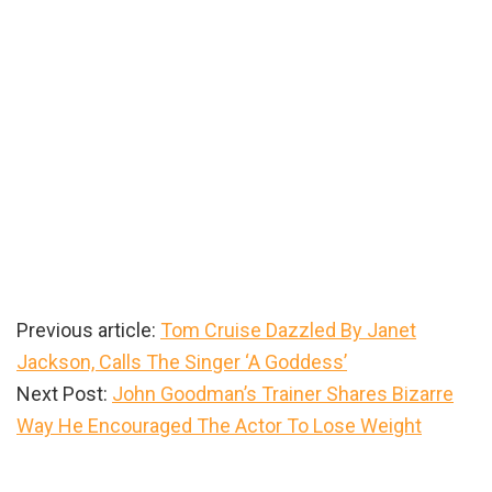
Previous article:
Tom Cruise Dazzled By Janet
Jackson, Calls The Singer ‘A Goddess’
Next Post:
John Goodman’s Trainer Shares Bizarre
Way He Encouraged The Actor To Lose Weight
Primary